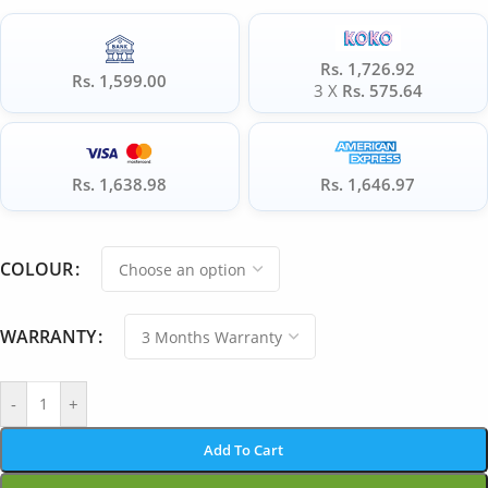
Rs. 1,726.92
Rs. 1,599.00
3 X
Rs. 575.64
Rs. 1,638.98
Rs. 1,646.97
COLOUR
WARRANTY
-
+
Add To Cart