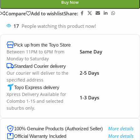
Buy Now
Compare
Add to wishlist
Share:
17
People watching this product now!
Pick up from the Toyo Store
Same Day
Between 11PM to 6PM from
Monday to Saturday
Standard Courier delivery
2-5 Days
Our courier will deliver to the
specified address
Toyo Express delivery
Xpress Delivery Available for
1-3 Days
Colombo 1-15 and selected
suburbs only.
More details
100% Genuine Products (Authorized Seller)
More details
Official Warranty Included