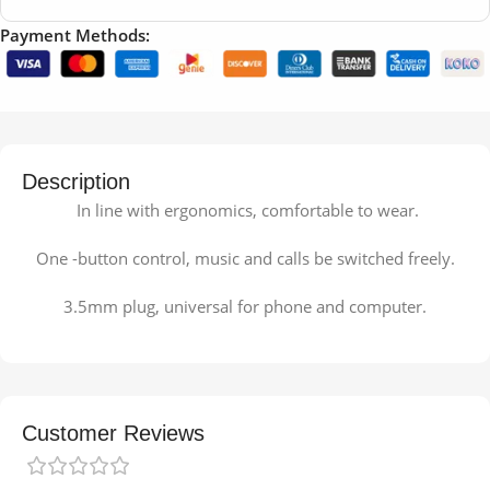
Payment Methods:
Description
In line with ergonomics, comfortable to wear.
One -button control, music and calls be switched freely.
3.5mm plug, universal for phone and computer.
Customer Reviews