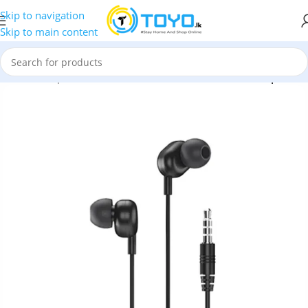
Skip to navigation
Skip to main content
ssories
»
Earphones
»
Remax
»
Remax RW-105 Wired Earphones