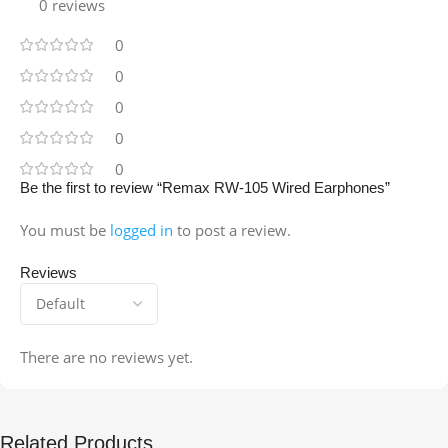
0 reviews
0
0
0
0
0
Be the first to review “Remax RW-105 Wired Earphones”
You must be
logged in
to post a review.
Reviews
There are no reviews yet.
Related Products