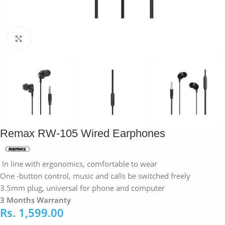
Click to enlarge
Remax RW-105 Wired Earphones
In line with ergonomics, comfortable to wear
One -button control, music and calls be switched freely
3.5mm plug, universal for phone and computer
3 Months Warranty
Rs.
1,599.00