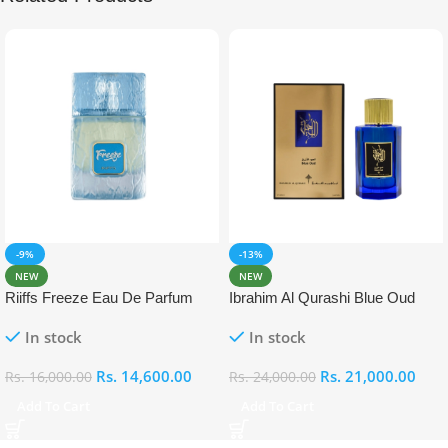
-9%
-13%
NEW
NEW
Riiffs Freeze Eau De Parfum
Ibrahim Al Qurashi Blue Oud
100ml
Eau De Parfum 100ml
In stock
In stock
Rs.
14,600.00
Rs.
21,000.00
Rs.
16,000.00
Rs.
24,000.00
Add To Cart
Add To Cart