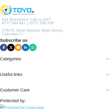
Got Questions? Call us 24/7
0777 044 881 | 0777 358 378
210/10, Airtel Market, Main Street,
Colombo-11
Subscribe us
Categories
Useful links
Customer Care
Protected by: