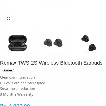
Click to enlarge
Remax TWS-2S Wireless Bluetooth Earbuds
Clear communication
HD calls are not interrupted
Smart nose reduction
3 Months Warranty
Rs.
4,990.00