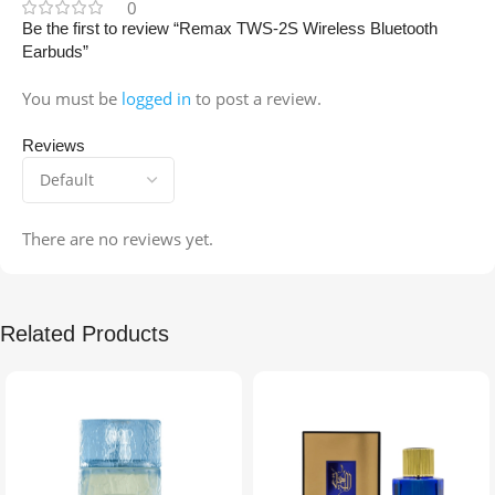
0
Be the first to review “Remax TWS-2S Wireless Bluetooth
Earbuds”
You must be
logged in
to post a review.
Reviews
There are no reviews yet.
Related Products