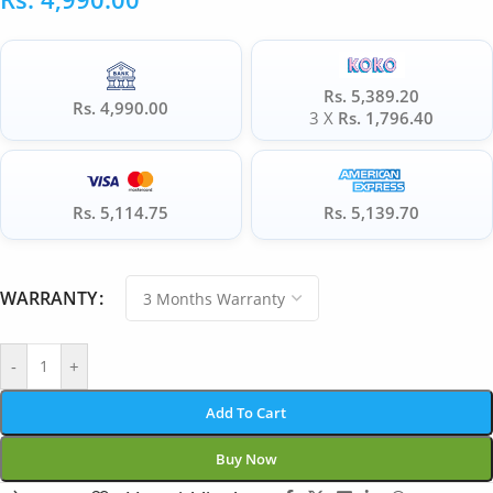
Rs. 5,389.20
Rs. 4,990.00
3 X
Rs. 1,796.40
Rs. 5,114.75
Rs. 5,139.70
WARRANTY
-
+
Add To Cart
Buy Now