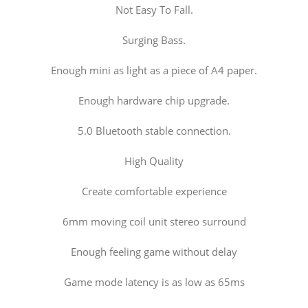
Not Easy To Fall.
Surging Bass.
Enough mini as light as a piece of A4 paper.
Enough hardware chip upgrade.
5.0 Bluetooth stable connection.
High Quality
Create comfortable experience
6mm moving coil unit stereo surround
Enough feeling game without delay
Game mode latency is as low as 65ms