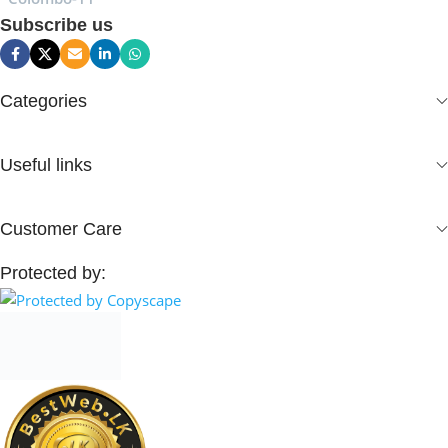
Subscribe us
Categories
Useful links
Customer Care
Protected by: