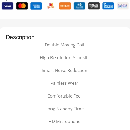
Description
Double Moving Coil.
High Resolution Acoustic.
Smart Noise Reduction.
Painless Wear.
Comfortable Feel.
Long Standby Time.
HD Microphone.