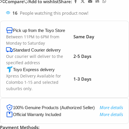
Compare
Add to wishlist
Share:
16
People watching this product now!
Pick up from the Toyo Store
Same Day
Between 11PM to 6PM from
Monday to Saturday
Standard Courier delivery
2-5 Days
Our courier will deliver to the
specified address
Toyo Express delivery
Xpress Delivery Available for
1-3 Days
Colombo 1-15 and selected
suburbs only.
More details
100% Genuine Products (Authorized Seller)
More details
Official Warranty Included
Payment Methods: