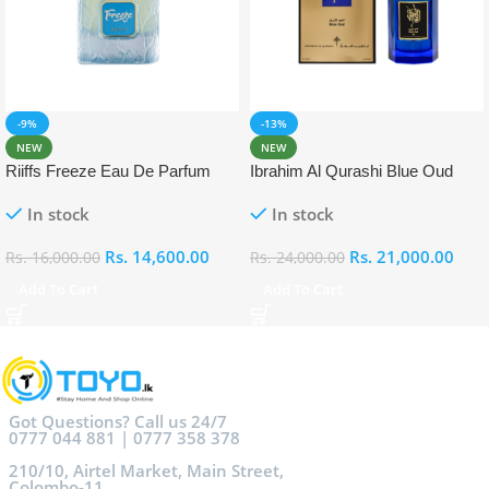
-9%
-13%
NEW
NEW
Riiffs Freeze Eau De Parfum
Ibrahim Al Qurashi Blue Oud
100ml
Eau De Parfum 100ml
In stock
In stock
Rs.
14,600.00
Rs.
21,000.00
Rs.
16,000.00
Rs.
24,000.00
Add To Cart
Add To Cart
Got Questions? Call us 24/7
0777 044 881 | 0777 358 378
210/10, Airtel Market, Main Street,
Colombo-11