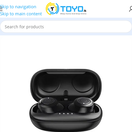
Skip to navigation
Skip to main content
h Earbuds
»
Remax
»
Remax TWS-2S Wireless Bluetooth Earbuds