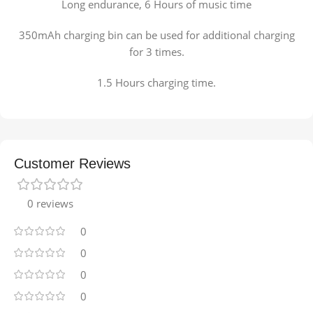
Long endurance, 6 Hours of music time
350mAh charging bin can be used for additional charging
for 3 times.
1.5 Hours charging time.
Customer Reviews
0 reviews
0
0
0
0