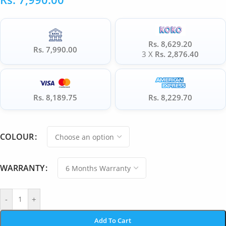
Rs. 8,629.20
Rs. 7,990.00
3 X
Rs. 2,876.40
Rs. 8,189.75
Rs. 8,229.70
COLOUR
WARRANTY
-
+
Add To Cart