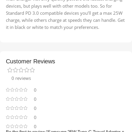
devices, but plays well with other models too. So for
Standard PD 3.0 compatible devices you’ll get a max 25W
charge, while others charge at speeds they can handle. Get
it in black or white to match your preferences.
Customer Reviews
0 reviews
0
0
0
0
0
Be the first to review “Samsung 25W Type-C Travel Adapter +