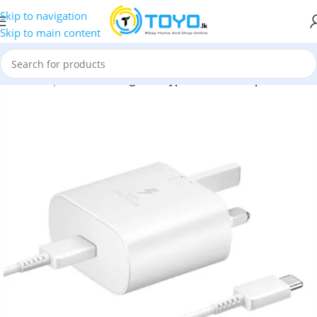
Skip to navigation
Skip to main content
rs and Adapters
»
Samsung 25W Type-C Travel Adapter + Cable