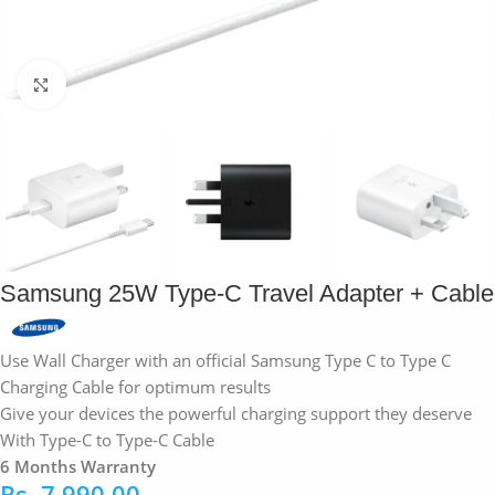
Click to enlarge
Samsung 25W Type-C Travel Adapter + Cable
Use Wall Charger with an official Samsung Type C to Type C
Charging Cable for optimum results
Give your devices the powerful charging support they deserve
With Type-C to Type-C Cable
6 Months Warranty
Rs.
7,990.00