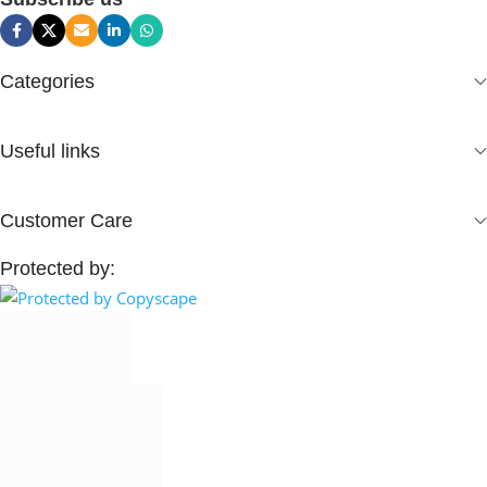
Categories
Useful links
Customer Care
Protected by: