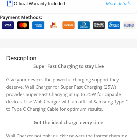
More details
Official Warranty Included
Payment Methods:
Description
Super Fast Charging to stay Live
Give your devices the powerful charging support they
deserve. Wall Charger for Super Fast Charging (25W)
provides Super Fast Charging at up to 25W for capable
devices. Use Wall Charger with an official Samsung Type C
to Type C Charging Cable for optimum results.
Get the ideal charge every time
Wall Charger not only quickly powers the fastest charging