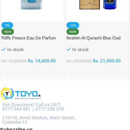
-9%
-13%
NEW
NEW
Riiffs Freeze Eau De Parfum
Ibrahim Al Qurashi Blue Oud
100ml
Eau De Parfum 100ml
In stock
In stock
Rs.
14,600.00
Rs.
21,000.00
Rs.
16,000.00
Rs.
24,000.00
Add To Cart
Add To Cart
Got Questions? Call us 24/7
0777 044 881 | 0777 358 378
210/10, Airtel Market, Main Street,
Colombo-11
Subscribe us