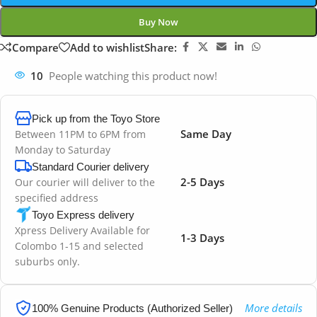
Buy Now
Compare
Add to wishlist
Share:
10
People watching this product now!
Pick up from the Toyo Store
Same Day
Between 11PM to 6PM from
Monday to Saturday
Standard Courier delivery
2-5 Days
Our courier will deliver to the
specified address
Toyo Express delivery
Xpress Delivery Available for
1-3 Days
Colombo 1-15 and selected
suburbs only.
More details
100% Genuine Products (Authorized Seller)