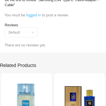
Cable”
You must be
logged in
to post a review.
Reviews
There are no reviews yet.
Related Products