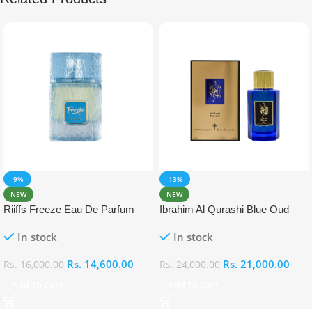
-9%
-13%
NEW
NEW
Riiffs Freeze Eau De Parfum
Ibrahim Al Qurashi Blue Oud
100ml
Eau De Parfum 100ml
In stock
In stock
Rs.
14,600.00
Rs.
21,000.00
Rs.
16,000.00
Rs.
24,000.00
Add To Cart
Add To Cart