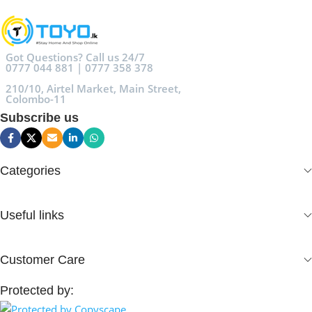
Got Questions? Call us 24/7
0777 044 881 | 0777 358 378
210/10, Airtel Market, Main Street,
Colombo-11
Subscribe us
Categories
Useful links
Customer Care
Protected by: