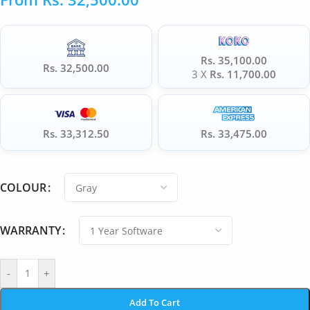
Rs. 35,100.00
Rs. 32,500.00
3 X
Rs. 11,700.00
Rs. 33,312.50
Rs. 33,475.00
COLOUR
WARRANTY
-
+
Add To Cart