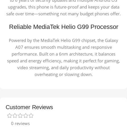
to 6 years of security updates and multiple Android OS
upgrades, this phone is future-proof and keeps your data
safe over time—something not many budget phones offer.
Reliable MediaTek Helio G99 Processor
Powered by the
MediaTek Helio G99 chipset, the Galaxy
A07 ensures smooth multitasking and responsive
performance. Built on a 6nm architecture, it balances
speed and energy efficiency, making it perfect for gaming,
video streaming, and daily productivity without
overheating or slowing down.
Customer Reviews
0 reviews