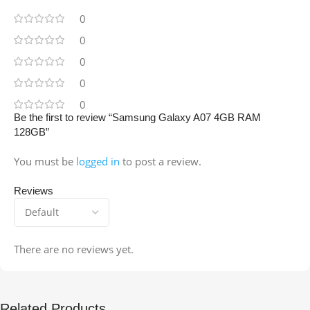
0
0
0
0
0
Be the first to review “Samsung Galaxy A07 4GB RAM
128GB”
You must be
logged in
to post a review.
Reviews
There are no reviews yet.
Related Products