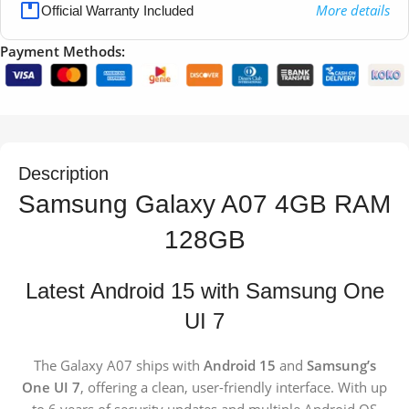
More details
Official Warranty Included
Payment Methods:
Description
Samsung Galaxy A07 4GB RAM
128GB
Latest Android 15 with Samsung One
UI 7
The Galaxy A07 ships with
Android 15
and
Samsung’s
One UI 7
, offering a clean, user-friendly interface. With up