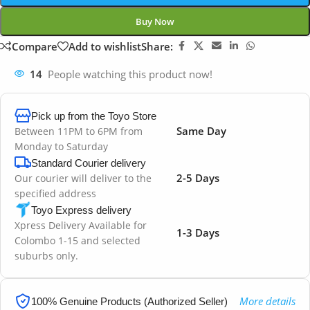
Buy Now
Compare
Add to wishlist
Share:
14
People watching this product now!
Pick up from the Toyo Store
Same Day
Between 11PM to 6PM from
Monday to Saturday
Standard Courier delivery
2-5 Days
Our courier will deliver to the
specified address
Toyo Express delivery
Xpress Delivery Available for
1-3 Days
Colombo 1-15 and selected
suburbs only.
More details
100% Genuine Products (Authorized Seller)