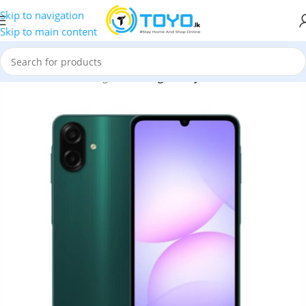
Skip to navigation
Skip to main content
bile Phones
»
Samsung
»
Samsung Galaxy A07 4GB RAM 128GB