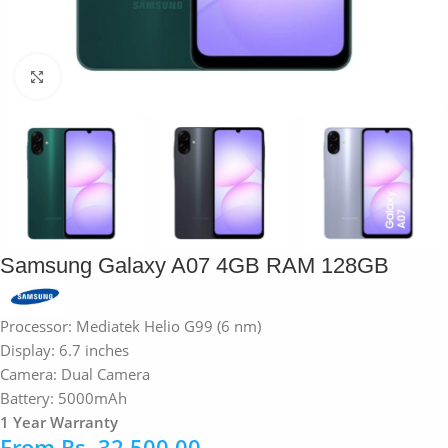
Click to enlarge
Samsung Galaxy A07 4GB RAM 128GB
Processor: Mediatek Helio G99 (6 nm)
Display: 6.7 inches
Camera: Dual Camera
Battery: 5000mAh
1 Year Warranty
From
Rs.
32,500.00