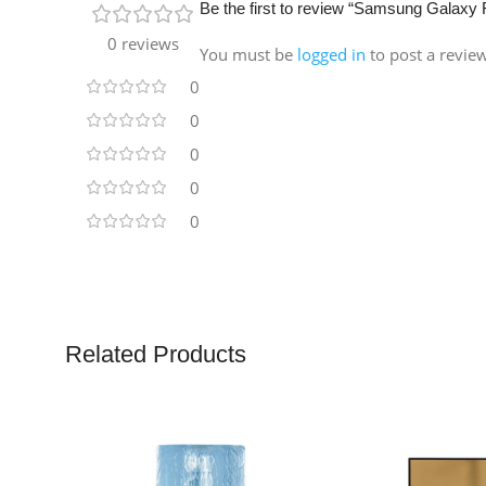
Be the first to review “Samsung Gala
0 reviews
You must be
logged in
to post a revie
0
0
0
0
0
Related Products