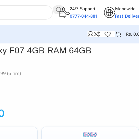
24/7 Support
Islandwide
0777-044-881
Fast Delive
Rs.
0.
xy F07 4GB RAM 64GB
G99 (6 nm)
0