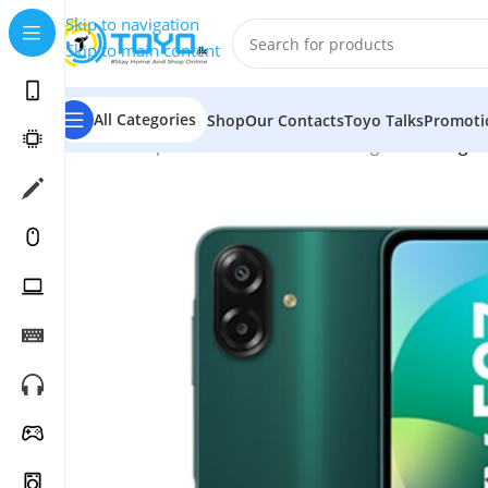
Skip to navigation
Skip to main content
All Categories
Shop
Our Contacts
Toyo Talks
Promoti
Home
»
Shop
»
Mobile Phones
»
Samsung
»
Samsung G