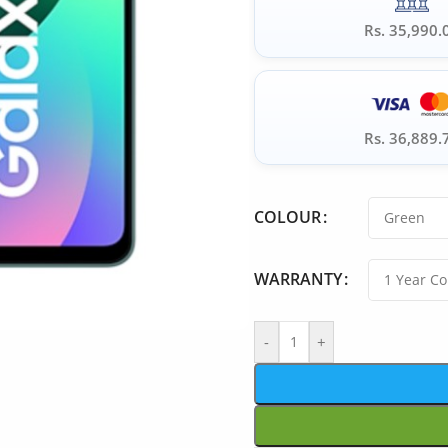
Rs. 35,990.
Rs. 36,889.
COLOUR
WARRANTY
-
+