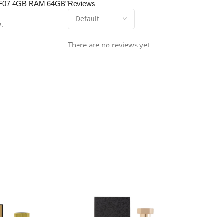
xy F07 4GB RAM 64GB”
Reviews
w.
There are no reviews yet.