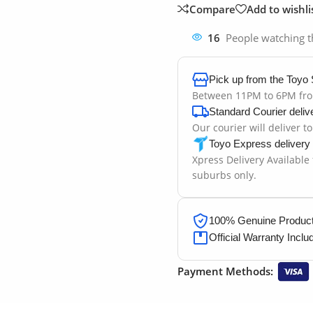
Compare
Add to wishli
16
People watching t
Pick up from the Toyo 
Between 11PM to 6PM fr
Standard Courier deliv
Our courier will deliver t
Toyo Express delivery
Xpress Delivery Available
suburbs only.
100% Genuine Products
Official Warranty Inclu
Payment Methods: