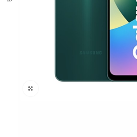
Click to enlarge