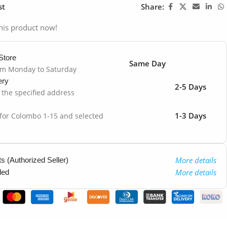
st
Share:
his product now!
Store
Same Day
om Monday to Saturday
ery
2-5 Days
o the specified address
1-3 Days
 for Colombo 1-15 and selected
More details
 (Authorized Seller)
More details
ded