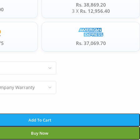
Rs. 38,869.20
00
3 X
Rs. 12,956.40
75
Rs. 37,069.70
Add To Cart
Buy Now