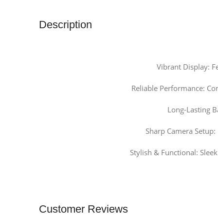
Description
Vibrant Display: 
Reliable Performance: Co
Long-Lasting B
Sharp Camera Setup: 
Stylish & Functional: Slee
Customer Reviews