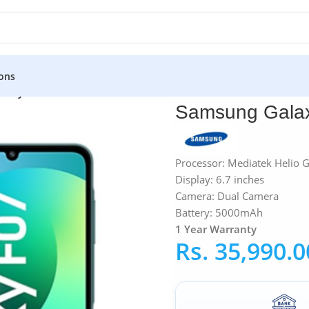
ons
alaxy F07 4GB RAM 64GB
Samsung Gala
Processor: Mediatek Helio 
Display: 6.7 inches
Camera: Dual Camera
Battery: 5000mAh
1 Year Warranty
Rs.
35,990.0