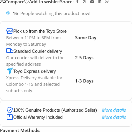
Compare
Add to wishlist
Share:
16
People watching this product now!
Pick up from the Toyo Store
Same Day
Between 11PM to 6PM from
Monday to Saturday
Standard Courier delivery
2-5 Days
Our courier will deliver to the
specified address
Toyo Express delivery
Xpress Delivery Available for
1-3 Days
Colombo 1-15 and selected
suburbs only.
More details
100% Genuine Products (Authorized Seller)
More details
Official Warranty Included
Payment Methods: