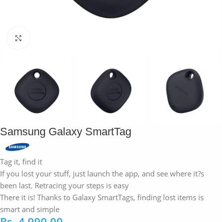
Click to enlarge
Samsung Galaxy SmartTag
Tag it, find it
If you lost your stuff, just launch the app, and see where it?s
been last. Retracing your steps is easy
There it is! Thanks to Galaxy SmartTags, finding lost items is
smart and simple
Rs.
4,990.00