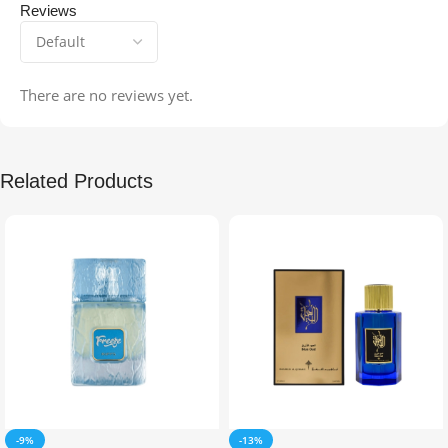
Reviews
There are no reviews yet.
Related Products
-9%
-13%