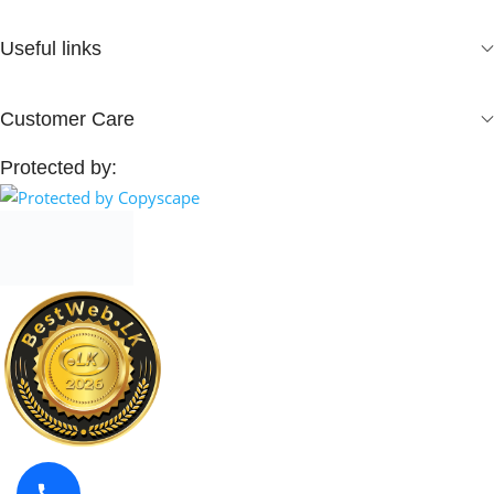
Useful links
Customer Care
Protected by: