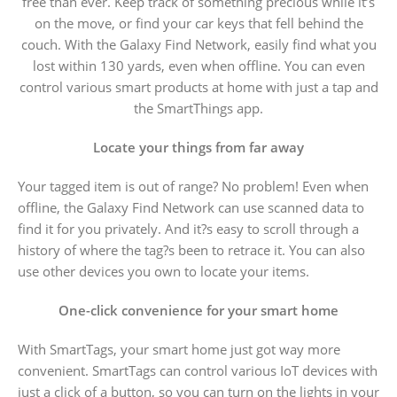
free than ever. Keep track of something precious while it’s
on the move, or find your car keys that fell behind the
couch. With the Galaxy Find Network, easily find what you
lost within 130 yards, even when offline. You can even
control various smart products at home with just a tap and
the SmartThings app.
Locate your things from far away
Your tagged item is out of range? No problem! Even when
offline, the Galaxy Find Network can use scanned data to
find it for you privately. And it?s easy to scroll through a
history of where the tag?s been to retrace it. You can also
use other devices you own to locate your items.
One-click convenience for your smart home
With SmartTags, your smart home just got way more
convenient. SmartTags can control various IoT devices with
just a click of a button, so you can turn on the lights in your