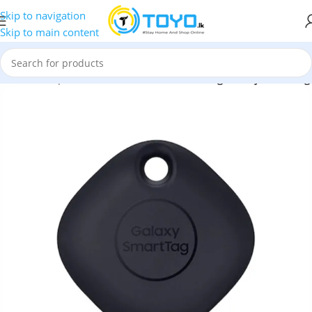
Skip to navigation
Skip to main content
Home
»
Shop
»
Mobile Accessories
»
Samsung Galaxy SmartTag