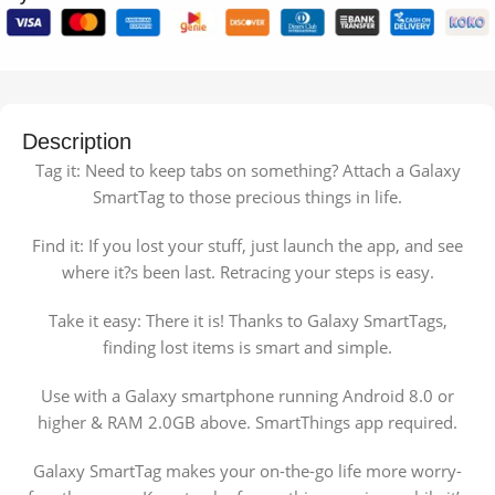
Description
Tag it: Need to keep tabs on something? Attach a Galaxy
SmartTag to those precious things in life.
Find it: If you lost your stuff, just launch the app, and see
where it?s been last. Retracing your steps is easy.
Take it easy: There it is! Thanks to Galaxy SmartTags,
finding lost items is smart and simple.
Use with a Galaxy smartphone running Android 8.0 or
higher & RAM 2.0GB above. SmartThings app required.
Galaxy SmartTag makes your on-the-go life more worry-