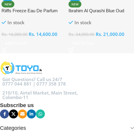
NEW
NEW
Riiffs Freeze Eau De Parfum
Ibrahim Al Qurashi Blue Oud
100ml
Eau De Parfum 100ml
In stock
In stock
Rs.
14,600.00
Rs.
21,000.00
Rs.
16,000.00
Rs.
24,000.00
Add To Cart
Add To Cart
Got Questions? Call us 24/7
0777 044 881 | 0777 358 378
210/10, Airtel Market, Main Street,
Colombo-11
Subscribe us
Categories