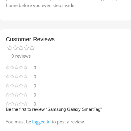
home before you even step inside.
Customer Reviews
0 reviews
0
0
0
0
0
Be the first to review “Samsung Galaxy SmartTag”
You must be
logged in
to post a review.