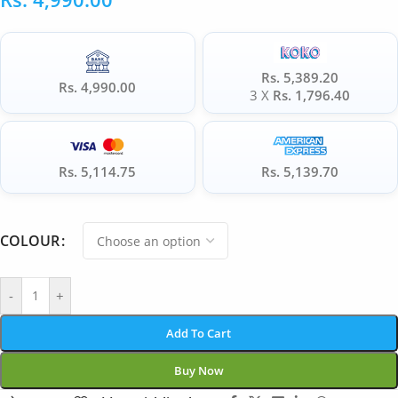
Rs. 5,389.20
Rs. 4,990.00
3 X
Rs. 1,796.40
Rs. 5,114.75
Rs. 5,139.70
COLOUR
-
+
Add To Cart
Buy Now