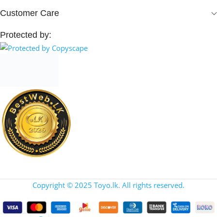
Customer Care
Protected by:
Copyright © 2025 Toyo.lk. All rights reserved.