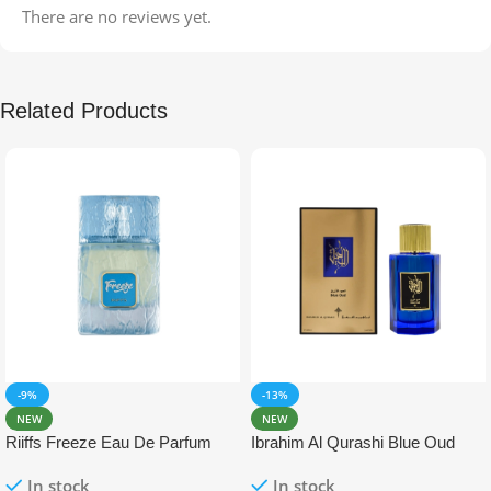
There are no reviews yet.
Related Products
-9%
-13%
NEW
NEW
Riiffs Freeze Eau De Parfum
Ibrahim Al Qurashi Blue Oud
100ml
Eau De Parfum 100ml
In stock
In stock