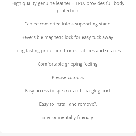
High quality genuine leather + TPU, provides full body
protection.
Can be converted into a supporting stand.
Reversible magnetic lock for easy tuck away.
Long-lasting protection from scratches and scrapes.
Comfortable gripping feeling.
Precise cutouts.
Easy access to speaker and charging port.
Easy to install and remove?.
Environmentally friendly.