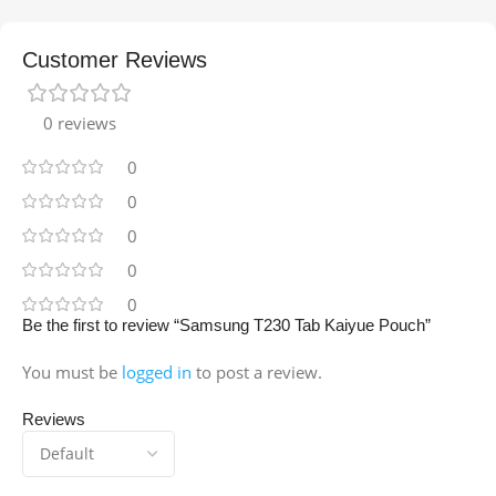
Customer Reviews
0 reviews
0
0
0
0
0
Be the first to review “Samsung T230 Tab Kaiyue Pouch”
You must be
logged in
to post a review.
Reviews