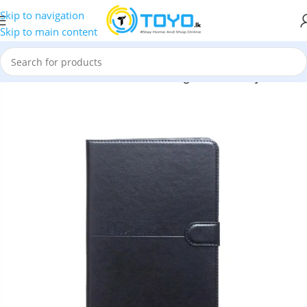
Skip to navigation
Skip to main content
ssories
»
Cases and Pouches
»
Samsung T230 Tab Kaiyue Pouch