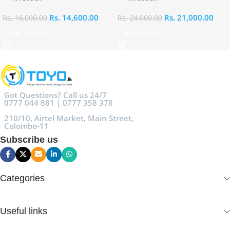
Rs.
14,600.00
Rs.
21,000.00
Rs.
16,000.00
Rs.
24,000.00
Add To Cart
Add To Cart
Got Questions? Call us 24/7
0777 044 881 | 0777 358 378
210/10, Airtel Market, Main Street,
Colombo-11
Subscribe us
Categories
Useful links