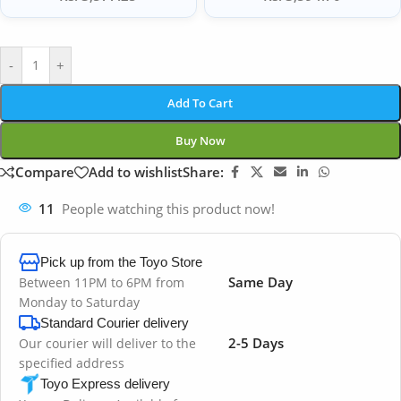
-
+
Add To Cart
Buy Now
Compare
Add to wishlist
Share:
11
People watching this product now!
Pick up from the Toyo Store
Same Day
Between 11PM to 6PM from
Monday to Saturday
Standard Courier delivery
2-5 Days
Our courier will deliver to the
specified address
Toyo Express delivery