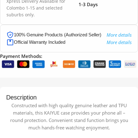
Xpress Delivery Available for
1-3 Days
Colombo 1-15 and selected
suburbs only.
More details
100% Genuine Products (Authorized Seller)
More details
Official Warranty Included
Payment Methods:
Description
Constructed with high quality genuine leather and TPU
materials, this KAIYUE case provides your phone all –
round protection. Convenient stand function brings you
much hands-free watching enjoyment.