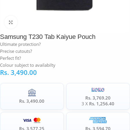
Click to enlarge
Samsung T230 Tab Kaiyue Pouch
Ultimate protection?
Precise cutouts?
Perfect fit?
Colour subject to availabilty
Rs.
3,490.00
Rs. 3,769.20
Rs. 3,490.00
3 X
Rs. 1,256.40
Rs. 3,577.25
Rs. 3,594.70