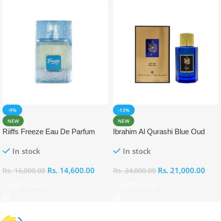
-9%
-13%
NEW
NEW
Riiffs Freeze Eau De Parfum
Ibrahim Al Qurashi Blue Oud
100ml
Eau De Parfum 100ml
In stock
In stock
Rs.
14,600.00
Rs.
21,000.00
Rs.
16,000.00
Rs.
24,000.00
Add To Cart
Add To Cart