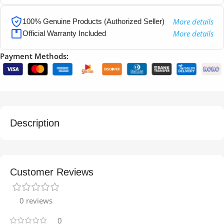
More details
100% Genuine Products (Authorized Seller)
More details
Official Warranty Included
Payment Methods:
Description
Customer Reviews
0 reviews
0