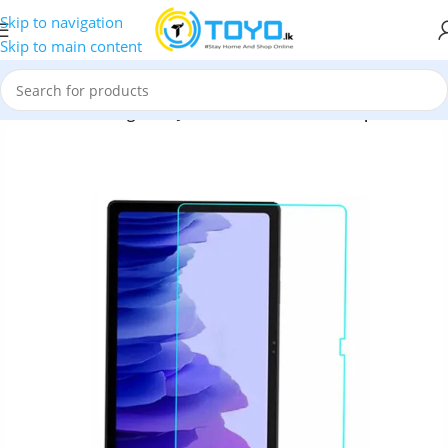
Skip to navigation
Skip to main content
d Glass
»
Samsung T505 JC COMM Full Screen Tempered Glass