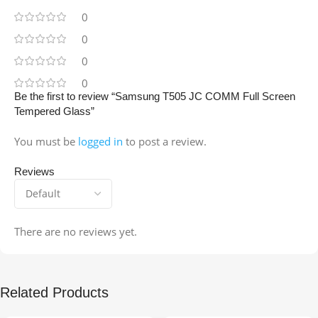
0
0
0
0
Be the first to review “Samsung T505 JC COMM Full Screen
Tempered Glass”
You must be
logged in
to post a review.
Reviews
There are no reviews yet.
Related Products