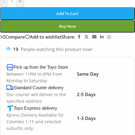
-
+
Add To Cart
Buy Now
Compare
Add to wishlist
Share:
19
People watching this product now!
Pick up from the Toyo Store
Same Day
Between 11PM to 6PM from
Monday to Saturday
Standard Courier delivery
2-5 Days
Our courier will deliver to the
specified address
Toyo Express delivery
Xpress Delivery Available for
1-3 Days
Colombo 1-15 and selected
suburbs only.