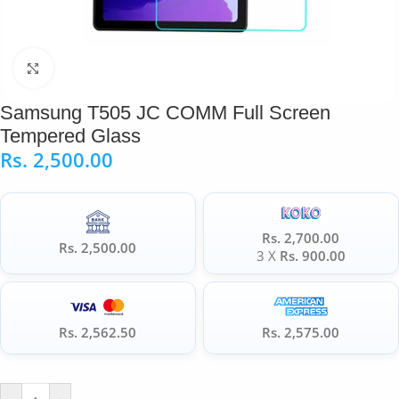
Click to enlarge
Samsung T505 JC COMM Full Screen
Tempered Glass
Rs.
2,500.00
Rs. 2,700.00
Rs. 2,500.00
3 X
Rs. 900.00
Rs. 2,562.50
Rs. 2,575.00