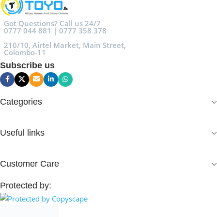
Got Questions? Call us 24/7
0777 044 881 | 0777 358 378
210/10, Airtel Market, Main Street,
Colombo-11
Subscribe us
Categories
Useful links
Customer Care
Protected by: