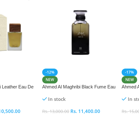
-12%
-17%
NEW
NEW
i Leather Eau De
Ahmed Al Maghribi Black Fume Eau
Ahmed A
De Parfum 100ml
In stock
In st
10,500.00
Rs.
11,400.00
Rs.
13,000.00
Rs.
15,0
Add To Cart
Add To