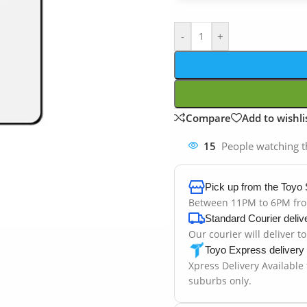
-
+
Compare
Add to wishli
15
People watching t
Pick up from the Toyo 
Between 11PM to 6PM fr
Standard Courier deliv
Our courier will deliver t
Toyo Express delivery
Xpress Delivery Available
suburbs only.