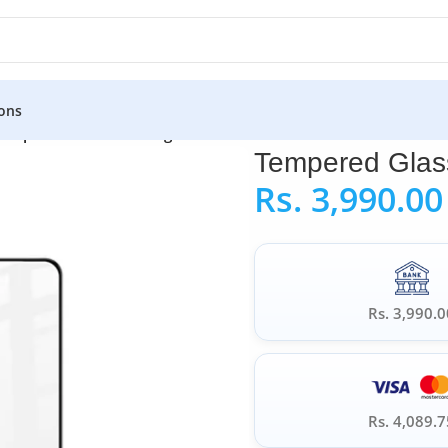
ons
empered Glass for Google Pixel 4A 5G
Tempered Glass
Rs.
3,990.00
Rs. 3,990.0
Rs. 4,089.7