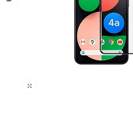
Click to enlarge