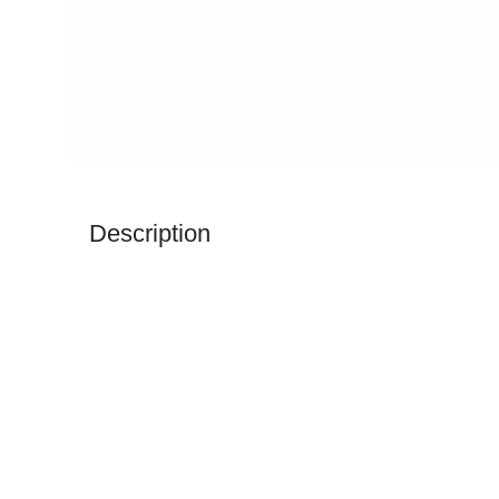
Description