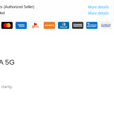
More details
 (Authorized Seller)
More details
ded
4A 5G
clarity.