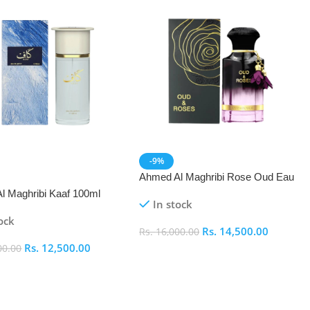
-9%
Ahmed Al Maghribi Rose Oud Eau
De Parfum (EDP)
l Maghribi Kaaf 100ml
In stock
ock
Rs.
14,500.00
Rs.
16,000.00
Rs.
12,500.00
00.00
Add To Cart
 Cart