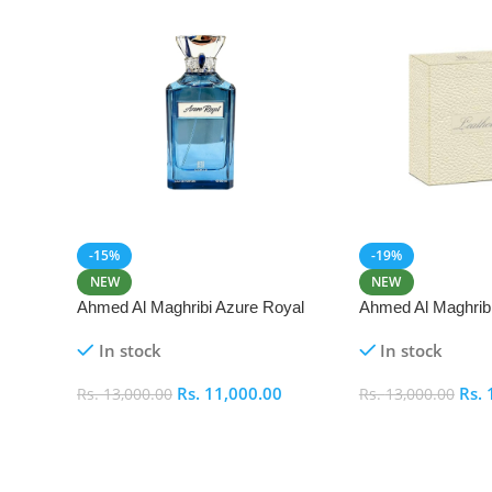
-15%
-19%
NEW
NEW
Ahmed Al Maghribi Azure Royal
Ahmed Al Maghrib
Eau De Parfum 100ml
Parfum 50ml
In stock
In stock
Rs.
11,000.00
Rs.
Rs.
13,000.00
Rs.
13,000.00
Add To Cart
Add To Cart