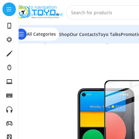
Skip to navigation
Skip to main content
All Categories
Shop
Our Contacts
Toyo Talks
Promoti
Home
»
Shop
»
Mobile Accessories
»
Tempered Glass
»
T