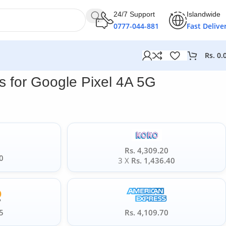
24/7 Support
Islandwide
0777-044-881
Fast Delive
Rs.
0.
 for Google Pixel 4A 5G
Rs. 4,309.20
0
3 X
Rs. 1,436.40
5
Rs. 4,109.70