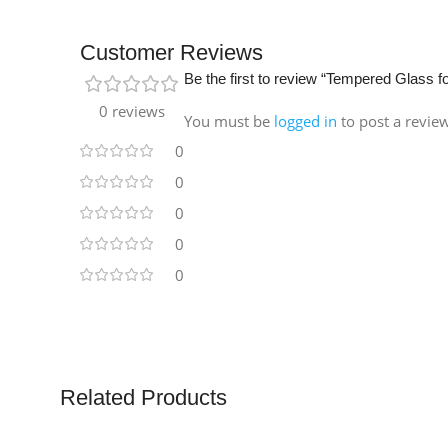
Customer Reviews
Be the first to review “Tempered Glass f
0 reviews
You must be
logged in
to post a revie
0
0
0
0
0
Related Products