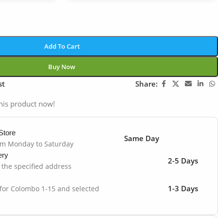
Add To Cart
Buy Now
st
Share:
his product now!
Store
Same Day
om Monday to Saturday
ery
2-5 Days
o the specified address
1-3 Days
 for Colombo 1-15 and selected