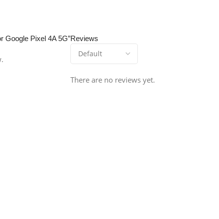
or Google Pixel 4A 5G”
Reviews
w.
There are no reviews yet.