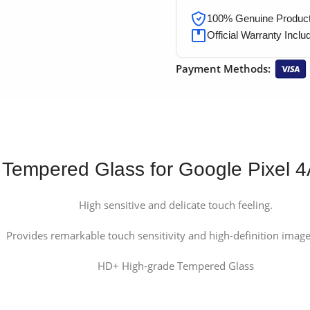
100% Genuine Products
Official Warranty Inclu
Payment Methods:
Tempered Glass for Google Pixel 
High sensitive and delicate touch feeling.
Provides remarkable touch sensitivity and high-definition image 
HD+ High-grade Tempered Glass