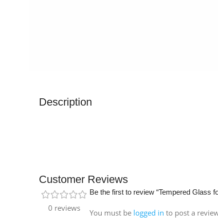
Description
Customer Reviews
Be the first to review “Tempered Glass f
0 reviews
You must be
logged in
to post a revie