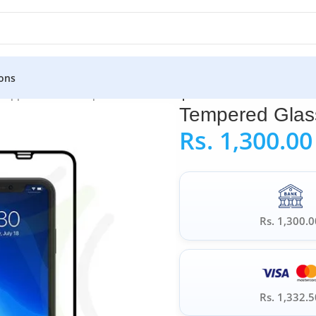
ons
»
Apple iPhone Tempered Glass
»
Tempered Glass for iPhone 11
Tempered Glass
Rs.
1,300.00
Rs. 1,300.0
Rs. 1,332.5