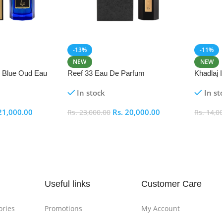
-13%
-11%
NEW
NEW
i Blue Oud Eau
Reef 33 Eau De Parfum
Khadlaj
In stock
In st
21,000.00
Rs.
20,000.00
Rs.
23,000.00
Rs.
14,0
Add To Cart
Add To
Useful links
Customer Care
ories
Promotions
My Account