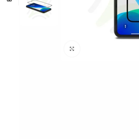
Click to enlarge