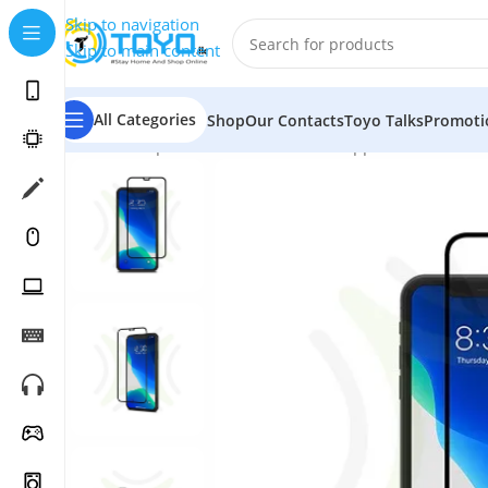
Skip to navigation
Skip to main content
All Categories
Shop
Our Contacts
Toyo Talks
Promoti
Home
»
Shop
»
Mobile Accessories
»
Apple Accessories