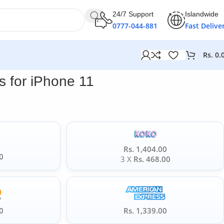
24/7 Support
Islandwide
0777-044-881
Fast Delive
Rs.
0.
 for iPhone 11
Rs. 1,404.00
0
3 X
Rs. 468.00
0
Rs. 1,339.00