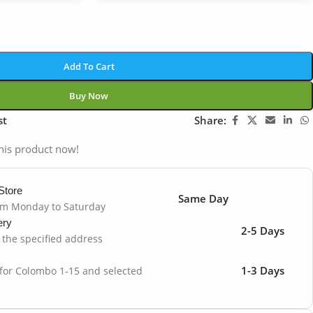
Add To Cart
Buy Now
st
Share:
his product now!
Store
Same Day
om Monday to Saturday
ery
2-5 Days
o the specified address
1-3 Days
 for Colombo 1-15 and selected