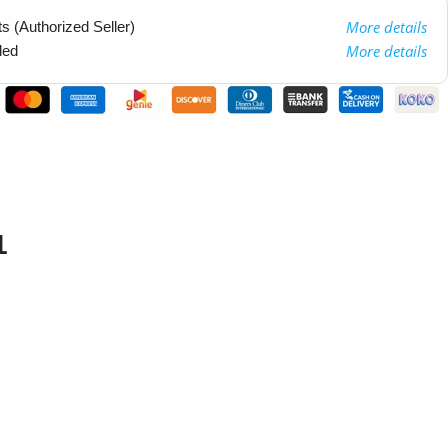
More details
 (Authorized Seller)
More details
ded
1