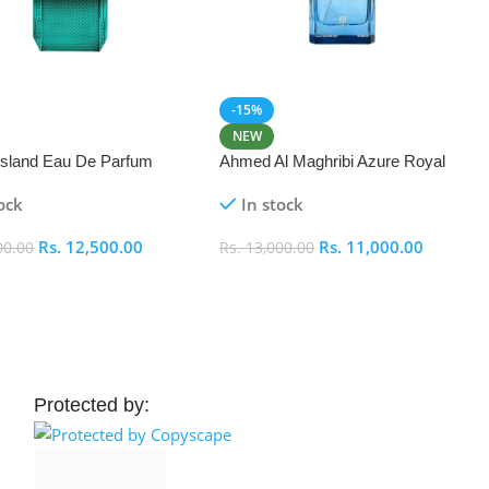
-15%
NEW
 Island Eau De Parfum
Ahmed Al Maghribi Azure Royal
Eau De Parfum 100ml
ock
In stock
Rs.
12,500.00
Rs.
11,000.00
00.00
Rs.
13,000.00
 Cart
Add To Cart
Protected by: