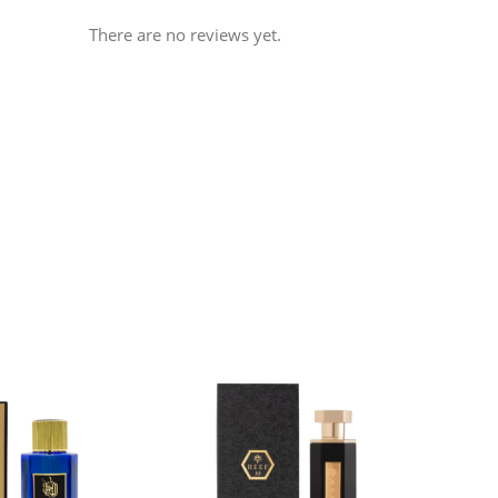
There are no reviews yet.