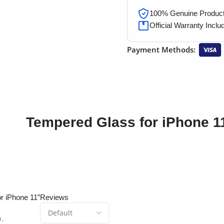
100% Genuine Products
Official Warranty Inclu
Payment Methods:
Tempered Glass for iPhone 1
or iPhone 11”
Reviews
w.