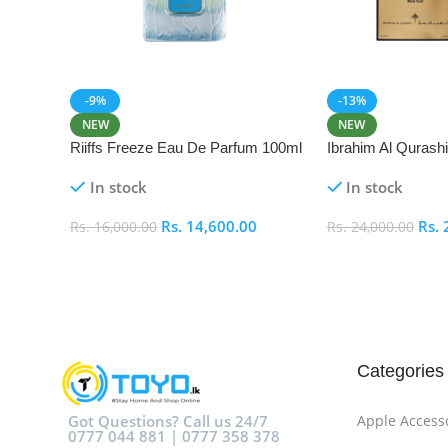
-9%
-13%
NEW
NEW
Riiffs Freeze Eau De Parfum 100ml
Ibrahim Al Qurash
De Parfum 100ml
In stock
In stock
Rs.
14,600.00
Rs.
Rs.
16,000.00
Rs.
24,000.00
Add To Cart
Add To Cart
Categories
Got Questions? Call us 24/7
Apple Access
0777 044 881 | 0777 358 378