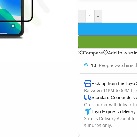
-
+
Compare
Add to wishli
10
People watching t
Pick up from the Toyo 
Between 11PM to 6PM fr
Standard Courier deliv
Our courier will deliver t
Toyo Express delivery
Xpress Delivery Available
suburbs only.