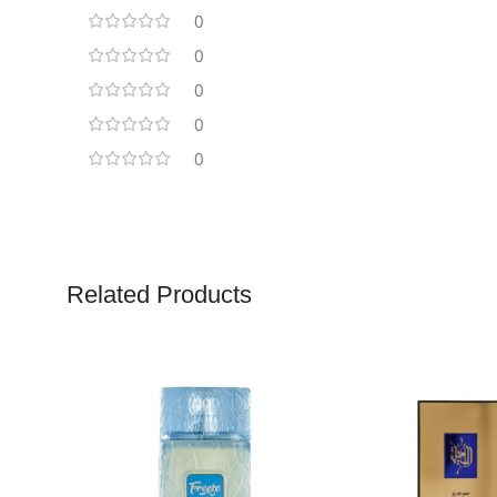
0
0
0
0
0
Related Products