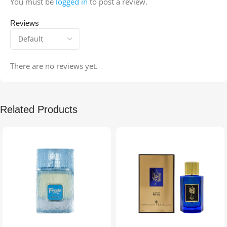
You must be
logged in
to post a review.
Reviews
There are no reviews yet.
Related Products