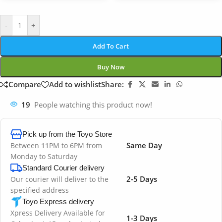
-
+
Add To Cart
Buy Now
Compare
Add to wishlist
Share:
19
People watching this product now!
Pick up from the Toyo Store
Same Day
Between 11PM to 6PM from
Monday to Saturday
Standard Courier delivery
2-5 Days
Our courier will deliver to the
specified address
Toyo Express delivery
Xpress Delivery Available for
1-3 Days