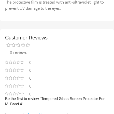
The protective film is treated with anti-ultraviolet light to
prevent UV damage to the eyes.
Customer Reviews
0 reviews
0
0
0
0
0
Be the first to review “Tempered Glass Screen Protector For
Mi Band 4”