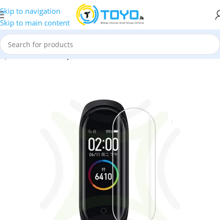
Skip to navigation
Skip to main content
mpered Glass
»
Tempered Glass Screen Protector For Mi Band 4