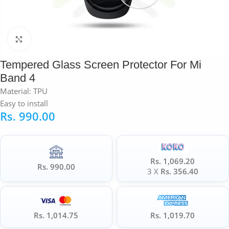
Click to enlarge
Tempered Glass Screen Protector For Mi
Band 4
Material: TPU
Easy to install
Rs.
990.00
Rs. 1,069.20
Rs. 990.00
3 X
Rs. 356.40
Rs. 1,014.75
Rs. 1,019.70