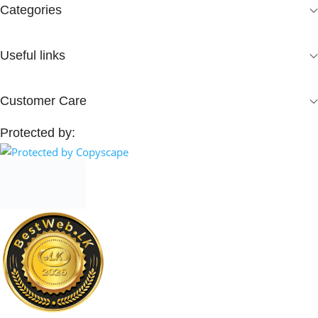
Categories
Useful links
Customer Care
Protected by: