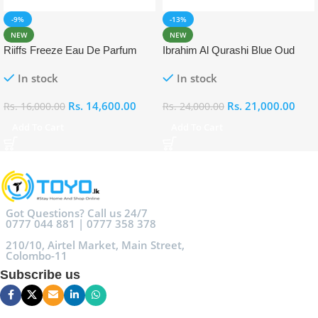
-9%
-13%
NEW
NEW
Riiffs Freeze Eau De Parfum
Ibrahim Al Qurashi Blue Oud
100ml
Eau De Parfum 100ml
In stock
In stock
Rs.
14,600.00
Rs.
21,000.00
Rs.
16,000.00
Rs.
24,000.00
Add To Cart
Add To Cart
Got Questions? Call us 24/7
0777 044 881 | 0777 358 378
210/10, Airtel Market, Main Street,
Colombo-11
Subscribe us