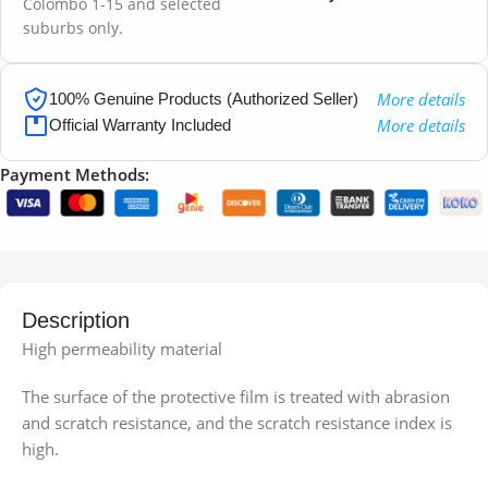
Colombo 1-15 and selected
suburbs only.
More details
100% Genuine Products (Authorized Seller)
More details
Official Warranty Included
Payment Methods:
Description
High permeability material
The surface of the protective film is treated with abrasion
and scratch resistance, and the scratch resistance index is
high.