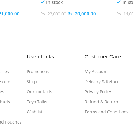
In stock
In st
21,000.00
Rs.
20,000.00
Rs.
23,000.00
Rs.
14,0
Add To Cart
Add To
Useful links
Customer Care
ories
Promotions
My Account
eakers
Shop
Delivery & Return
es
Our contacts
Privacy Policy
rbuds
Toyo Talks
Refund & Return
Wishlist
Terms and Conditions
nd Pouches