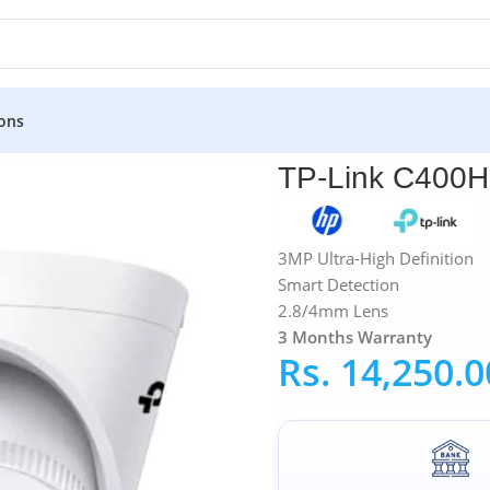
ons
»
TP-Link
»
TP-Link C400HP VIGI 3MP Turret Network Camera
TP-Link C400H
3MP Ultra-High Definition
Smart Detection
2.8/4mm Lens
3 Months Warranty
Rs.
14,250.0