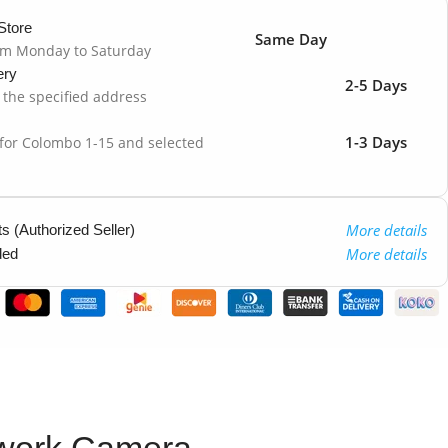
Store
Same Day
om Monday to Saturday
ery
2-5 Days
o the specified address
1-3 Days
 for Colombo 1-15 and selected
More details
 (Authorized Seller)
More details
ded
twork Camera