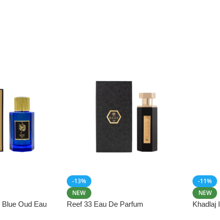
-13%
-11%
NEW
NEW
i Blue Oud Eau
Reef 33 Eau De Parfum
Khadlaj