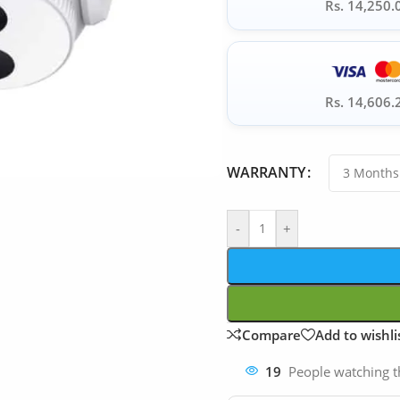
Rs. 14,250.
Rs. 14,606.
WARRANTY
-
+
Compare
Add to wishli
19
People watching t