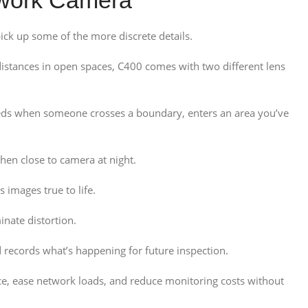
k up some of the more discrete details.
istances in open spaces, C400 comes with two different lens
 feeds when someone crosses a boundary, enters an area you’ve
en close to camera at night.
 images true to life.
nate distortion.
 records what’s happening for future inspection.
ce, ease network loads, and reduce monitoring costs without