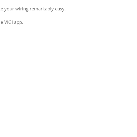
e your wiring remarkably easy.
e VIGI app.