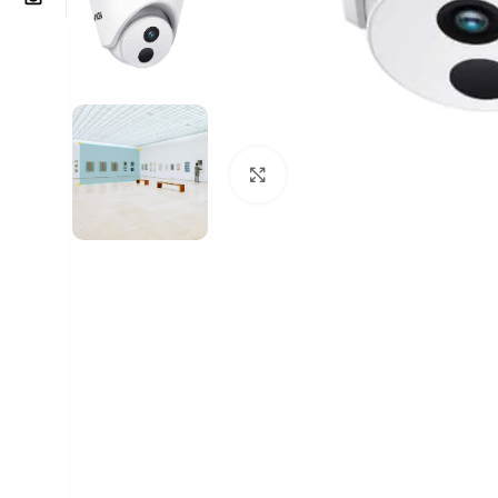
Click to enlarge