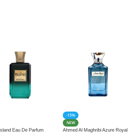
-15%
NEW
 Island Eau De Parfum
Ahmed Al Maghribi Azure Royal
Eau De Parfum 100ml