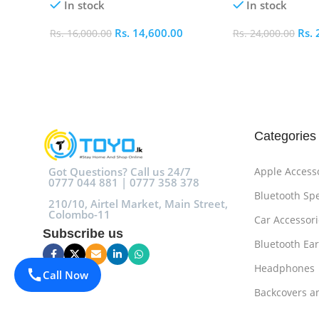
In stock
In stock
Rs.
14,600.00
Rs.
Rs.
16,000.00
Rs.
24,000.00
Add To Cart
Add To Cart
Categories
Got Questions? Call us 24/7
Apple Access
0777 044 881 | 0777 358 378
Bluetooth Sp
210/10, Airtel Market, Main Street,
Colombo-11
Car Accessori
Subscribe us
Bluetooth Ea
Headphones
Call Now
Backcovers a