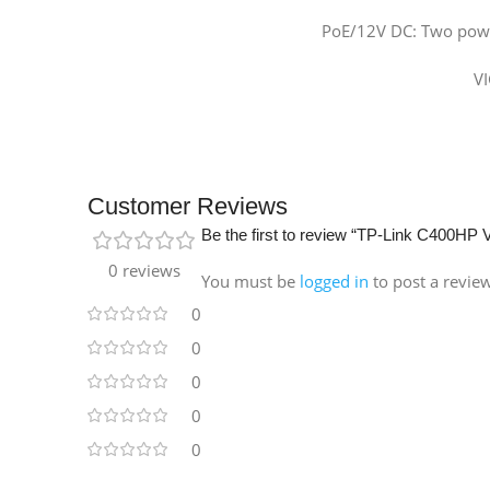
PoE/12V DC: Two powe
VI
Customer Reviews
Be the first to review “TP-Link C400HP
0 reviews
You must be
logged in
to post a revie
0
0
0
0
0