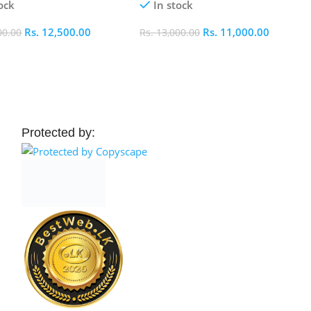
ock
In stock
Rs.
12,500.00
Rs.
11,000.00
00.00
Rs.
13,000.00
 Cart
Add To Cart
Protected by: