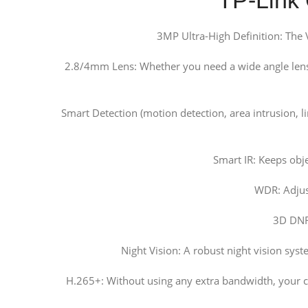
3MP Ultra-High Definition: The
2.8/4mm Lens: Whether you need a wide angle lens t
Smart Detection (motion detection, area intrusion, 
Smart IR: Keeps obj
WDR: Adjust
3D DNR:
Night Vision: A robust night vision sys
H.265+: Without using any extra bandwidth, your c