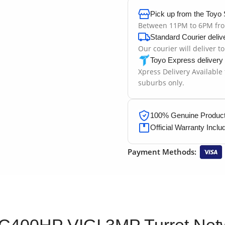
Pick up from the Toyo 
Between 11PM to 6PM fr
Standard Courier deliv
Our courier will deliver t
Toyo Express delivery
Xpress Delivery Available
suburbs only.
100% Genuine Products
Official Warranty Inclu
Payment Methods:
 C400HP VIGI 3MP Turret Ne