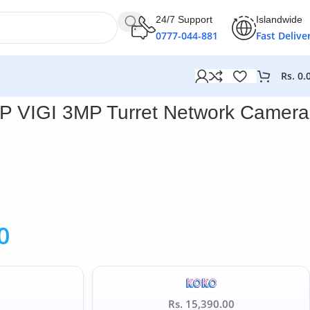
24/7 Support
Islandwide
0777-044-881
Fast Delive
Rs.
0.
P VIGI 3MP Turret Network Camera
0
Rs. 15,390.00