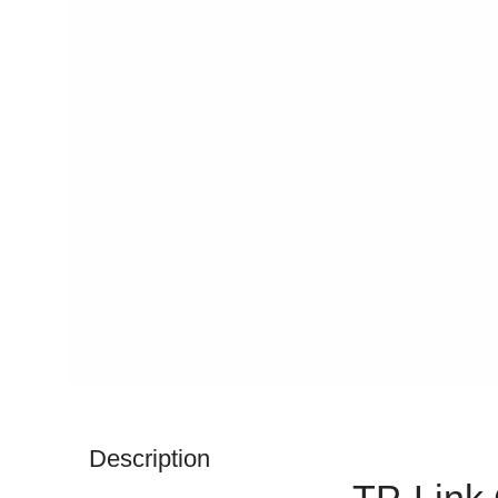
Description
TP-Link