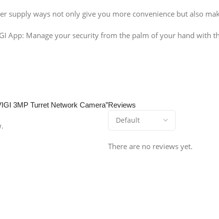
r supply ways not only give you more convenience but also mak
GI App: Manage your security from the palm of your hand with th
 VIGI 3MP Turret Network Camera”
Reviews
w.
There are no reviews yet.