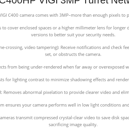
 VIGI C400 camera comes with 3MP–more than enough pixels to pic
o cover enclosed spaces or a higher millimeter lens for longer d
versions to better suit your security needs.
line-crossing, video tampering): Receive notifications and check
set, or obstructs the camera.
ects from being under-rendered when far away or overexposed wh
s for lighting contrast to minimize shadowing effects and renders
 Removes abnormal pixelation to provide clearer video and elimi
tem ensures your camera performs well in low light conditions and
ameras transmit compressed crystal-clear video to save disk spa
sacrificing image quality.