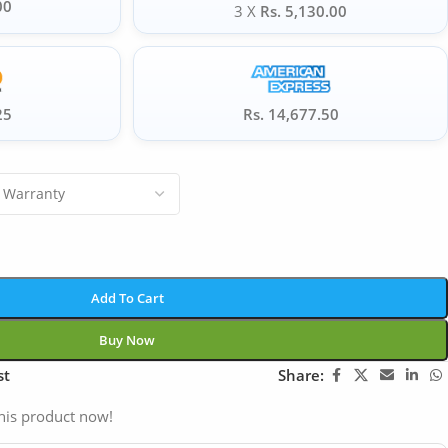
00
3 X
Rs. 5,130.00
25
Rs. 14,677.50
Add To Cart
Buy Now
st
Share:
his product now!