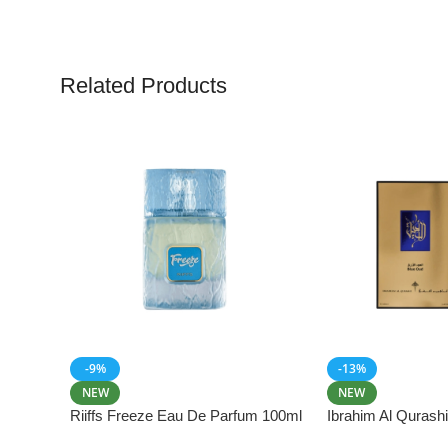
Related Products
-9%
-13%
NEW
NEW
Riiffs Freeze Eau De Parfum 100ml
Ibrahim Al Qurash
De Parfum 100ml