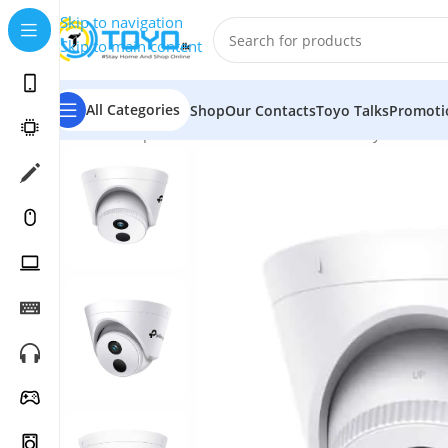
Skip to navigation
Skip to main content
All Categories
Shop
Our Contacts
Toyo Talks
Promoti
Home
»
Shop
»
Smart Home Devices
»
Security Cameras