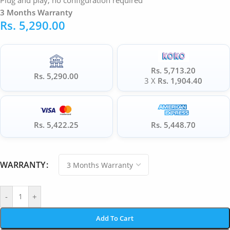
Plug and play, no configuration required
3 Months Warranty
Rs.
5,290.00
Rs. 5,713.20
Rs. 5,290.00
3 X
Rs. 1,904.40
Rs. 5,422.25
Rs. 5,448.70
WARRANTY
-
+
Add To Cart