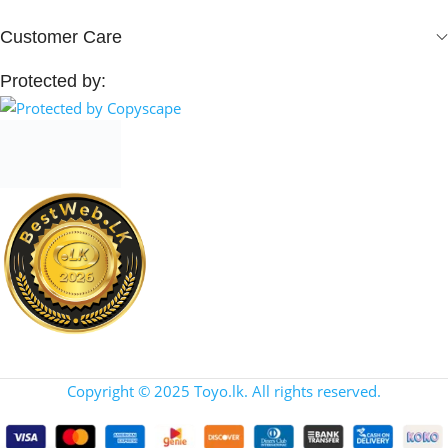
Customer Care
Protected by:
Copyright © 2025 Toyo.lk. All rights reserved.