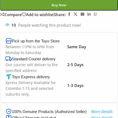
Buy Now
Compare
Add to wishlist
Share:
10
People watching this product now!
Pick up from the Toyo Store
Same Day
Between 11PM to 6PM from
Monday to Saturday
Standard Courier delivery
2-5 Days
Our courier will deliver to the
specified address
Toyo Express delivery
Xpress Delivery Available for
1-3 Days
Colombo 1-15 and selected
suburbs only.
More details
100% Genuine Products (Authorized Seller)
More details
Official Warranty Included