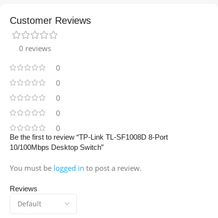
Customer Reviews
0 reviews
0
0
0
0
0
Be the first to review “TP-Link TL-SF1008D 8-Port
10/100Mbps Desktop Switch”
You must be
logged in
to post a review.
Reviews