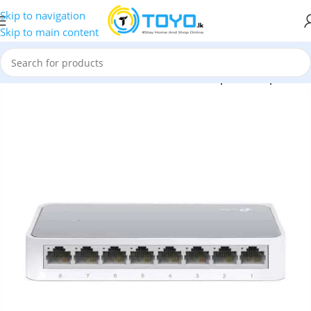
Skip to navigation
Skip to main content
erals
»
TP-Link TL-SF1008D 8-Port 10/100Mbps Desktop Switch