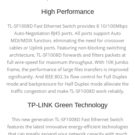
High Performance
TL-SF1008D Fast Ethernet Switch provides 8 10/100Mbps
Auto-Negotiation RJ45 ports. All ports support Auto
MDI/MDIX function, eliminating the need for crossover
cables or Uplink ports. Featuring non-blocking switching
architecture, TL-SF1008D forwards and filters packets at
full wire-speed for maximum throughput. With 10K Jumbo
frame, the performance of large files transfers is improved
significantly. And IEEE 802.3x flow control for Full Duplex
mode and backpressure for Half Duplex mode alleviate the
traffic congestion and make TL-SF1008D work reliably.
TP-LINK Green Technology
This new generation TL-SF1008D Fast Ethernet Switch
features the latest innovative energy-efficient technologies
that can greatly expand your network capacity with much