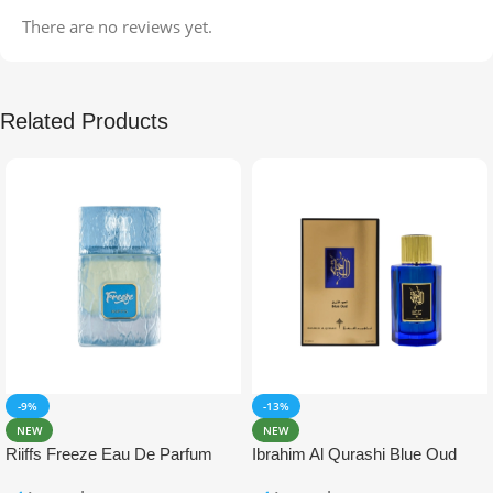
There are no reviews yet.
Related Products
-9%
-13%
NEW
NEW
Riiffs Freeze Eau De Parfum
Ibrahim Al Qurashi Blue Oud
100ml
Eau De Parfum 100ml