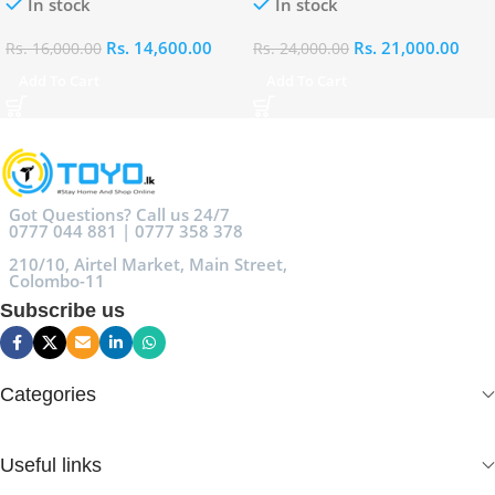
In stock
In stock
Rs.
14,600.00
Rs.
21,000.00
Rs.
16,000.00
Rs.
24,000.00
Add To Cart
Add To Cart
Got Questions? Call us 24/7
0777 044 881 | 0777 358 378
210/10, Airtel Market, Main Street,
Colombo-11
Subscribe us
Categories
Useful links