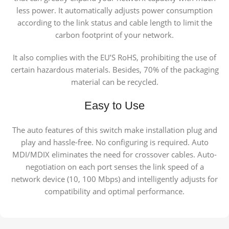
less power. It automatically adjusts power consumption
according to the link status and cable length to limit the
carbon footprint of your network.
It also complies with the EU’S RoHS, prohibiting the use of
certain hazardous materials. Besides, 70% of the packaging
material can be recycled.
Easy to Use
The auto features of this switch make installation plug and
play and hassle-free. No configuring is required. Auto
MDI/MDIX eliminates the need for crossover cables. Auto-
negotiation on each port senses the link speed of a
network device (10, 100 Mbps) and intelligently adjusts for
compatibility and optimal performance.