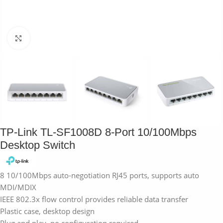
Click to enlarge
TP-Link TL-SF1008D 8-Port 10/100Mbps
Desktop Switch
8 10/100Mbps auto-negotiation RJ45 ports, supports auto
MDI/MDIX
IEEE 802.3x flow control provides reliable data transfer
Plastic case, desktop design