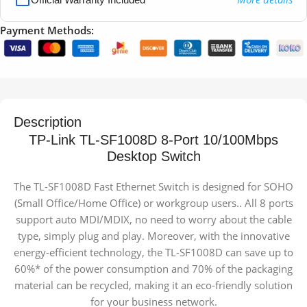
Payment Methods:
Description
TP-Link TL-SF1008D 8-Port 10/100Mbps
Desktop Switch
The TL-SF1008D Fast Ethernet Switch is designed for SOHO
(Small Office/Home Office) or workgroup users.. All 8 ports
support auto MDI/MDIX, no need to worry about the cable
type, simply plug and play. Moreover, with the innovative
energy-efficient technology, the TL-SF1008D can save up to
60%* of the power consumption and 70% of the packaging
material can be recycled, making it an eco-friendly solution
for your business network.