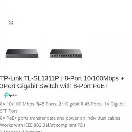
Click to enlarge
TP-Link TL-SL1311P | 8-Port 10/100Mbps +
3Port Gigabit Switch with 8-Port PoE+
8× 10/100 Mbps RJ45 Ports, 2× Gigabit RJ45 Ports, 1× Gigabit
SFP Port
8× PoE+ ports transfer data and power on individual cables
Works with IEEE 802.3af/at compliant PDs