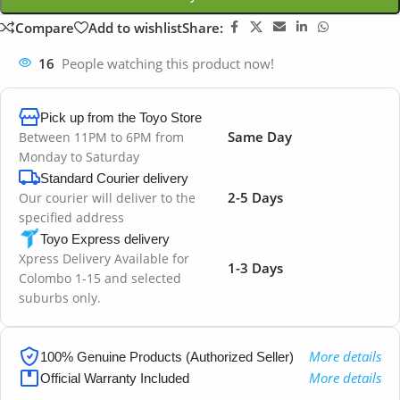
Compare
Add to wishlist
Share:
16
People watching this product now!
Pick up from the Toyo Store
Same Day
Between 11PM to 6PM from
Monday to Saturday
Standard Courier delivery
2-5 Days
Our courier will deliver to the
specified address
Toyo Express delivery
Xpress Delivery Available for
1-3 Days
Colombo 1-15 and selected
suburbs only.
More details
100% Genuine Products (Authorized Seller)
More details
Official Warranty Included