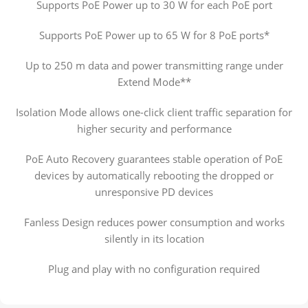
Supports PoE Power up to 30 W for each PoE port
Supports PoE Power up to 65 W for 8 PoE ports*
Up to 250 m data and power transmitting range under
Extend Mode**
Isolation Mode allows one-click client traffic separation for
higher security and performance
PoE Auto Recovery guarantees stable operation of PoE
devices by automatically rebooting the dropped or
unresponsive PD devices
Fanless Design reduces power consumption and works
silently in its location
Plug and play with no configuration required