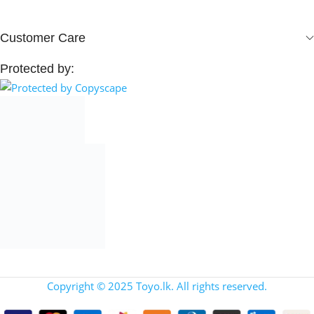
Customer Care
Protected by:
Copyright © 2025 Toyo.lk. All rights reserved.