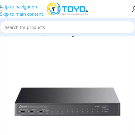
Skip to navigation
Skip to main content
P | 8-Port 10/100Mbps + 3Port Gigabit Switch with 8-Port PoE+