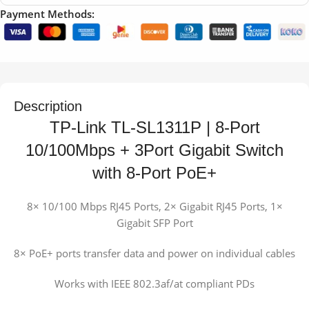
Payment Methods:
Description
TP-Link TL-SL1311P | 8-Port
10/100Mbps + 3Port Gigabit Switch
with 8-Port PoE+
8× 10/100 Mbps RJ45 Ports, 2× Gigabit RJ45 Ports, 1×
Gigabit SFP Port
8× PoE+ ports transfer data and power on individual cables
Works with IEEE 802.3af/at compliant PDs