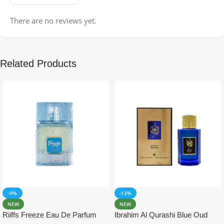
There are no reviews yet.
Related Products
-9%
-13%
NEW
NEW
Riiffs Freeze Eau De Parfum
Ibrahim Al Qurashi Blue Oud