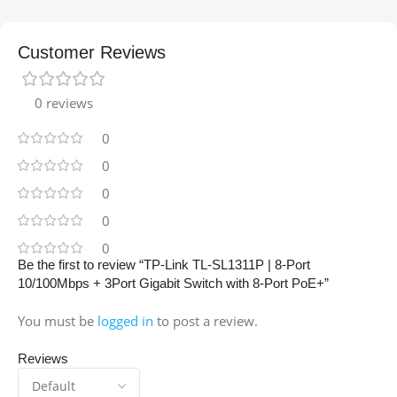
Customer Reviews
0 reviews
0
0
0
0
0
Be the first to review “TP-Link TL-SL1311P | 8-Port
10/100Mbps + 3Port Gigabit Switch with 8-Port PoE+”
You must be
logged in
to post a review.
Reviews