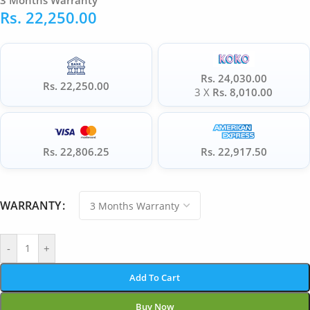
3 Months Warranty
Rs.
22,250.00
Rs. 24,030.00
Rs. 22,250.00
3 X
Rs. 8,010.00
Rs. 22,806.25
Rs. 22,917.50
WARRANTY
-
+
Add To Cart
Buy Now