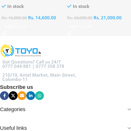
100ml
Eau De Parfum 100ml
In stock
In stock
Rs.
14,600.00
Rs.
21,000.00
Rs.
16,000.00
Rs.
24,000.00
Add To Cart
Add To Cart
Got Questions? Call us 24/7
0777 044 881 | 0777 358 378
210/10, Airtel Market, Main Street,
Colombo-11
Subscribe us
Categories
Useful links