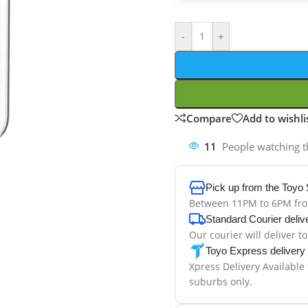
-
+
Compare
Add to wishli
11
People watching t
Pick up from the Toyo 
Between 11PM to 6PM fr
Standard Courier deliv
Our courier will deliver t
Toyo Express delivery
Xpress Delivery Available
suburbs only.