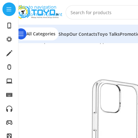
Skip to navigation
Skip to main content
All Categories
Shop
Our Contacts
Toyo Talks
Promoti
Home
»
Shop
»
Mobile Accessories
»
Apple Accessories