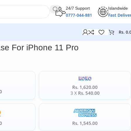
24/7 Support
Islandwide
0777-044-881
Fast Delive
Rs.
0.
se For iPhone 11 Pro
Rs. 1,620.00
0
3 X
Rs. 540.00
0
Rs. 1,545.00