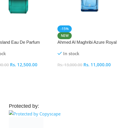
-15%
NEW
 Island Eau De Parfum
Ahmed Al Maghribi Azure Royal
Eau De Parfum 100ml
ock
In stock
Rs.
12,500.00
Rs.
11,000.00
00.00
Rs.
13,000.00
 Cart
Add To Cart
Protected by: