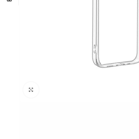
Click to enlarge