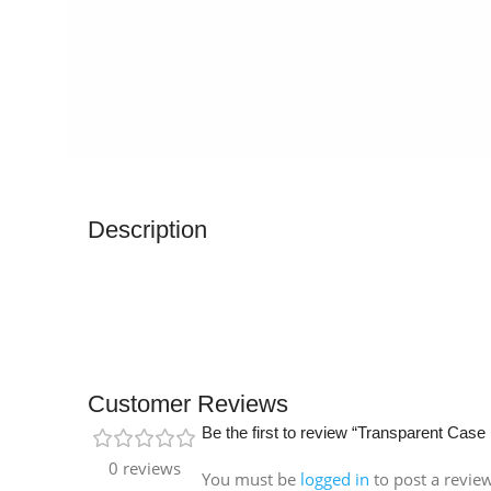
Description
Customer Reviews
Be the first to review “Transparent Case
0 reviews
You must be
logged in
to post a revie