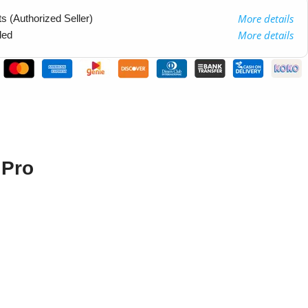
More details
 (Authorized Seller)
More details
ded
 Pro