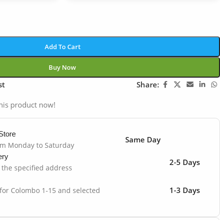
Add To Cart
Buy Now
st
Share:
his product now!
Store
Same Day
om Monday to Saturday
ery
2-5 Days
o the specified address
1-3 Days
 for Colombo 1-15 and selected