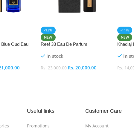
-13%
-11%
NEW
NEW
i Blue Oud Eau
Reef 33 Eau De Parfum
Khadlaj
In stock
In st
21,000.00
Rs.
20,000.00
Rs.
23,000.00
Rs.
14,0
Add To Cart
Add To
Useful links
Customer Care
ories
Promotions
My Account