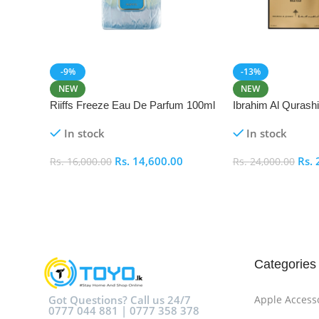
-9%
-13%
NEW
NEW
Riiffs Freeze Eau De Parfum 100ml
Ibrahim Al Qurash
De Parfum 100ml
In stock
In stock
Rs.
14,600.00
Rs.
Rs.
16,000.00
Rs.
24,000.00
Add To Cart
Add To Cart
Categories
Got Questions? Call us 24/7
Apple Access
0777 044 881 | 0777 358 378