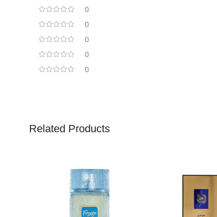
0
0
0
0
0
Related Products