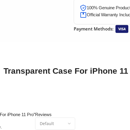
100% Genuine Products
Official Warranty Inclu
Payment Methods:
Transparent Case For iPhone 11
 For iPhone 11 Pro”
Reviews
w.