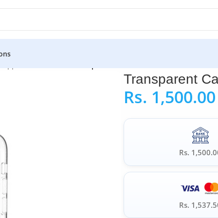
ons
»
Apple iPhone Case
»
Transparent Case For iPhone 11 Pro
Transparent Ca
Rs.
1,500.00
Rs. 1,500.0
Rs. 1,537.5