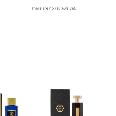
There are no reviews yet.