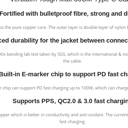
F
ortified wi
th bulletproof fibre, strong and 
 the pure copper core. The outer layer is double-layer of nylon 
ed durability for the jacket between connec
 bending lab test taken by SGS, which is the international & ind
the cable.
Built-in E-marker chip to support PD fast c
er chip can support PD fast charging up to 100W, which can char
Supports PPS, QC2.0 & 3.0 fast chargi
per which is better in conductivity and anti-oxidant. The curren
fast charging.