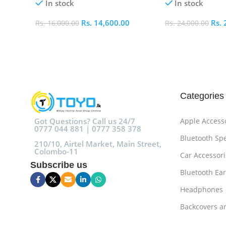
In stock
In stock
Rs.
14,600.00
Rs.
Rs.
16,000.00
Rs.
24,000.00
Add To Cart
Add To Cart
Categories
Got Questions? Call us 24/7
Apple Access
0777 044 881 | 0777 358 378
Bluetooth Sp
210/10, Airtel Market, Main Street,
Colombo-11
Car Accessori
Subscribe us
Bluetooth Ea
Headphones
Backcovers a