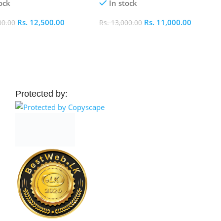
ock
In stock
Rs.
12,500.00
Rs.
11,000.00
00.00
Rs.
13,000.00
 Cart
Add To Cart
Protected by: