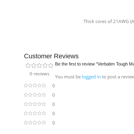
Thick cores of 21AWG (A
Customer Reviews
Be the first to review “Verbatim Tough
0 reviews
You must be
logged in
to post a revie
0
0
0
0
0