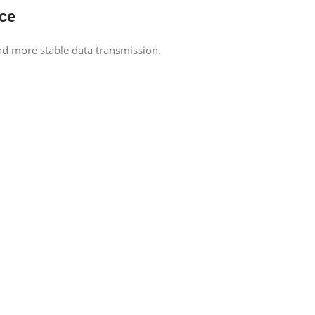
ce
d more stable data transmission.