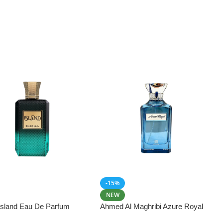
-15%
NEW
 Island Eau De Parfum
Ahmed Al Maghribi Azure Royal
Eau De Parfum 100ml