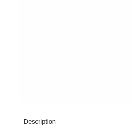
Description