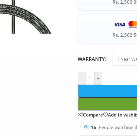
Rs. 2,500.0
Rs. 2,562.5
WARRANTY
-
+
Compare
Add to wishli
16
People watching t