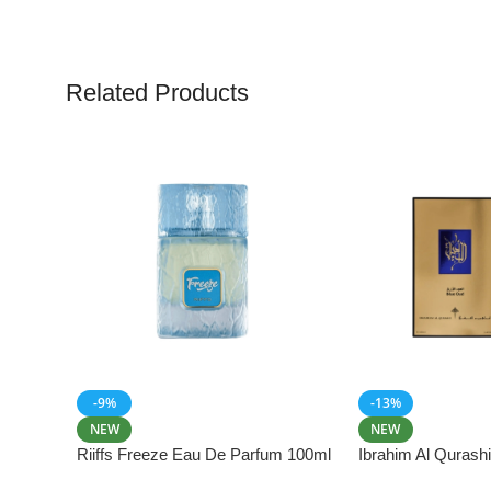
Related Products
-9%
-13%
NEW
NEW
Riiffs Freeze Eau De Parfum 100ml
Ibrahim Al Qurash
De Parfum 100ml