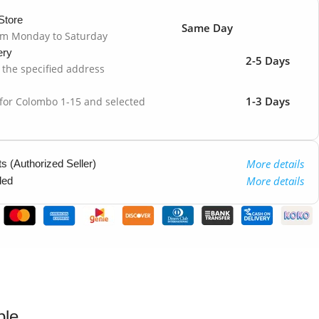
Store
Same Day
om Monday to Saturday
ery
2-5 Days
o the specified address
1-3 Days
 for Colombo 1-15 and selected
More details
 (Authorized Seller)
More details
ded
ble