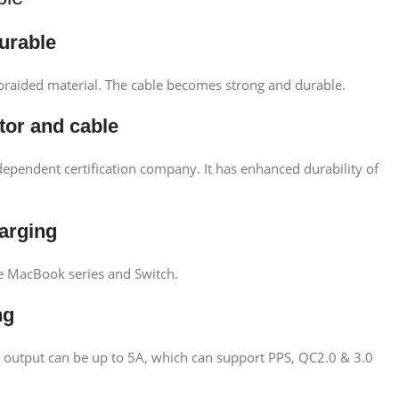
durable
braided material. The cable becomes strong and durable.
tor and cable
ependent certification company. It has enhanced durability of
harging
ge MacBook series and Switch.
ng
t output can be up to 5A, which can support PPS, QC2.0 & 3.0