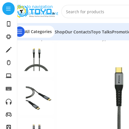
Skip to navigation
Skip to main content
All Categories
Shop
Our Contacts
Toyo Talks
Promoti
Home
»
Shop
»
Mobile Accessories
»
USB Type-C Cables