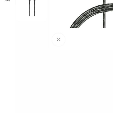
Click to enlarge