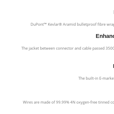
DuPont™ Kevlar® Aramid bulletproof fibre wraps
Enhanc
The jacket between connector and cable passed 35000x
The built-in E-mark
Wires are made of 99.99% 4N oxygen-free tinned cop