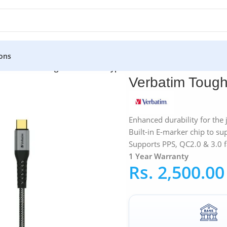
ons
»
Verbatim Tough Max 30CM Type-C Cable
Verbatim Toug
Enhanced durability for the
Built-in E-marker chip to su
Supports PPS, QC2.0 & 3.0 f
1 Year Warranty
Rs.
2,500.00