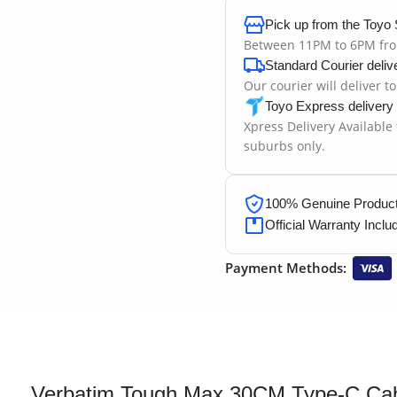
Pick up from the Toyo 
Between 11PM to 6PM fr
Standard Courier deliv
Our courier will deliver t
Toyo Express delivery
Xpress Delivery Available
suburbs only.
100% Genuine Products
Official Warranty Inclu
Payment Methods:
Verbatim Tough Max 30CM Type-C Ca