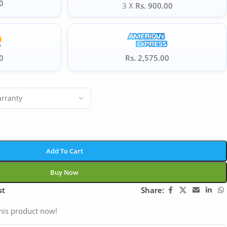
0
3 X
Rs. 900.00
0
Rs. 2,575.00
Add To Cart
Buy Now
st
Share:
his product now!