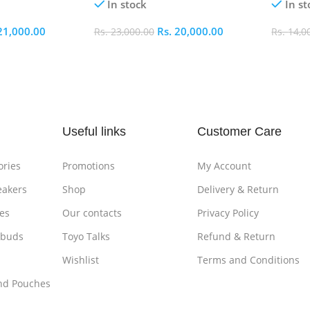
In stock
In st
21,000.00
Rs.
20,000.00
Rs.
23,000.00
Rs.
14,0
Add To Cart
Add To
Useful links
Customer Care
ories
Promotions
My Account
eakers
Shop
Delivery & Return
es
Our contacts
Privacy Policy
rbuds
Toyo Talks
Refund & Return
Wishlist
Terms and Conditions
nd Pouches