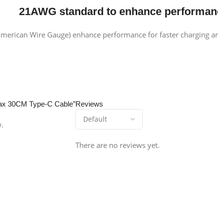
2
1
AWG standard
to enhance performan
merican Wire Gauge) enhance performance for faster charging an
 Max 30CM Type-C Cable”
Reviews
w.
There are no reviews yet.