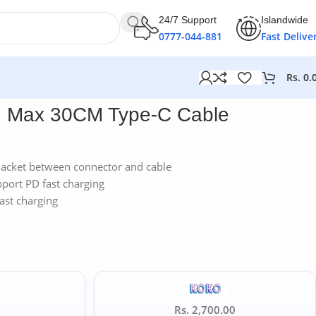
24/7 Support
Islandwide
0777-044-881
Fast Delive
Rs.
0.
h Max 30CM Type-C Cable
 jacket between connector and cable
pport PD fast charging
ast charging
Rs. 2,700.00