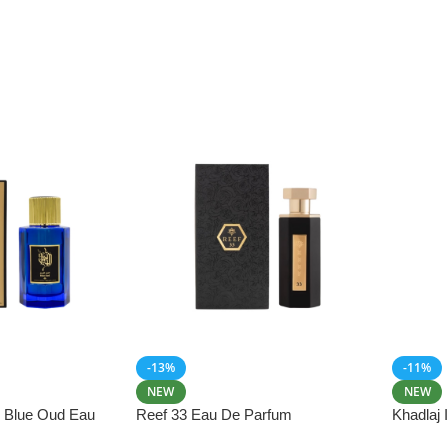
-13%
-11%
NEW
NEW
i Blue Oud Eau
Reef 33 Eau De Parfum
Khadlaj