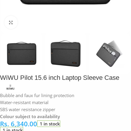
Click to enlarge
WiWU Pilot 15.6 inch Laptop Sleeve Case
Bubble and faux fur lining protection
Water-resistant material
SBS water resistance zipper
Colour subject to availability
Rs.
6,340.00
1 in stock
1 in stock