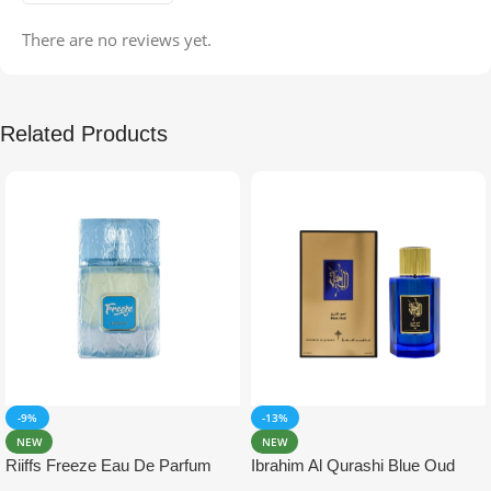
There are no reviews yet.
Related Products
-9%
-13%
NEW
NEW
Riiffs Freeze Eau De Parfum
Ibrahim Al Qurashi Blue Oud
100ml
Eau De Parfum 100ml