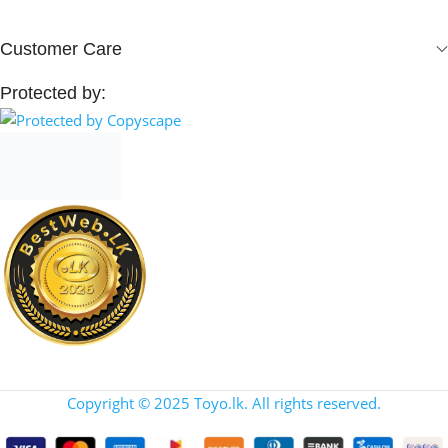
Customer Care
Protected by:
Copyright © 2025 Toyo.lk. All rights reserved.