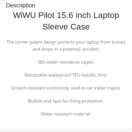
Description
WiWU Pilot 15.6 inch Laptop
Sleeve Case
The corner patent design protects your laptop from bumps
and drops in a potential accident.
SBS water resistance zipper.
Retractable waterproof TPU handle, firm.
Scratch-resistant (commonly used in car trailer ropes).
Bubble and faux fur lining protection.
Water-resistant material.