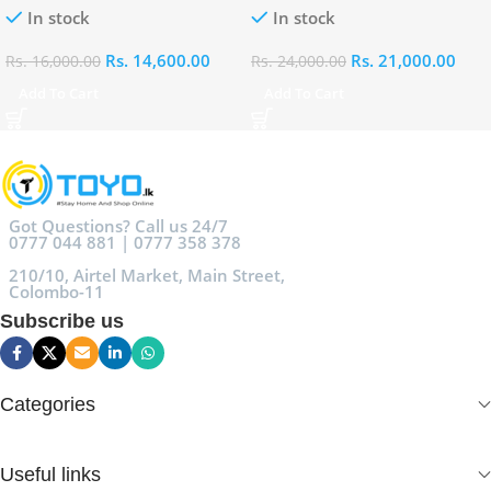
In stock
In stock
Rs.
14,600.00
Rs.
21,000.00
Rs.
16,000.00
Rs.
24,000.00
Add To Cart
Add To Cart
Got Questions? Call us 24/7
0777 044 881 | 0777 358 378
210/10, Airtel Market, Main Street,
Colombo-11
Subscribe us
Categories
Useful links