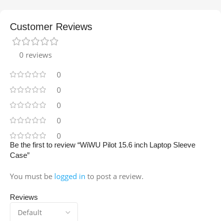
Customer Reviews
0 reviews
0
0
0
0
0
Be the first to review “WiWU Pilot 15.6 inch Laptop Sleeve
Case”
You must be
logged in
to post a review.
Reviews