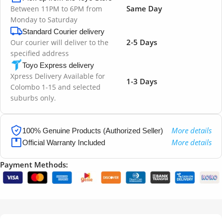
Same Day
Between 11PM to 6PM from
Monday to Saturday
Standard Courier delivery
2-5 Days
Our courier will deliver to the
specified address
Toyo Express delivery
Xpress Delivery Available for
1-3 Days
Colombo 1-15 and selected
suburbs only.
More details
100% Genuine Products (Authorized Seller)
More details
Official Warranty Included
Payment Methods: