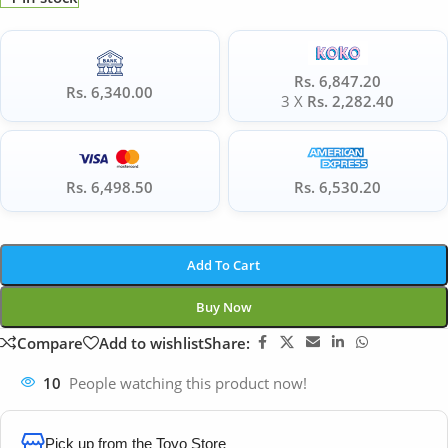
Rs. 6,847.20
Rs. 6,340.00
3 X
Rs. 2,282.40
Rs. 6,498.50
Rs. 6,530.20
Add To Cart
Buy Now
Compare
Add to wishlist
Share:
10
People watching this product now!
Pick up from the Toyo Store