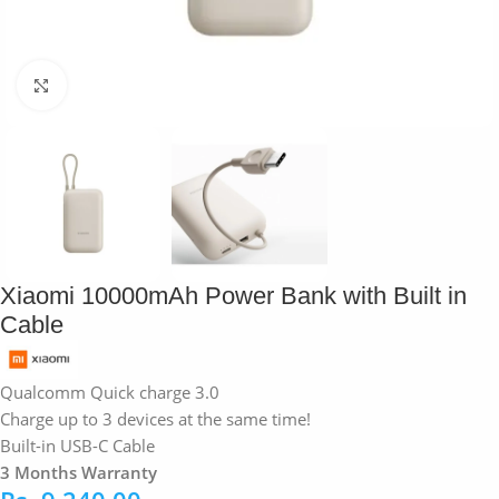
Click to enlarge
Xiaomi 10000mAh Power Bank with Built in
Cable
Qualcomm Quick charge 3.0
Charge up to 3 devices at the same time!
Built-in USB-C Cable
3 Months Warranty