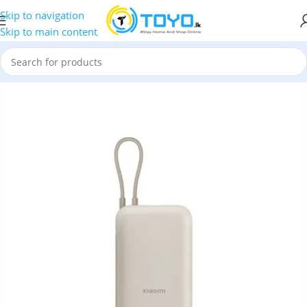
Skip to navigation
Skip to main content
Banks
»
Mi
»
Xiaomi 10000mAh Power Bank with Built in Cable