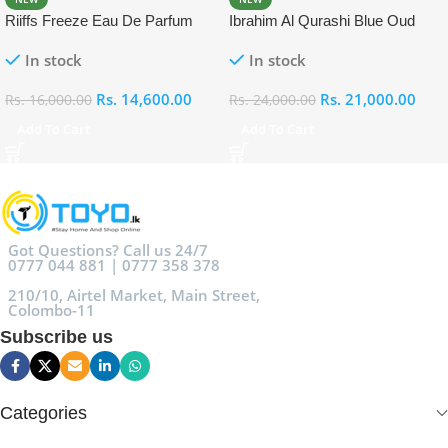
Riiffs Freeze Eau De Parfum
Ibrahim Al Qurashi Blue Oud
100ml
Eau De Parfum 100ml
In stock
In stock
Rs.
14,600.00
Rs.
21,000.00
Rs.
16,000.00
Rs.
24,000.00
Add To Cart
Add To Cart
Got Questions? Call us 24/7
0777 044 881 | 0777 358 378
210/10, Airtel Market, Main Street,
Colombo-11
Subscribe us
Categories