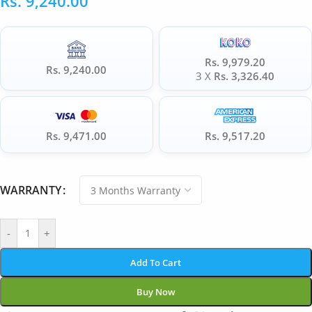
Rs.
9,240.00
Rs. 9,979.20
Rs. 9,240.00
3 X
Rs. 3,326.40
Rs. 9,471.00
Rs. 9,517.20
WARRANTY
-
+
Add To Cart
Buy Now