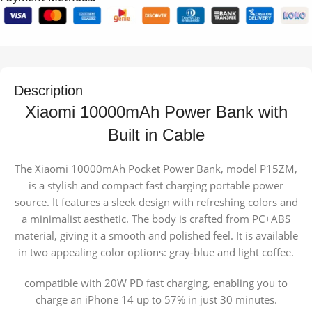
Description
Xiaomi 10000mAh Power Bank with
Built in Cable
The Xiaomi 10000mAh Pocket Power Bank, model P15ZM,
is a stylish and compact fast charging portable power
source. It features a sleek design with refreshing colors and
a minimalist aesthetic. The body is crafted from PC+ABS
material, giving it a smooth and polished feel. It is available
in two appealing color options: gray-blue and light coffee.
compatible with 20W PD fast charging, enabling you to
charge an iPhone 14 up to 57% in just 30 minutes.