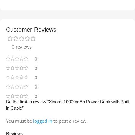
Customer Reviews
0 reviews
0
0
0
0
0
Be the first to review “Xiaomi 10000mAh Power Bank with Built
in Cable”
You must be
logged in
to post a review.
Reviews