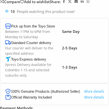
Compare
Add to wishlist
Share:
10
People watching this product now!
Pick up from the Toyo Store
Same Day
Between 11PM to 6PM from
Monday to Saturday
Standard Courier delivery
2-5 Days
Our courier will deliver to the
specified address
Toyo Express delivery
Xpress Delivery Available for
1-3 Days
Colombo 1-15 and selected
suburbs only.
More details
100% Genuine Products (Authorized Seller)
More details
Official Warranty Included
Payment Methods: