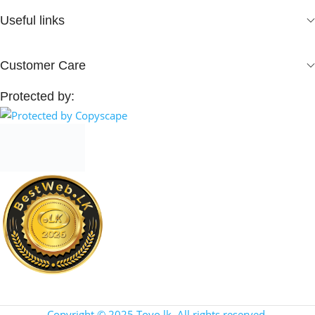
Useful links
Customer Care
Protected by:
Copyright © 2025 Toyo.lk. All rights reserved.