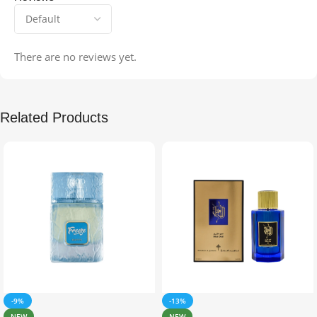
There are no reviews yet.
Related Products
-9%
-13%
NEW
NEW