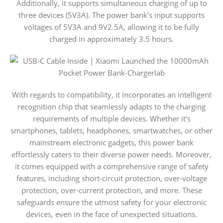
Additionally, it supports simultaneous charging of up to
three devices (5V3A). The power bank’s input supports
voltages of 5V3A and 9V2.5A, allowing it to be fully
charged in approximately 3.5 hours.
With regards to compatibility, it incorporates an intelligent
recognition chip that seamlessly adapts to the charging
requirements of multiple devices. Whether it’s
smartphones, tablets, headphones, smartwatches, or other
mainstream electronic gadgets, this power bank
effortlessly caters to their diverse power needs. Moreover,
it comes equipped with a comprehensive range of safety
features, including short-circuit protection, over-voltage
protection, over-current protection, and more. These
safeguards ensure the utmost safety for your electronic
devices, even in the face of unexpected situations.