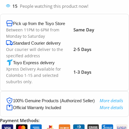
15
People watching this product now!
Pick up from the Toyo Store
Same Day
Between 11PM to 6PM from
Monday to Saturday
Standard Courier delivery
2-5 Days
Our courier will deliver to the
specified address
Toyo Express delivery
Xpress Delivery Available for
1-3 Days
Colombo 1-15 and selected
suburbs only.
More details
100% Genuine Products (Authorized Seller)
More details
Official Warranty Included
Payment Methods: