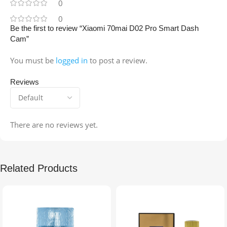
0
0
Be the first to review “Xiaomi 70mai D02 Pro Smart Dash
Cam”
You must be
logged in
to post a review.
Reviews
There are no reviews yet.
Related Products