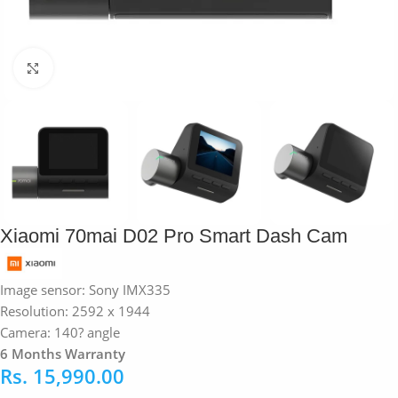
Click to enlarge
Xiaomi 70mai D02 Pro Smart Dash Cam
Image sensor: Sony IMX335
Resolution: 2592 x 1944
Camera: 140? angle
6 Months Warranty
Rs.
15,990.00