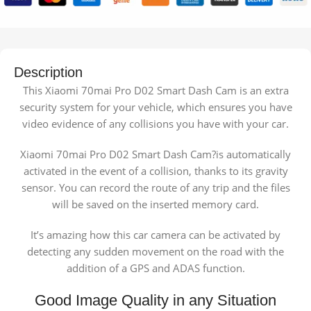
Description
This Xiaomi 70mai Pro D02 Smart Dash Cam is an extra
security system for your vehicle, which ensures you have
video evidence of any collisions you have with your car.
Xiaomi 70mai Pro D02 Smart Dash Cam?is automatically
activated in the event of a collision, thanks to its gravity
sensor. You can record the route of any trip and the files
will be saved on the inserted memory card.
It’s amazing how this car camera can be activated by
detecting any sudden movement on the road with the
addition of a GPS and ADAS function.
Good Image Quality in any Situation