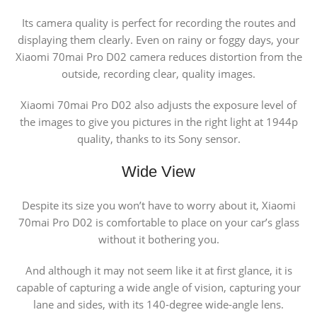
Its camera quality is perfect for recording the routes and
displaying them clearly. Even on rainy or foggy days, your
Xiaomi 70mai Pro D02 camera reduces distortion from the
outside, recording clear, quality images.
Xiaomi 70mai Pro D02 also adjusts the exposure level of
the images to give you pictures in the right light at 1944p
quality, thanks to its Sony sensor.
Wide View
Despite its size you won’t have to worry about it, Xiaomi
70mai Pro D02 is comfortable to place on your car’s glass
without it bothering you.
And although it may not seem like it at first glance, it is
capable of capturing a wide angle of vision, capturing your
lane and sides, with its 140-degree wide-angle lens.