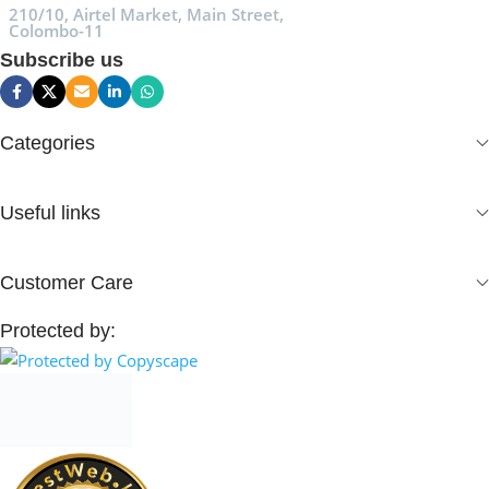
210/10, Airtel Market, Main Street,
Colombo-11
Subscribe us
Categories
Useful links
Customer Care
Protected by: