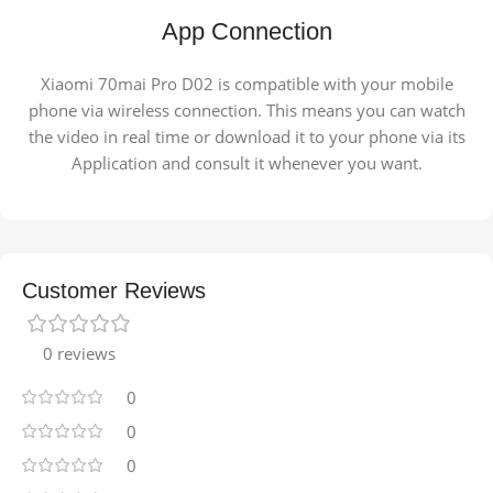
App Connection
Xiaomi 70mai Pro D02 is compatible with your mobile
phone via wireless connection. This means you can watch
the video in real time or download it to your phone via its
Application and consult it whenever you want.
Customer Reviews
0 reviews
0
0
0