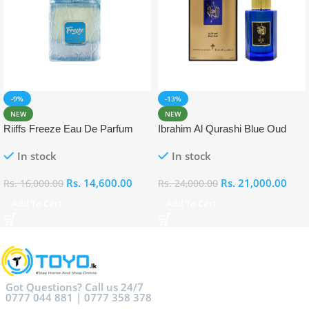
-9%
-13%
NEW
NEW
Riiffs Freeze Eau De Parfum
Ibrahim Al Qurashi Blue Oud
100ml
Eau De Parfum 100ml
In stock
In stock
Rs.
14,600.00
Rs.
21,000.00
Rs.
16,000.00
Rs.
24,000.00
Add To Cart
Add To Cart
Got Questions? Call us 24/7
0777 044 881 | 0777 358 378