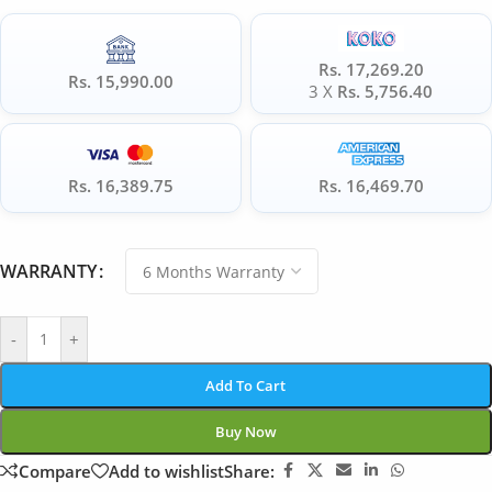
Rs. 17,269.20
Rs. 15,990.00
3 X
Rs. 5,756.40
Rs. 16,389.75
Rs. 16,469.70
WARRANTY
-
+
Add To Cart
Buy Now
Compare
Add to wishlist
Share: