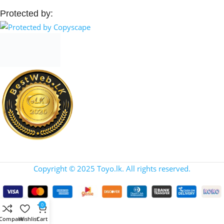
Protected by:
Copyright © 2025 Toyo.lk. All rights reserved.
0
Compare
Wishlist
Cart