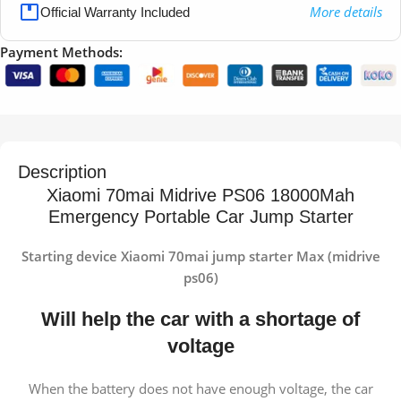
More details
Official Warranty Included
Payment Methods:
Description
Xiaomi 70mai Midrive PS06 18000Mah
Emergency Portable Car Jump Starter
Starting device Xiaomi 70mai jump starter Max (midrive
ps06)
Will help the car with a shortage of
voltage
When the battery does not have enough voltage, the car