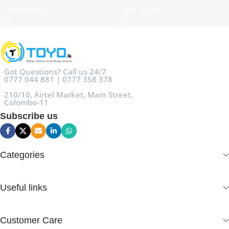
Add To Cart
Add To Cart
Got Questions? Call us 24/7
0777 044 881 | 0777 358 378
210/10, Airtel Market, Main Street,
Colombo-11
Subscribe us
Categories
Useful links
Customer Care