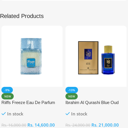
Related Products
-9%
-13%
NEW
NEW
Riiffs Freeze Eau De Parfum
Ibrahim Al Qurashi Blue Oud
100ml
Eau De Parfum 100ml
In stock
In stock
Rs.
14,600.00
Rs.
21,000.00
Rs.
16,000.00
Rs.
24,000.00