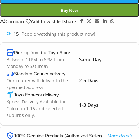
Buy Now
Compare
Add to wishlist
Share:
15
People watching this product now!
Pick up from the Toyo Store
Same Day
Between 11PM to 6PM from
Monday to Saturday
Standard Courier delivery
2-5 Days
Our courier will deliver to the
specified address
Toyo Express delivery
Xpress Delivery Available for
1-3 Days
Colombo 1-15 and selected
suburbs only.
More details
100% Genuine Products (Authorized Seller)