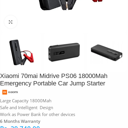
Click to enlarge
Xiaomi 70mai Midrive PS06 18000Mah
Emergency Portable Car Jump Starter
Large Capacity 18000Mah
Safe and Intelligent Design
Work as Power Bank for other devices
6 Months Warranty