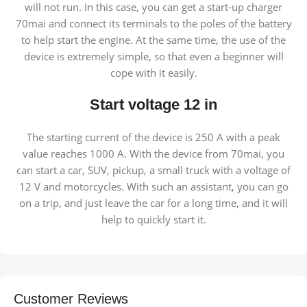
will not run. In this case, you can get a start-up charger
70mai and connect its terminals to the poles of the battery
to help start the engine. At the same time, the use of the
device is extremely simple, so that even a beginner will
cope with it easily.
Start voltage 12 in
The starting current of the device is 250 A with a peak
value reaches 1000 A. With the device from 70mai, you
can start a car, SUV, pickup, a small truck with a voltage of
12 V and motorcycles. With such an assistant, you can go
on a trip, and just leave the car for a long time, and it will
help to quickly start it.
Customer Reviews