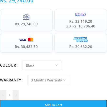
Rs.
29,740.00
Rs. 32,119.20
Rs. 29,740.00
3 X
Rs. 10,706.40
Rs. 30,483.50
Rs. 30,632.20
COLOUR
WARRANTY
-
+
Add To Cart