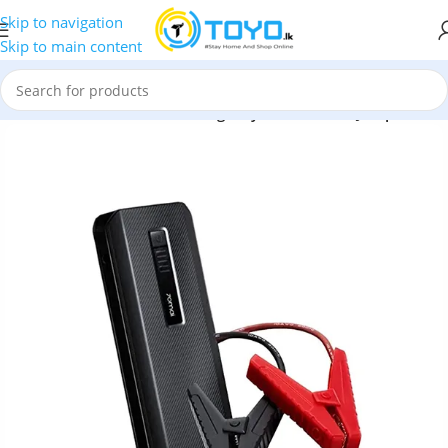
Skip to navigation
Skip to main content
 Midrive PS06 18000Mah Emergency Portable Car Jump Starter