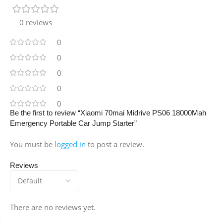
0 reviews
0
0
0
0
0
Be the first to review “Xiaomi 70mai Midrive PS06 18000Mah
Emergency Portable Car Jump Starter”
You must be
logged in
to post a review.
Reviews
There are no reviews yet.