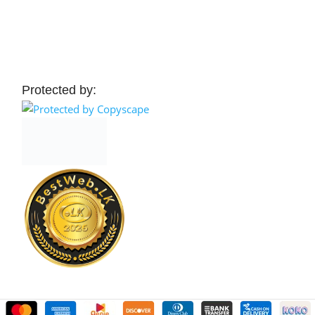
 Cart
Add To Cart
Protected by: