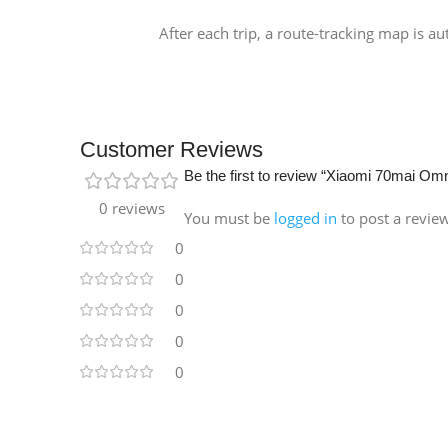
After each trip, a route-tracking map is a
Customer Reviews
Be the first to review “Xiaomi 70mai 
0 reviews
You must be
logged in
to post a revie
0
0
0
0
0