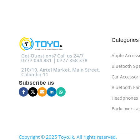
Add To Cart
Add To Cart
Categories
Got Questions? Call us 24/7
Apple Access
0777 044 881 | 0777 358 378
Bluetooth Sp
210/10, Airtel Market, Main Street,
Colombo-11
Car Accessori
Subscribe us
Bluetooth Ea
Headphones
Backcovers a
Copyright © 2025 Toyo.lk. All rights reserved.