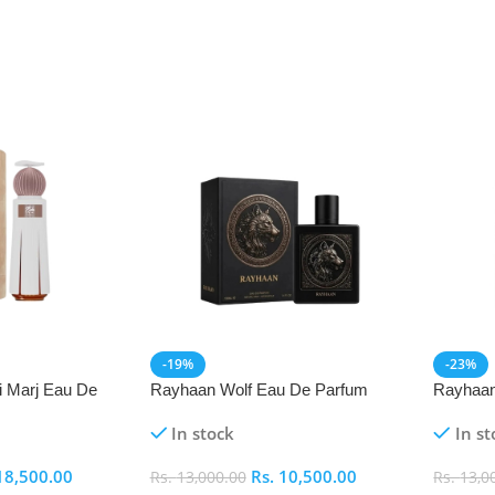
-19%
-23%
i Marj Eau De
Rayhaan Wolf Eau De Parfum
Rayhaan
(EDP) 100ml
Parfum 
In stock
In st
18,500.00
Rs.
10,500.00
Rs.
13,000.00
Rs.
13,0