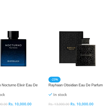
-23%
 Nocturno Elixir Eau De
Rayhaan Obsidian Eau De Parfum
(EDP) 100ml
(EDP) 100ml
ock
In stock
Rs.
10,000.00
Rs.
10,000.00
00.00
Rs.
13,000.00