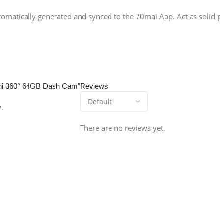
utomatically generated and synced to the 70mai App. Act as solid pr
Omni 360° 64GB Dash Cam”
Reviews
w.
There are no reviews yet.