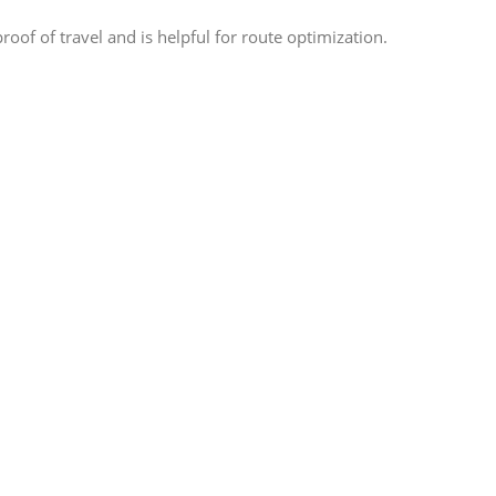
oof of travel and is helpful for route optimization.