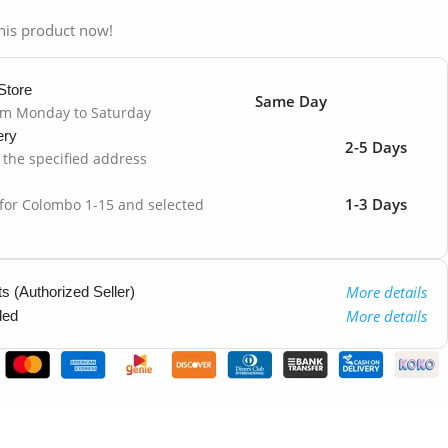
his product now!
Store
Same Day
om Monday to Saturday
ery
2-5 Days
o the specified address
1-3 Days
 for Colombo 1-15 and selected
More details
 (Authorized Seller)
More details
ded