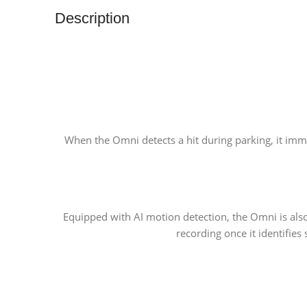
Description
When the Omni detects a hit during parking, it immed
Equipped with AI motion detection, the Omni is also 
recording once it identifie