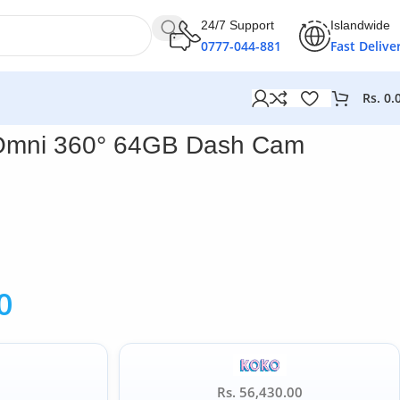
24/7 Support
Islandwide
0777-044-881
Fast Delive
Rs.
0.
Omni 360° 64GB Dash Cam
0
Rs. 56,430.00