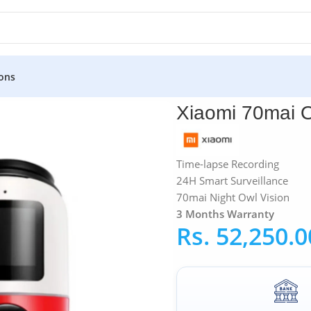
ons
Xiaomi 70mai Omni 360° 64GB Dash Cam
Xiaomi 70mai 
Time-lapse Recording
24H Smart Surveillance
70mai Night Owl Vision
3 Months Warranty
Rs.
52,250.0