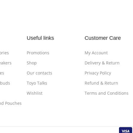
Add To Cart
Add To
Useful links
Customer Care
ories
Promotions
My Account
eakers
Shop
Delivery & Return
es
Our contacts
Privacy Policy
rbuds
Toyo Talks
Refund & Return
Wishlist
Terms and Conditions
nd Pouches