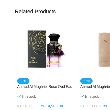
Related Products
-9%
-16%
Ahmed Al Maghribi Rose Oud Eau
Ahmed Al Maghrib
De Parfum (EDP)
Parfum (EDP)
In stock
In stock
Rs.
14,500.00
Rs.
Rs.
16,000.00
Rs.
22,000.00