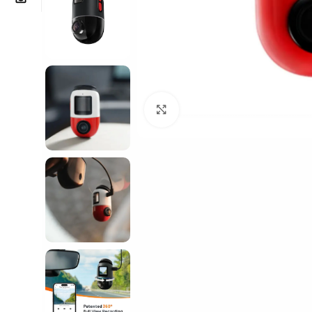
Click to enlarge