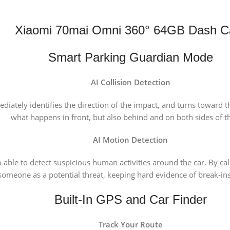
Xiaomi 70mai Omni 360° 64GB Dash 
Smart Parking Guardian Mode
AI Collision Detection
iately identifies the direction of the impact, and turns toward tha
what happens in front, but also behind and on both sides of th
AI Motion Detection
able to detect suspicious human activities around the car. By calc
s someone as a potential threat, keeping hard evidence of break-
Built-In GPS and Car Finder
Track Your Route