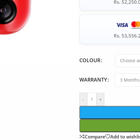
Rs. 52,250.
Rs. 53,556.
COLOUR
WARRANTY
-
+
Compare
Add to wishli