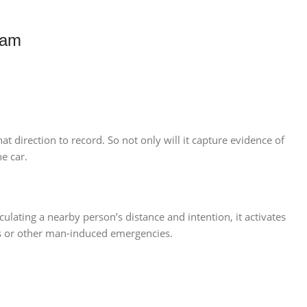
Cam
t direction to record. So not only will it capture evidence of
e car.
ulating a nearby person’s distance and intention, it activates
ins or other man-induced emergencies.