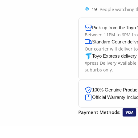
19
People watching t
Pick up from the Toyo 
Between 11PM to 6PM fr
Standard Courier deliv
Our courier will deliver t
Toyo Express delivery
Xpress Delivery Available
suburbs only.
100% Genuine Products
Official Warranty Inclu
Payment Methods: