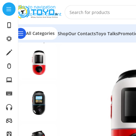
Skip to navigation
Skip to main content
All Categories
Shop
Our Contacts
Toyo Talks
Promoti
Home
»
Shop
»
Car Accessories
»
Dashboard Cameras
»