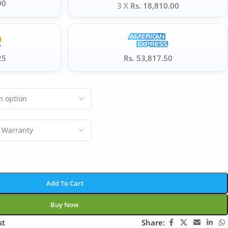
00
3 X
Rs. 18,810.00
25
Rs. 53,817.50
Add To Cart
Buy Now
st
Share: