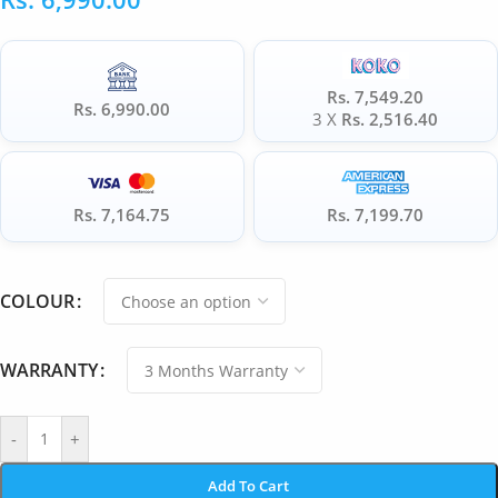
Rs. 7,549.20
Rs. 6,990.00
3 X
Rs. 2,516.40
Rs. 7,164.75
Rs. 7,199.70
COLOUR
WARRANTY
-
+
Add To Cart