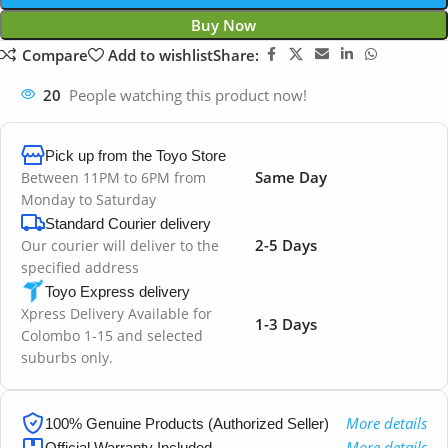
Buy Now
Compare
Add to wishlist
Share:
20
People watching this product now!
Pick up from the Toyo Store
Same Day
Between 11PM to 6PM from
Monday to Saturday
Standard Courier delivery
2-5 Days
Our courier will deliver to the
specified address
Toyo Express delivery
Xpress Delivery Available for
1-3 Days
Colombo 1-15 and selected
suburbs only.
More details
100% Genuine Products (Authorized Seller)
More details
Official Warranty Included