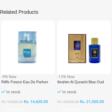
Related Products
-9%
New
-13%
New
Riiffs Freeze Eau De Parfum
Ibrahim Al Qurashi Blue Oud
100ml
Eau De Parfum 100ml
In stock
In stock
Rs.
14,600.00
Rs.
21,000.00
Rs.
16,000.00
Rs.
24,000.00
Add To Cart
Add To Cart