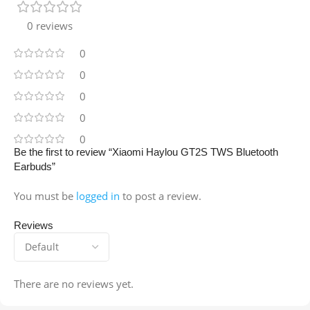
0 reviews
0
0
0
0
0
Be the first to review “Xiaomi Haylou GT2S TWS Bluetooth
Earbuds”
You must be
logged in
to post a review.
Reviews
There are no reviews yet.