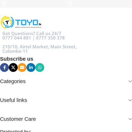
Got Questions? Call us 24/7
0777 044 881 | 0777 358 378
210/10, Airtel Market, Main Street,
Colombo-11
Subscribe us
Categories
Useful links
Customer Care