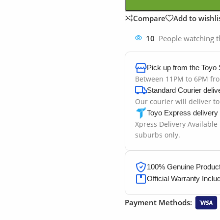
Compare
Add to wishli
10
People watching t
Pick up from the Toyo 
Between 11PM to 6PM fr
Standard Courier deliv
Our courier will deliver t
Toyo Express delivery
Xpress Delivery Available
suburbs only.
100% Genuine Products
Official Warranty Inclu
Payment Methods: