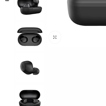
Click to enlarge