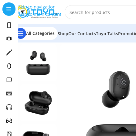
Skip to navigation
Skip to main content
All Categories
Shop
Our Contacts
Toyo Talks
Promoti
Home
»
Shop
»
Mobile Accessories
»
Bluetooth Earbuds