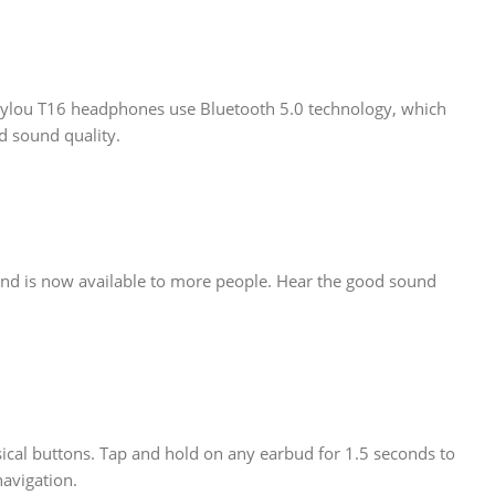
Haylou T16 headphones use Bluetooth 5.0 technology, which
d sound quality.
und is now available to more people. Hear the good sound
ical buttons. Tap and hold on any earbud for 1.5 seconds to
navigation.