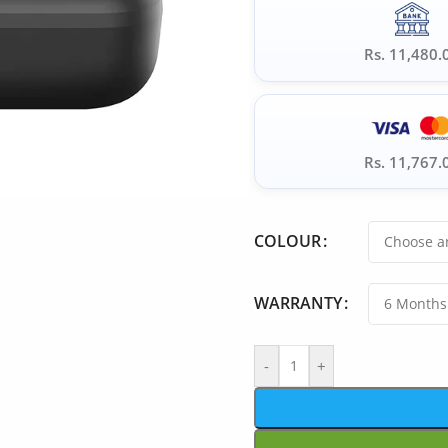
Rs. 11,480.
Rs. 11,767.
COLOUR
WARRANTY
-
+