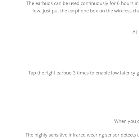
The earbuds can be used continuously for 6 hours in 
low, just put the earphone box on the wireless c
At
Tap the right earbud 3 times to enable low latency g
When you op
The highly sensitive infrared wearing sensor detects t