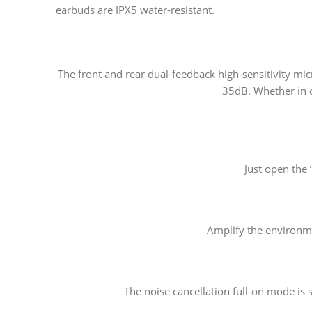
earbuds are IPX5 water-resistant.
The front and rear dual-feedback high-sensitivity mic
35dB. Whether in c
Just open the
Amplify the environme
The noise cancellation full-on mode is