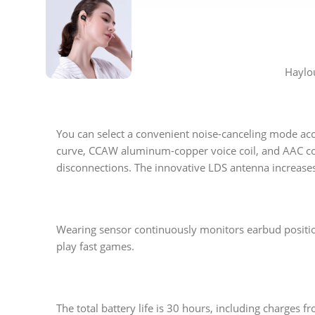
Description
Haylou
You can select a convenient noise-canceling mode acc
curve, CCAW aluminum-copper voice coil, and AAC cod
disconnections. The innovative LDS antenna increase
Wearing sensor continuously monitors earbud positio
play fast games.
The total battery life is 30 hours, including charges