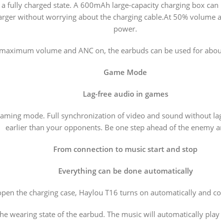
a fully charged state. A 600mAh large-capacity charging box can br
harger without worrying about the charging cable.At 50% volume a
power.
 maximum volume and ANC on, the earbuds can be used for about
Game Mode
Lag-free audio in games
aming mode. Full synchronization of video and sound without lags.
earlier than your opponents. Be one step ahead of the enemy a
From connection to music start and stop
Everything can be done automatically
en the charging case, Haylou T16 turns on automatically and con
he wearing state of the earbud. The music will automatically play 