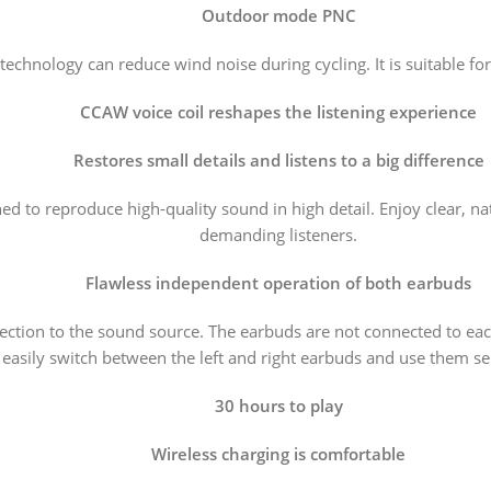
Outdoor mode PNC
technology can reduce wind noise during cycling. It is suitable f
CCAW voice coil reshapes the listening experience
Restores small details and listens to a big difference
to reproduce high-quality sound in high detail. Enjoy clear, natur
demanding listeners.
Flawless independent operation of both earbuds
ion to the sound source. The earbuds are not connected to each 
easily switch between the left and right earbuds and use them se
30 hours to play
Wireless charging is comfortable