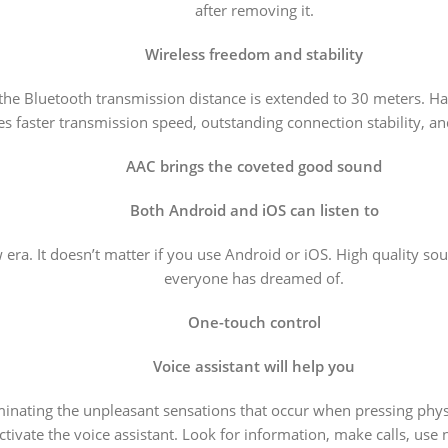
after removing it.
Wireless freedom and stability
 the Bluetooth transmission distance is extended to 30 meters. 
s faster transmission speed, outstanding connection stability, an
AAC brings the coveted good sound
Both Android and iOS can listen to
ra. It doesn’t matter if you use Android or iOS. High quality so
everyone has dreamed of.
One-touch control
Voice assistant will help you
minating the unpleasant sensations that occur when pressing phys
ctivate the voice assistant. Look for information, make calls, use 