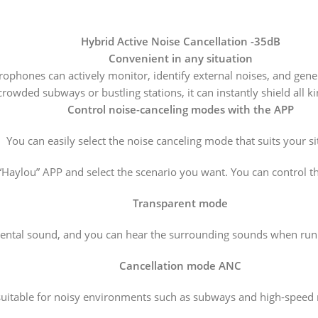
Hybrid Active Noise Cancellation -35dB
Convenient in any situation
rophones can actively monitor, identify external noises, and gene
rowded subways or bustling stations, it can instantly shield all k
Control noise-canceling modes with the APP
You can easily select the noise canceling mode that suits your si
 “Haylou” APP and select the scenario you want. You can control 
Transparent mode
ntal sound, and you can hear the surrounding sounds when runni
Cancellation mode ANC
 suitable for noisy environments such as subways and high-speed 