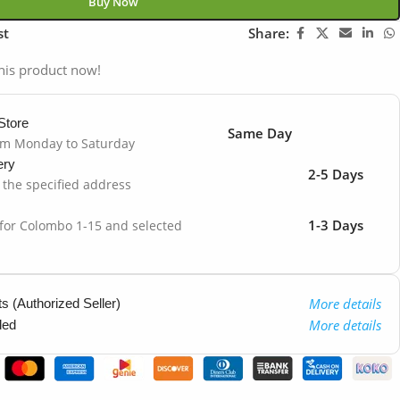
Buy Now
st
Share:
his product now!
Store
Same Day
om Monday to Saturday
ery
2-5 Days
o the specified address
1-3 Days
 for Colombo 1-15 and selected
More details
 (Authorized Seller)
More details
ded