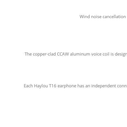
Wind noise cancellation 
The copper-clad CCAW aluminum voice coil is designed 
Each Haylou T16 earphone has an independent connect