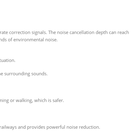
rate correction signals. The noise cancellation depth can reach
inds of environmental noise.
tuation.
the surrounding sounds.
ng or walking, which is safer.
railways and provides powerful noise reduction.