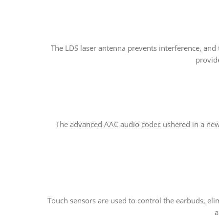
The LDS laser antenna prevents interference, and
provide
The advanced AAC audio codec ushered in a new e
Touch sensors are used to control the earbuds, eli
a