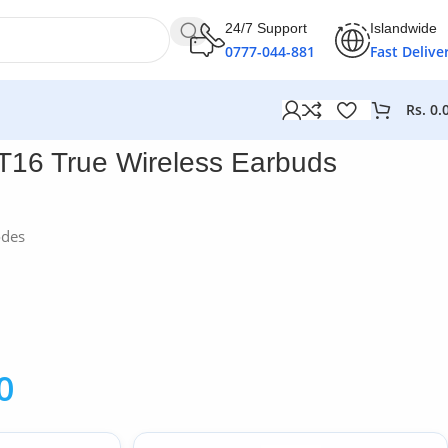
24/7 Support
Islandwide
0777-044-881
Fast Delive
Rs.
0.
T16 True Wireless Earbuds
odes
0