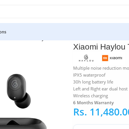
ons
»
Xiaomi
»
Xiaomi Haylou T16 True Wireless Earbuds
Xiaomi Haylou 
Multiple noise reduction m
IPX5 waterproof
30h long battery life
Left and Right ear dual host
Wireless charging
6 Months Warranty
Rs.
11,480.0