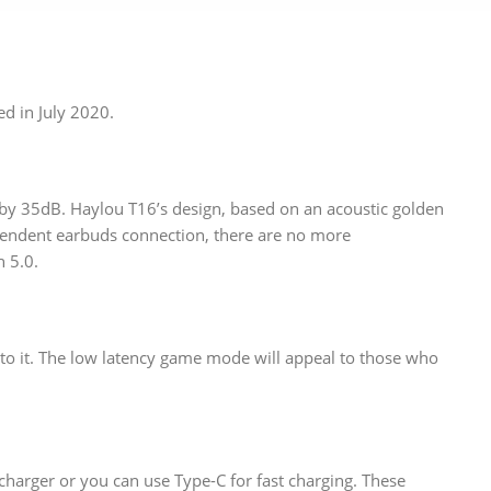
d in July 2020.
 by 35dB. Haylou T16’s design, based on an acoustic golden
pendent earbuds connection, there are no more
 5.0.
to it. The low latency game mode will appeal to those who
charger or you can use Type-C for fast charging. These