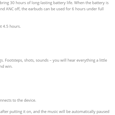
ing 30 hours of long-lasting battery life. When the battery is
nd ANC off, the earbuds can be used for 6 hours under full
 4.5 hours.
 Footsteps, shots, sounds – you will hear everything a little
nd win.
nects to the device.
after putting it on, and the music will be automatically paused