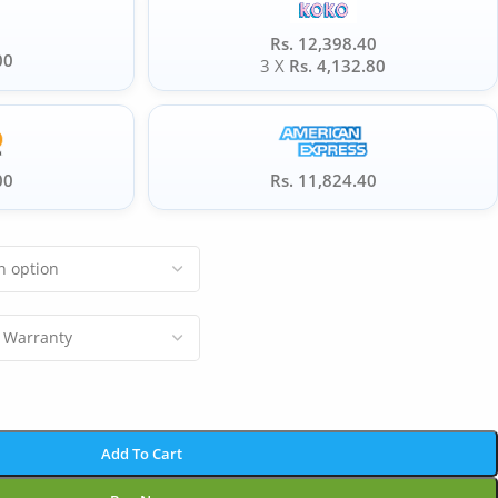
Rs. 12,398.40
00
3 X
Rs. 4,132.80
00
Rs. 11,824.40
Add To Cart