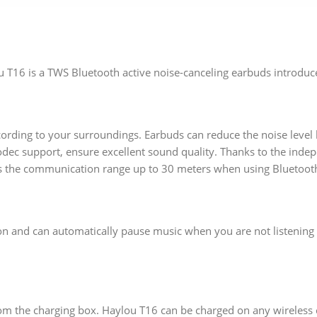
 T16 is a TWS Bluetooth active noise-canceling earbuds introduce
ording to your surroundings. Earbuds can reduce the noise level
ec support, ensure excellent sound quality. Thanks to the inde
s the communication range up to 30 meters when using Bluetooth
n and can automatically pause music when you are not listening 
 from the charging box. Haylou T16 can be charged on any wireless 