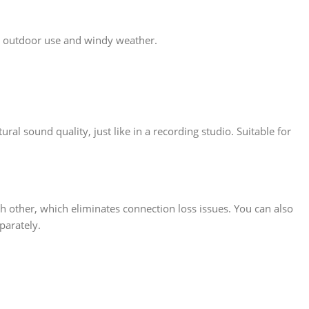
or outdoor use and windy weather.
al sound quality, just like in a recording studio. Suitable for
other, which eliminates connection loss issues. You can also
parately.