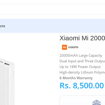
ons
»
Xiaomi Mi 20000mAh Power Bank 3
Xiaomi Mi 200
20000mAh Large Capacity
Dual Input and Three Outpu
Up to 18W Power Output
High-density Lithium Polyme
6 Months Warranty
Rs.
8,500.00