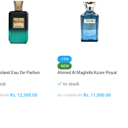
-15%
NEW
 Island Eau De Parfum
Ahmed Al Maghribi Azure Royal
Eau De Parfum 100ml
ock
In stock
Rs.
12,500.00
Rs.
11,000.00
00.00
Rs.
13,000.00
 Cart
Add To Cart