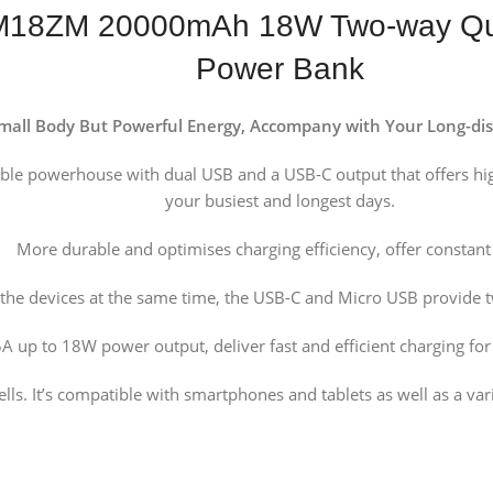
M18ZM 20000mAh 18W Two-way Quic
Power Bank
mall Body But Powerful Energy, Accompany with Your Long-dis
table powerhouse with dual USB and a USB-C output that offers h
your busiest and longest days.
More durable and optimises charging efficiency, offer constan
the devices at the same time, the USB-C and Micro USB provide 
A up to 18W power output, deliver fast and efficient charging fo
s. It’s compatible with smartphones and tablets as well as a var