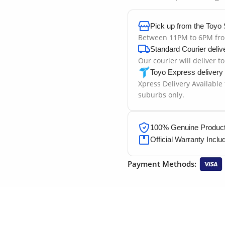
Pick up from the Toyo 
Between 11PM to 6PM fr
Standard Courier deliv
Our courier will deliver t
Toyo Express delivery
Xpress Delivery Available
suburbs only.
100% Genuine Products
Official Warranty Inclu
Payment Methods: