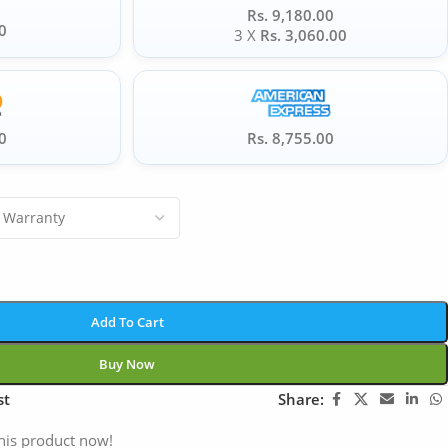
Rs. 9,180.00
0
3 X
Rs. 3,060.00
0
Rs. 8,755.00
Add To Cart
Buy Now
st
Share:
his product now!