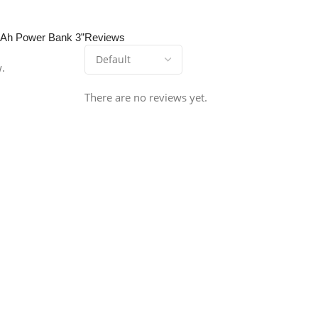
0mAh Power Bank 3”
Reviews
w.
There are no reviews yet.