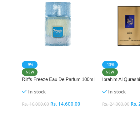
-9%
-13%
NEW
NEW
Riiffs Freeze Eau De Parfum 100ml
Ibrahim Al Qurash
De Parfum 100ml
In stock
In stock
Rs.
14,600.00
Rs.
Rs.
16,000.00
Rs.
24,000.00
Add To Cart
Add To Cart