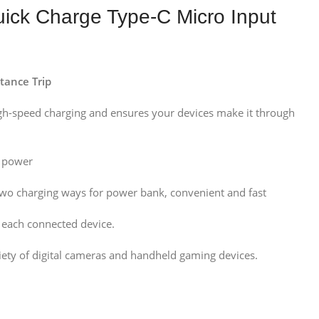
k Charge Type-C Micro Input
tance Trip
igh-speed charging and ensures your devices make it through
t power
two charging ways for power bank, convenient and fast
r each connected device.
iety of digital cameras and handheld gaming devices.