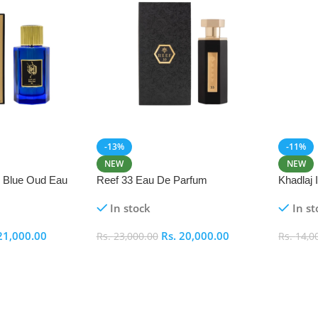
-13%
-11%
NEW
NEW
i Blue Oud Eau
Reef 33 Eau De Parfum
Khadlaj
In stock
In st
21,000.00
Rs.
20,000.00
Rs.
23,000.00
Rs.
14,0
Add To Cart
Add To