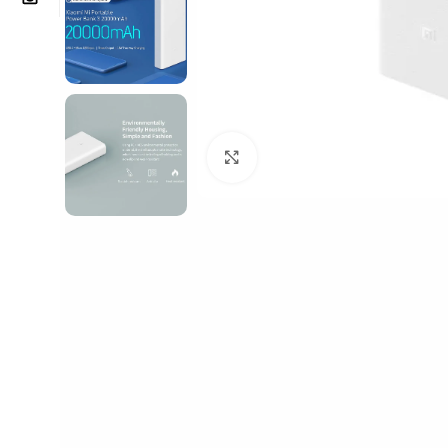
Click to enlarge