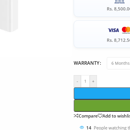
Rs. 8,500.0
Rs. 8,712.5
WARRANTY
-
+
Compare
Add to wishli
14
People watching t