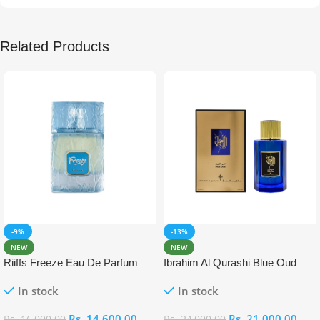
Related Products
-9%
-13%
NEW
NEW
Riiffs Freeze Eau De Parfum
Ibrahim Al Qurashi Blue Oud
100ml
Eau De Parfum 100ml
In stock
In stock
Rs.
14,600.00
Rs.
21,000.00
Rs.
16,000.00
Rs.
24,000.00