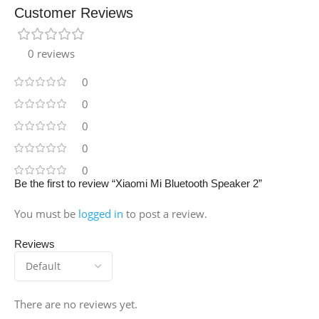
Customer Reviews
0 reviews
0
0
0
0
0
Be the first to review “Xiaomi Mi Bluetooth Speaker 2”
You must be
logged in
to post a review.
Reviews
There are no reviews yet.