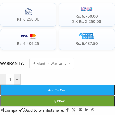
Rs. 6,750.00
Rs. 6,250.00
3 X
Rs. 2,250.00
Rs. 6,406.25
Rs. 6,437.50
WARRANTY
-
+
Add To Cart
Buy Now
Compare
Add to wishlist
Share: