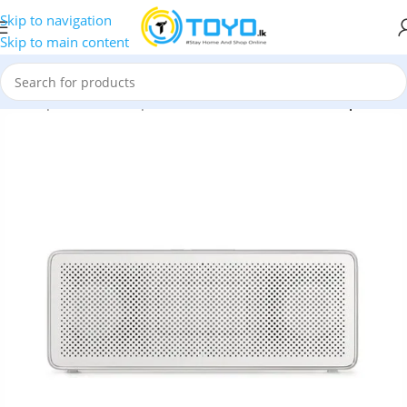
Skip to navigation
Skip to main content
e
»
Shop
»
Bluetooth Speakers
»
Xiaomi Mi Bluetooth Speaker 2