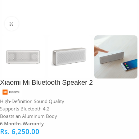
Click to enlarge
Xiaomi Mi Bluetooth Speaker 2
High-Definition Sound Quality
Supports Bluetooth 4.2
Boasts an Aluminum Body
6 Months Warranty
Rs.
6,250.00