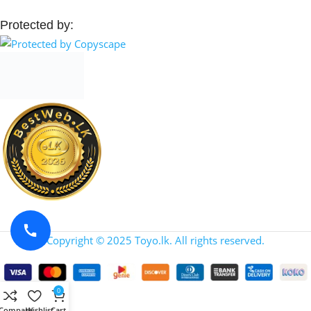
Protected by:
Copyright © 2025 Toyo.lk. All rights reserved.
0
Compare
Wishlist
Cart