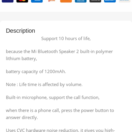
Description
Support 10 hours of life,
because the Mi Bluetooth Speaker 2 built-in polymer
lithium battery,
battery capacity of 1200mAh.
Note : Life time is affected by volume.
Built-in microphone, support the call function,
when there is a phone call, press the power button to
answer directly.
Uses CVC hardware noise reduction, it gives you high-