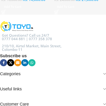
Add To Cart
Add To Cart
Got Questions? Call us 24/7
0777 044 881 | 0777 358 378
210/10, Airtel Market, Main Street,
Colombo-11
Subscribe us
Categories
Useful links
Customer Care