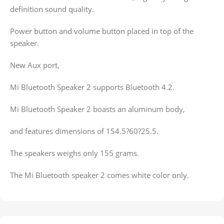
definition sound quality.
Power button and volume button placed in top of the
speaker.
New Aux port,
Mi Bluetooth Speaker 2 supports Bluetooth 4.2.
Mi Bluetooth Speaker 2 boasts an aluminum body,
and features dimensions of 154.5?60?25.5.
The speakers weighs only 155 grams.
The Mi Bluetooth speaker 2 comes white color only.