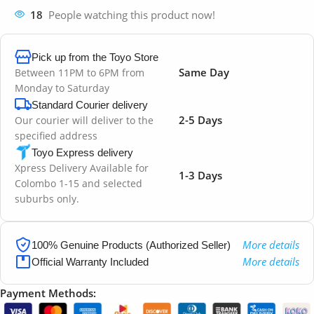
18
People watching this product now!
Pick up from the Toyo Store
Same Day
Between 11PM to 6PM from
Monday to Saturday
Standard Courier delivery
2-5 Days
Our courier will deliver to the
specified address
Toyo Express delivery
Xpress Delivery Available for
1-3 Days
Colombo 1-15 and selected
suburbs only.
More details
100% Genuine Products (Authorized Seller)
More details
Official Warranty Included
Payment Methods: