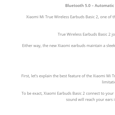
Bluetooth 5.0 – Automatic 
Xiaomi Mi True Wireless Earbuds Basic 2, one of t
True Wireless Earbuds Basic 2 j
Either way, the new Xiaomi earbuds maintain a sleek 
First, let’s explain the best feature of the Xiaomi M
limitat
To be exact, Xiaomi Earbuds Basic 2 connect to your 
sound will reach your ears i