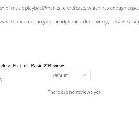
s* of music playback?thanks to the?case, which has enough capaci
 want to miss out on your headphones, don’t worry, because a sing
ireless Earbuds Basic 2”
Reviews
w.
There are no reviews yet.