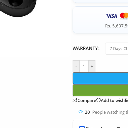
Rs. 5,637.5
WARRANTY
-
+
Compare
Add to wishli
20
People watching t