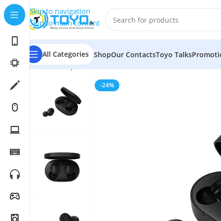
Skip to navigation
Skip to main content
All Categories
Shop
Our Contacts
Toyo Talks
Promoti
Home
»
Shop
»
Mobile Accessories
»
Bluetooth Earbuds
-24%