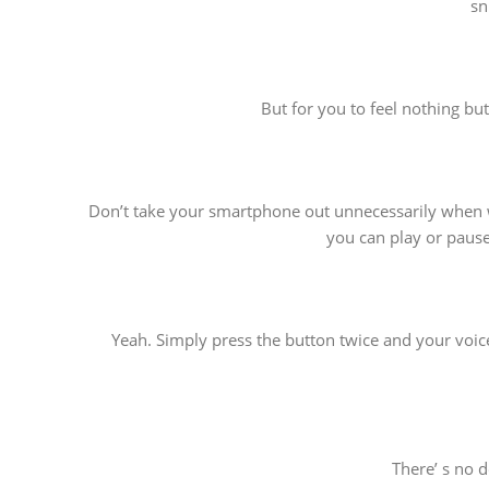
sn
But for you to feel nothing bu
Don’t take your smartphone out unnecessarily when wa
you can play or pause
Yeah. Simply press the button twice and your voice
There’ s no 