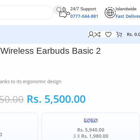
24/7 Support
Islandwide
0777-044-881
Fast Delive
Rs.
0.
 Wireless Earbuds Basic 2
anks to its ergonomic design
Rs.
5,500.00
50.00
Rs. 5,940.00
0
3 X
Rs. 1,980.00