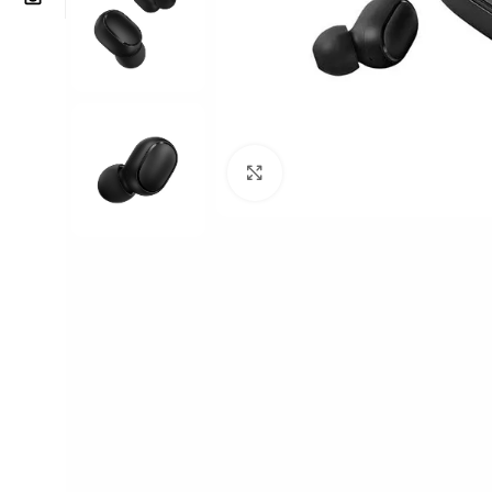
Click to enlarge