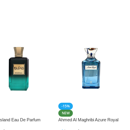
-15%
NEW
 Island Eau De Parfum
Ahmed Al Maghribi Azure Royal
Eau De Parfum 100ml