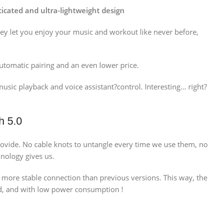
icated and ultra-lightweight design
hey let you enjoy your music and workout like never before,
utomatic pairing and an even lower price.
sic playback and voice assistant?control. Interesting… right?
h 5.0
 provide. No cable knots to untangle every time we use them, no
nology gives us.
d more stable connection than previous versions. This way, the
uld, and with low power consumption !