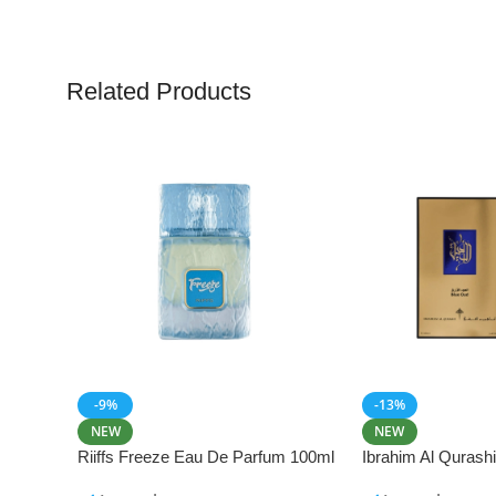
Related Products
-9%
-13%
NEW
NEW
Riiffs Freeze Eau De Parfum 100ml
Ibrahim Al Qurash
De Parfum 100ml