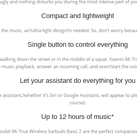
ugly and nothing disturbs you during the most intense part of yo
Compact and lightweight
t the music, an?ultra-light design?is needed. So, don’t worry bec
Single button to control everything
lking down the street or in the middle of a squat. Xiaomi Mi Tru
 music playback, answer an incoming call, and even?start the voice 
Let your assistant do everything for you
 assistant
,
?whether it’s Siri or Google Assistant, will appear to pl
course).
Up to 12 hours of music*
doubt! Mi True Wireless Earbuds Basic 2 are the perfect companio