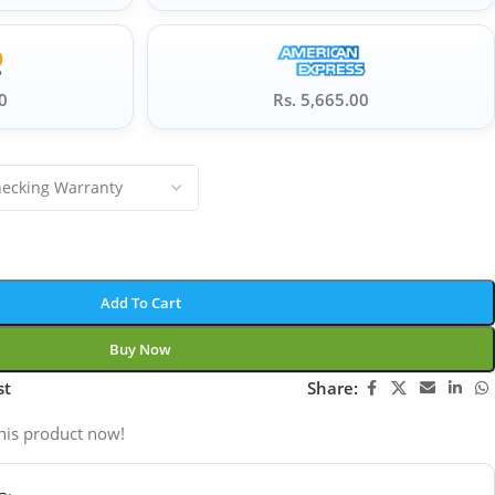
0
Rs. 5,665.00
Add To Cart
Buy Now
st
Share:
his product now!