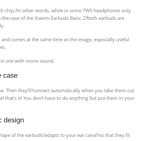
th chip
.
?In other words, while in some TWS headphones only
 in the case of the Xiaomi Earbuds Basic 2?both earbuds are
ly.
ed and comes at the same time as the image, especially useful
es.
just one with mono sound.
e case
ime. Then they’ll?connect automatically when you take them out
that’s it! You don’t have to do anything but put them in your
c design
ape of the earbuds?adapts to your ear canal?so that they fit