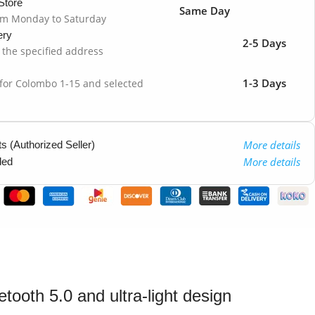
Store
Same Day
om Monday to Saturday
ery
2-5 Days
o the specified address
1-3 Days
 for Colombo 1-15 and selected
More details
 (Authorized Seller)
More details
ded
ooth 5.0 and ultra-light design