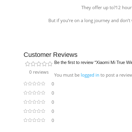
They offer up to?12 hour
But if you’re on a long journey and don’t
Customer Reviews
Be the first to review “Xiaomi Mi True W
0 reviews
You must be
logged in
to post a revie
0
0
0
0
0