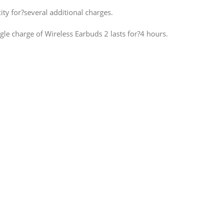
ty for?several additional charges.
le charge of Wireless Earbuds 2 lasts for?4 hours.