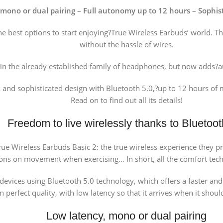
mono or dual pairing – Full autonomy up to 12 hours – Sophist
he best options to start enjoying?True Wireless Earbuds’ world. T
without the hassle of wires.
oin the already established family of headphones, but now adds?a
and sophisticated design with Bluetooth 5.0,?up to 12 hours of mu
Read on to find out all its details!
Freedom to live wirelessly thanks to Bluetoot
i True Wireless Earbuds Basic 2: the true wireless experience they
ions on movement when exercising… In short, all the comfort tech
devices using Bluetooth 5.0 technology, which offers a faster an
n perfect quality, with low latency so that it arrives when it sho
Low latency, mono or dual pairing