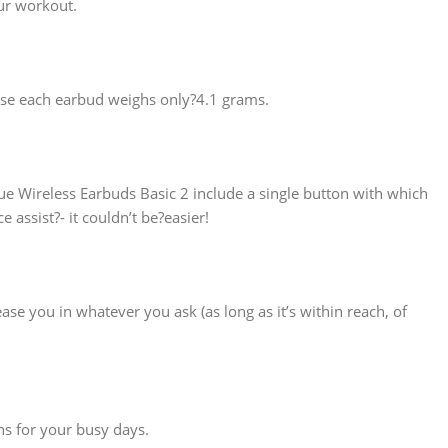
ur workout.
ause each earbud weighs only?4.1 grams.
e Wireless Earbuds Basic 2 include a single button with which
assist?- it couldn’t be?easier!
ease you in whatever you ask (as long as it’s within reach, of
ns for your busy days.