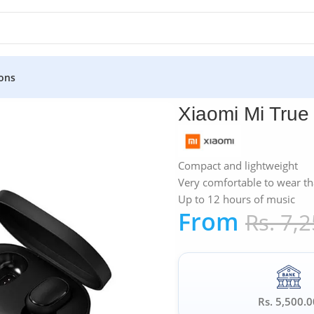
ons
»
Xiaomi
»
Xiaomi Mi True Wireless Earbuds Basic 2
Xiaomi Mi True
Compact and lightweight
Very comfortable to wear th
Up to 12 hours of music
From
Rs.
7,2
Rs. 5,500.0