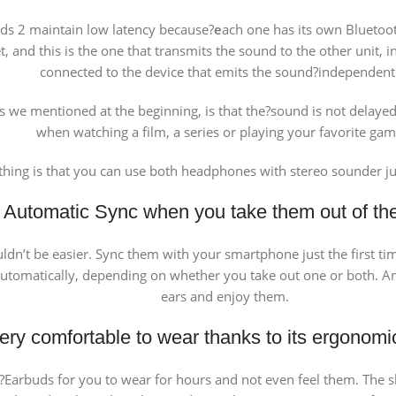
buds 2 maintain low latency because?
e
ach one has its own Bluetoo
, and this is the one that transmits the sound to the other unit,
connected to the device that emits the sound?independent
 as we mentioned at the beginning, is that the?sound is not delay
when watching a film, a series or playing your favorite gam
thing is that you can use both headphones with stereo sounder 
Automatic Sync when you take them out of th
ldn’t be easier. Sync them with your smartphone just the first t
tomatically, depending on whether you take out one or both. And 
ears and enjoy them.
ery comfortable to wear thanks to its ergonomi
Earbuds for you to wear for hours and not even feel them. The sh