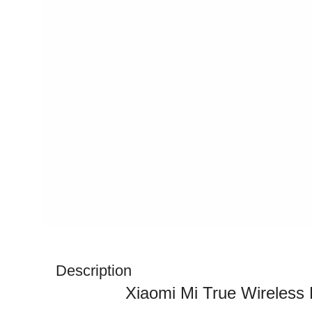
Description
Xiaomi Mi True Wireless 