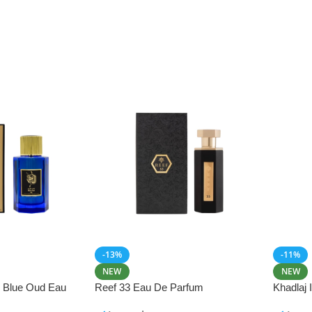
-13%
-11%
NEW
NEW
i Blue Oud Eau
Reef 33 Eau De Parfum
Khadlaj