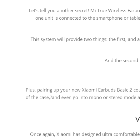
Let’s tell you another secret! Mi True Wireless Ear
one unit is connected to the smartphone or tablet
This system will provide two things: the first, and
And the second 
Plus, pairing up your new Xiaomi Earbuds Basic 2 cou
of the case
,
?and even go into mono or stereo mode au
V
Once again, Xiaomi has designed ultra comfortable?