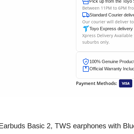
Pick up from the Toyo 
Between 11PM to 6PM fr
Standard Courier deliv
Our courier will deliver t
Toyo Express delivery
Xpress Delivery Available
suburbs only.
100% Genuine Products
Official Warranty Inclu
Payment Methods:
Earbuds Basic 2, TWS earphones with Bluet