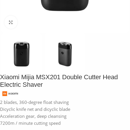
Click to enlarge
Xiaomi Mijia MSX201 Double Cutter Head
Electric Shaver
2 blades, 360-degree float shaving
Dicyclic knife net and dicyclic blade
Acceleration gear, deep cleansing
7200m / minute cutting speed