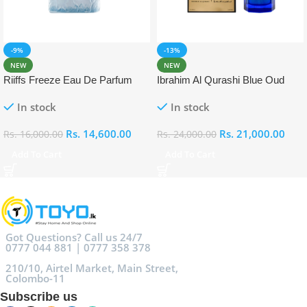
-9%
-13%
NEW
NEW
Riiffs Freeze Eau De Parfum
Ibrahim Al Qurashi Blue Oud
100ml
Eau De Parfum 100ml
In stock
In stock
Rs.
14,600.00
Rs.
21,000.00
Rs.
16,000.00
Rs.
24,000.00
Add To Cart
Add To Cart
Got Questions? Call us 24/7
0777 044 881 | 0777 358 378
210/10, Airtel Market, Main Street,
Colombo-11
Subscribe us