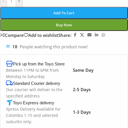
-
+
Add To Cart
Buy Now
Compare
Add to wishlist
Share:
18
People watching this product now!
Pick up from the Toyo Store
Same Day
Between 11PM to 6PM from
Monday to Saturday
Standard Courier delivery
2-5 Days
Our courier will deliver to the
specified address
Toyo Express delivery
Xpress Delivery Available for
1-3 Days
Colombo 1-15 and selected
suburbs only.