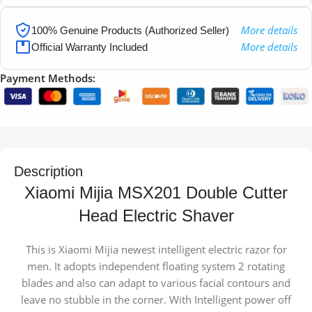
More details
100% Genuine Products (Authorized Seller)
More details
Official Warranty Included
Payment Methods:
Description
Xiaomi Mijia MSX201 Double Cutter
Head Electric Shaver
This is Xiaomi Mijia newest intelligent electric razor for
men. It adopts independent floating system 2 rotating
blades and also can adapt to various facial contours and
leave no stubble in the corner. With Intelligent power off