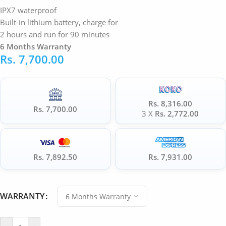
IPX7 waterproof
Built-in lithium battery, charge for
2 hours and run for 90 minutes
6 Months Warranty
Rs.
7,700.00
Rs. 8,316.00
Rs. 7,700.00
3 X
Rs. 2,772.00
Rs. 7,892.50
Rs. 7,931.00
WARRANTY