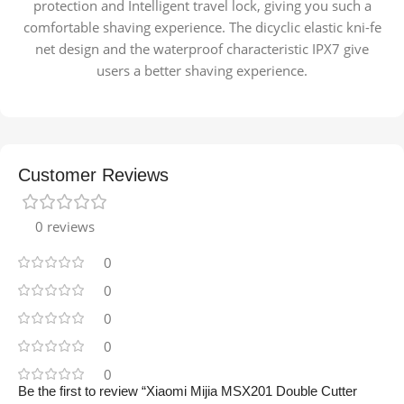
protection and Intelligent travel lock, giving you such a
comfortable shaving experience. The dicyclic elastic kni-fe
net design and the waterproof characteristic IPX7 give
users a better shaving experience.
Customer Reviews
0 reviews
0
0
0
0
0
Be the first to review “Xiaomi Mijia MSX201 Double Cutter