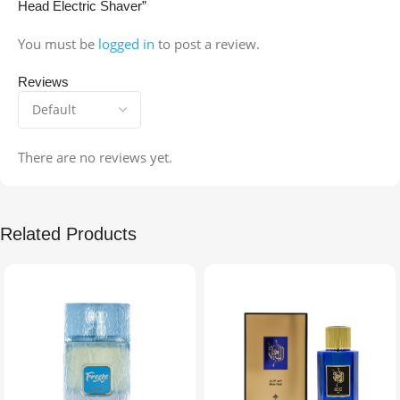
Head Electric Shaver”
You must be
logged in
to post a review.
Reviews
There are no reviews yet.
Related Products