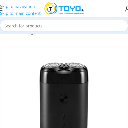
Skip to navigation
Skip to main content
mmer
»
Xiaomi Mijia MSX201 Double Cutter Head Electric Shaver