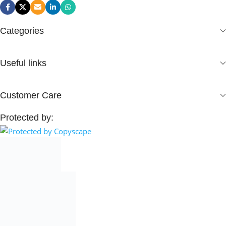
Categories
Useful links
Customer Care
Protected by: