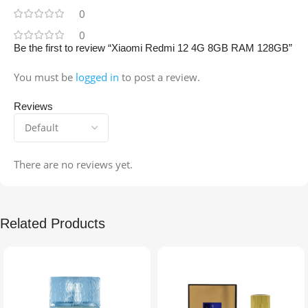
0
0
Be the first to review “Xiaomi Redmi 12 4G 8GB RAM 128GB”
You must be
logged in
to post a review.
Reviews
There are no reviews yet.
Related Products