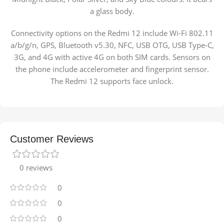
a glass body.
Connectivity options on the Redmi 12 include Wi-Fi 802.11
a/b/g/n, GPS, Bluetooth v5.30, NFC, USB OTG, USB Type-C,
3G, and 4G with active 4G on both SIM cards. Sensors on
the phone include accelerometer and fingerprint sensor.
The Redmi 12 supports face unlock.
Customer Reviews
0 reviews
0
0
0