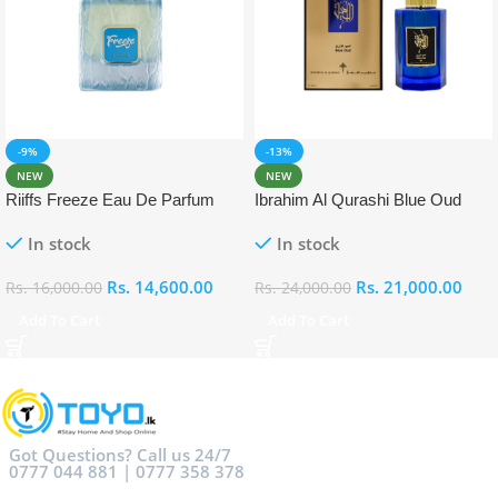
-9%
-13%
NEW
NEW
Riiffs Freeze Eau De Parfum
Ibrahim Al Qurashi Blue Oud
100ml
Eau De Parfum 100ml
In stock
In stock
Rs.
14,600.00
Rs.
21,000.00
Rs.
16,000.00
Rs.
24,000.00
Add To Cart
Add To Cart
Got Questions? Call us 24/7
0777 044 881 | 0777 358 378