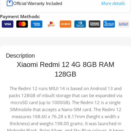
More details
Official Warranty Included
Payment Methods:
Description
Xiaomi Redmi 12 4G 8GB RAM
128GB
The Redmi 12 runs MIUI 14 is based on Android 13 and
packs 128GB of inbuilt storage that can be expanded via
microSD card (up to 1000GB). The Redmi 12 is a single
SIMmobile that accepts a Nano-SIM card. The Redmi 12
measures 168.60 x 76.28 x 8.17mm (height x width x
thickness) and weighs 198.00 grams. It was launched in
Midnight Black, Polar Silver, and Sky Blue colours. It bears