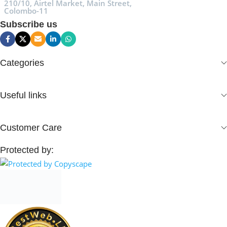
210/10, Airtel Market, Main Street,
Colombo-11
Subscribe us
Categories
Useful links
Customer Care
Protected by: