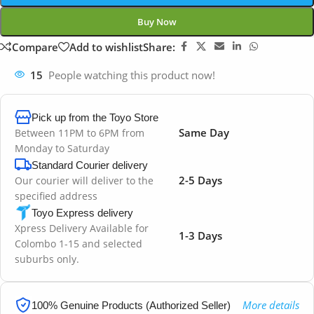
Buy Now
Compare
Add to wishlist
Share:
15
People watching this product now!
Pick up from the Toyo Store
Same Day
Between 11PM to 6PM from
Monday to Saturday
Standard Courier delivery
2-5 Days
Our courier will deliver to the
specified address
Toyo Express delivery
Xpress Delivery Available for
1-3 Days
Colombo 1-15 and selected
suburbs only.
More details
100% Genuine Products (Authorized Seller)