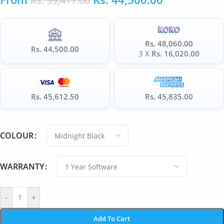
Rs.
59,417.00
Rs. 48,060.00
Rs. 44,500.00
3 X
Rs. 16,020.00
Rs. 45,612.50
Rs. 45,835.00
COLOUR
WARRANTY
-
+
Add To Cart