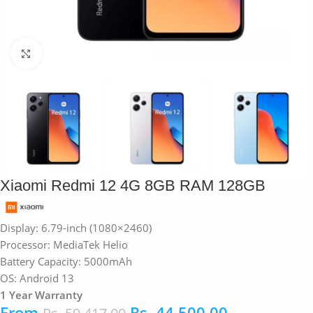
Click to enlarge
Xiaomi Redmi 12 4G 8GB RAM 128GB
Display:
6.79-inch (1080×2460)
Processor:
MediaTek Helio
Battery Capacity: 5000mAh
OS: Android 13
1 Year Warranty
From
Rs.
44,500.00