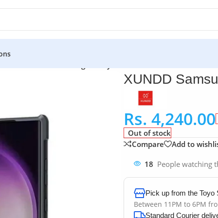
ons
uches
»
XUNDD Samsung Galaxy S24 Ultra Case
XUNDD Samsun
Rs.
4,240.00
Out of stock
Compare
Add to wishli
18
People watching t
Pick up from the Toyo 
Between 11PM to 6PM fr
Standard Courier deliv