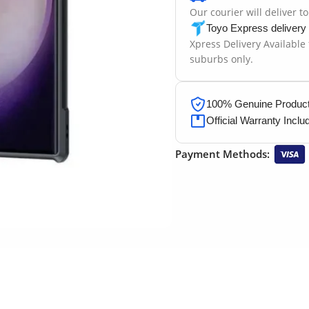
Our courier will deliver t
Toyo Express delivery
Xpress Delivery Available
suburbs only.
100% Genuine Products
Official Warranty Inclu
Payment Methods: