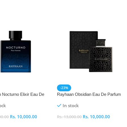
-23%
 Nocturno Elixir Eau De
Rayhaan Obsidian Eau De Parfum
(EDP) 100ml
(EDP) 100ml
ock
In stock
Rs.
10,000.00
Rs.
10,000.00
00.00
Rs.
13,000.00
 Cart
Add To Cart