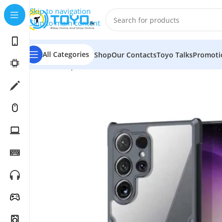
Skip to navigation
Skip to main content
All Categories
Shop
Our Contacts
Toyo Talks
Promoti
Home
»
Shop
»
Mobile Accessories
»
Backcovers and Po