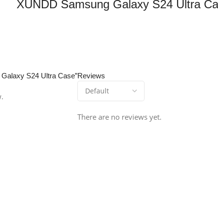
XUNDD Samsung Galaxy S24 Ultra C
 Galaxy S24 Ultra Case”
Reviews
w.
There are no reviews yet.