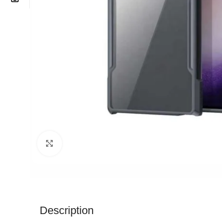
Click to enlarge
Description