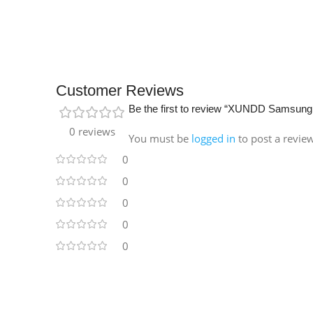
Customer Reviews
Be the first to review “XUNDD Samsung
0 reviews
You must be
logged in
to post a revie
0
0
0
0
0