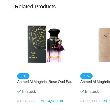
Related Products
-9%
-16%
Ahmed Al Maghribi Rose Oud Eau
Ahmed Al Maghrib
De Parfum (EDP)
Parfum (EDP)
In stock
In stock
Rs.
14,500.00
Rs.
Rs.
16,000.00
Rs.
22,000.00
Add To Cart
Add To Cart