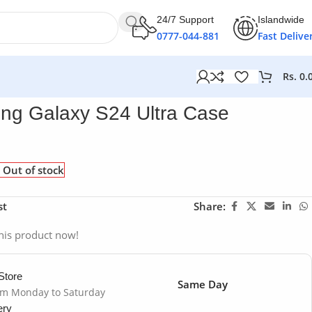
24/7 Support
Islandwide
0777-044-881
Fast Delive
Rs.
0.
g Galaxy S24 Ultra Case
Out of stock
st
Share:
his product now!
Store
Same Day
om Monday to Saturday
ery