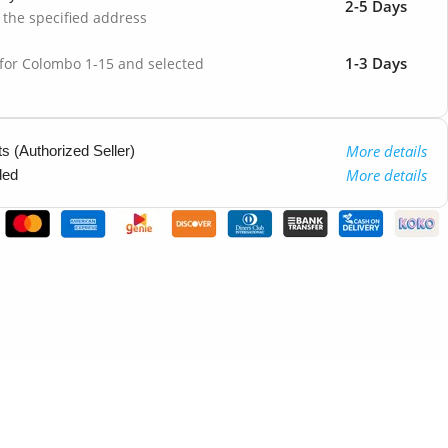
2-5 Days
o the specified address
1-3 Days
 for Colombo 1-15 and selected
More details
 (Authorized Seller)
More details
ded