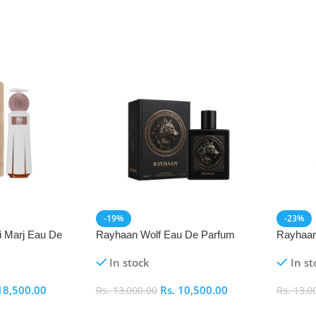
-19%
-23%
i Marj Eau De
Rayhaan Wolf Eau De Parfum
Rayhaan
(EDP) 100ml
Parfum 
In stock
In st
18,500.00
Rs.
10,500.00
Rs.
13,000.00
Rs.
13,0
Add To Cart
Add To