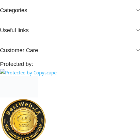
Categories
Useful links
Customer Care
Protected by: