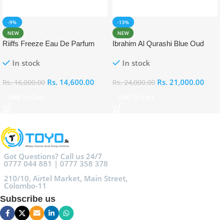
-9%
-13%
NEW
NEW
Riiffs Freeze Eau De Parfum
Ibrahim Al Qurashi Blue Oud
100ml
Eau De Parfum 100ml
In stock
In stock
Rs.
14,600.00
Rs.
21,000.00
Rs.
16,000.00
Rs.
24,000.00
Add To Cart
Add To Cart
Got Questions? Call us 24/7
0777 044 881 | 0777 358 378
210/10, Airtel Market, Main Street,
Colombo-11
Subscribe us