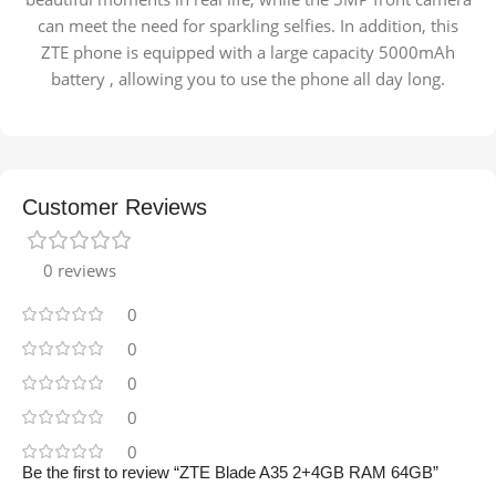
can meet the need for sparkling selfies. In addition, this
ZTE phone is equipped with a large capacity 5000mAh
battery , allowing you to use the phone all day long.
Customer Reviews
0 reviews
0
0
0
0
0
Be the first to review “ZTE Blade A35 2+4GB RAM 64GB”