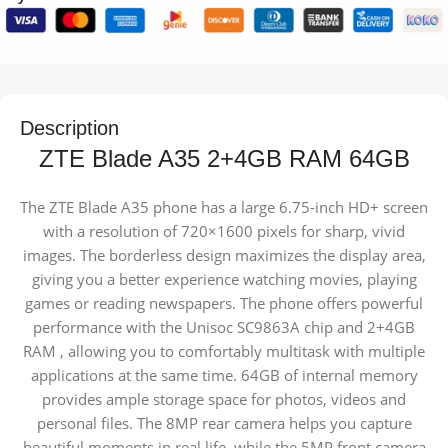
Description
ZTE Blade A35 2+4GB RAM 64GB
The ZTE Blade A35 phone has a large 6.75-inch HD+ screen
with a resolution of 720×1600 pixels for sharp, vivid
images. The borderless design maximizes the display area,
giving you a better experience watching movies, playing
games or reading newspapers. The phone offers powerful
performance with the Unisoc SC9863A chip and 2+4GB
RAM , allowing you to comfortably multitask with multiple
applications at the same time. 64GB of internal memory
provides ample storage space for photos, videos and
personal files. The 8MP rear camera helps you capture
beautiful moments in real life, while the 5MP front camera