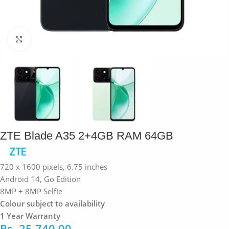
Click to enlarge
ZTE Blade A35 2+4GB RAM 64GB
720 x 1600 pixels, 6.75 inches
Android 14, Go Edition
8MP + 8MP Selfie
Colour subject to availability
1 Year Warranty
Rs.
25,740.00