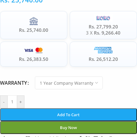
Rs. 27,799.20
Rs. 25,740.00
3 X
Rs. 9,266.40
Rs. 26,383.50
Rs. 26,512.20
WARRANTY
-
+
Add To Cart
Buy Now