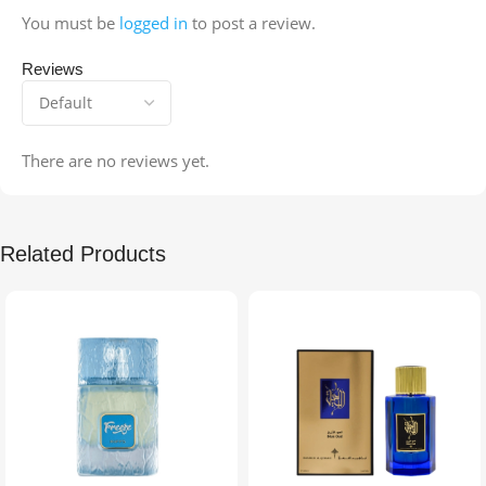
You must be
logged in
to post a review.
Reviews
There are no reviews yet.
Related Products