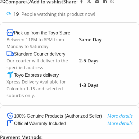
Compare
Add to wishlist
Share:
19
People watching this product now!
Pick up from the Toyo Store
Same Day
Between 11PM to 6PM from
Monday to Saturday
Standard Courier delivery
2-5 Days
Our courier will deliver to the
specified address
Toyo Express delivery
Xpress Delivery Available for
1-3 Days
Colombo 1-15 and selected
suburbs only.
More details
100% Genuine Products (Authorized Seller)
More details
Official Warranty Included
Payment Methods: