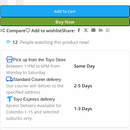
Add To Cart
Buy Now
Compare
Add to wishlist
Share:
12
People watching this product now!
Pick up from the Toyo Store
Same Day
Between 11PM to 6PM from
Monday to Saturday
Standard Courier delivery
2-5 Days
Our courier will deliver to the
specified address
Toyo Express delivery
Xpress Delivery Available for
1-3 Days
Colombo 1-15 and selected
suburbs only.