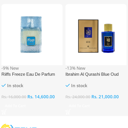
-9%
New
-13%
New
Riiffs Freeze Eau De Parfum
Ibrahim Al Qurashi Blue Oud
100ml
Eau De Parfum 100ml
In stock
In stock
Rs.
14,600.00
Rs.
21,000.00
Rs.
16,000.00
Rs.
24,000.00
Add To Cart
Add To Cart