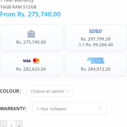
1 Year Warranty
16GB RAM 512GB
From
Rs.
275,740.00
Rs. 297,799.20
Rs. 275,740.00
3 X
Rs. 99,266.40
Rs. 282,633.50
Rs. 284,012.20
COLOUR
WARRANTY
-
+