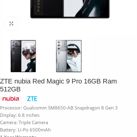
Click to enlarge
ZTE nubia Red Magic 9 Pro 16GB Ram
512GB
Processor: Qualcomm SM8650-AB Snapdragon 8 Gen 3
Display: 6.8 inches
Camera: Triple Camera
Battery: Li-Po 6500mAh