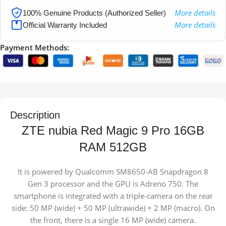
More details
100% Genuine Products (Authorized Seller)
More details
Official Warranty Included
Payment Methods:
Description
ZTE nubia Red Magic 9 Pro 16GB
RAM 512GB
It is powered by Qualcomm SM8650-AB Snapdragon 8
Gen 3 processor and the GPU is Adreno 750. The
smartphone is integrated with a triple-camera on the rear
side: 50 MP (wide) + 50 MP (ultrawide) + 2 MP (macro). On
the front, there is a single 16 MP (wide) camera.