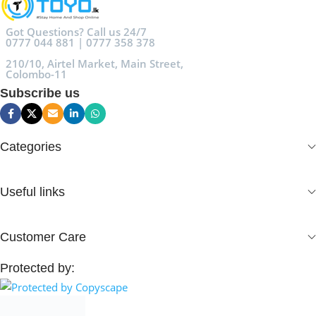
Got Questions? Call us 24/7
0777 044 881 | 0777 358 378
210/10, Airtel Market, Main Street,
Colombo-11
Subscribe us
Categories
Useful links
Customer Care
Protected by: