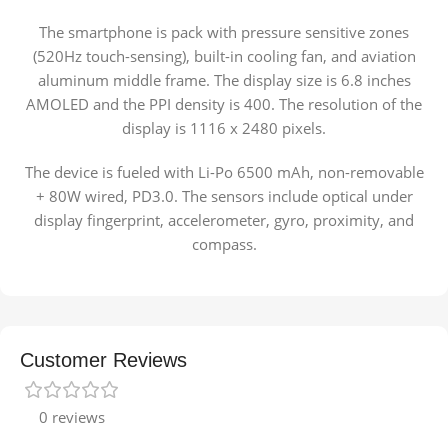
The smartphone is pack with pressure sensitive zones
(520Hz touch-sensing), built-in cooling fan, and aviation
aluminum middle frame. The display size is 6.8 inches
AMOLED and the PPI density is 400. The resolution of the
display is 1116 x 2480 pixels.
The device is fueled with Li-Po 6500 mAh, non-removable
+ 80W wired, PD3.0. The sensors include optical under
display fingerprint, accelerometer, gyro, proximity, and
compass.
Customer Reviews
0 reviews