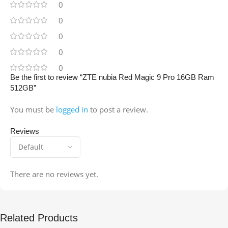
0
0
0
0
0
Be the first to review “ZTE nubia Red Magic 9 Pro 16GB Ram
512GB”
You must be
logged in
to post a review.
Reviews
There are no reviews yet.
Related Products