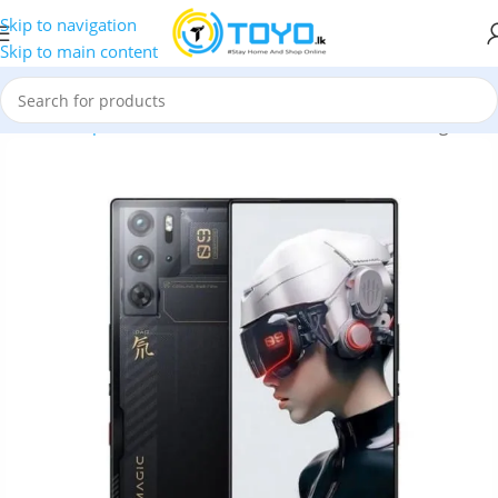
Skip to navigation
Skip to main content
Home
»
Shop
»
Mobile Phones
»
ZTE
»
ZTE nubia Red Magic 9 