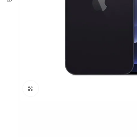
Click to enlarge