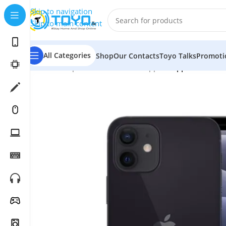
Skip to navigation
Skip to main content
All Categories
Shop
Our Contacts
Toyo Talks
Promoti
Home
»
Shop
»
Mobile Phones
»
Apple
»
Apple iPhone 