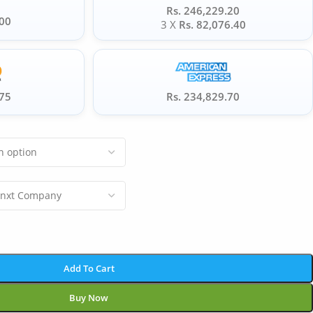
Rs. 246,229.20
.00
3 X
Rs. 82,076.40
.75
Rs. 234,829.70
Add To Cart
Buy Now