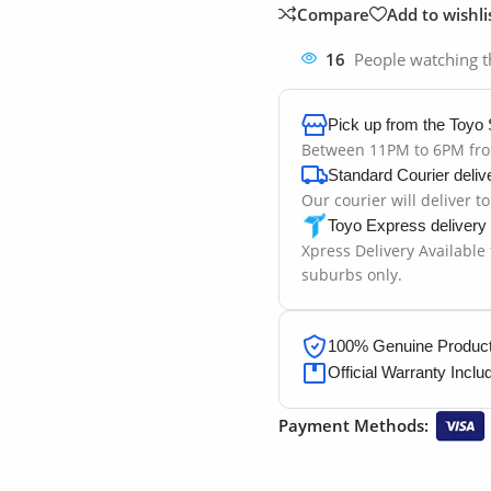
Compare
Add to wishli
16
People watching t
Pick up from the Toyo 
Between 11PM to 6PM fr
Standard Courier deliv
Our courier will deliver t
Toyo Express delivery
Xpress Delivery Available
suburbs only.
100% Genuine Products
Official Warranty Inclu
Payment Methods: