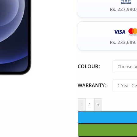
Rs. 227,990
Rs. 233,689
COLOUR
WARRANTY
-
+