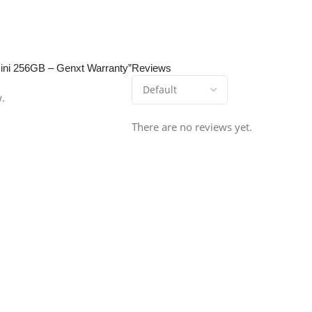
 Mini 256GB – Genxt Warranty”
Reviews
w.
There are no reviews yet.