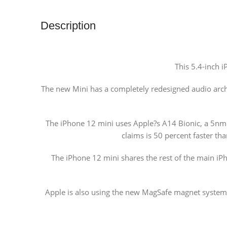
Description
This 5.4-inch i
The new Mini has a completely redesigned audio archi
The iPhone 12 mini uses Apple?s A14 Bionic, a 5nm c
claims is 50 percent faster th
The iPhone 12 mini shares the rest of the main iP
Apple is also using the new MagSafe magnet system o