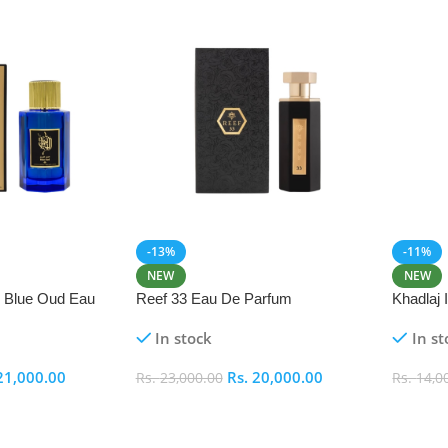
-13%
-11%
NEW
NEW
i Blue Oud Eau
Reef 33 Eau De Parfum
Khadlaj
In stock
In st
21,000.00
Rs.
20,000.00
Rs.
23,000.00
Rs.
14,0
Add To Cart
Add To