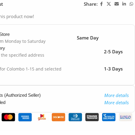
st
Share:
his product now!
Store
Same Day
om Monday to Saturday
ery
2-5 Days
o the specified address
1-3 Days
 for Colombo 1-15 and selected
More details
 (Authorized Seller)
More details
ded