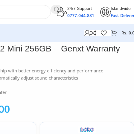
24/7 Support
Islandwide
0777-044-881
Fast Delive
Rs.
0.
2 Mini 256GB – Genxt Warranty
hip with better energy efficiency and performance
matically adjust sound characteristics
hter
00