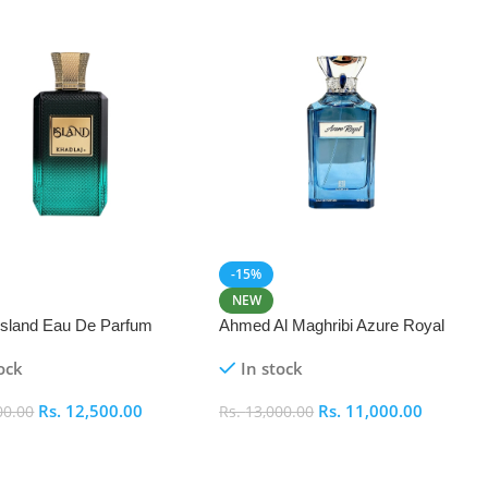
-15%
NEW
 Island Eau De Parfum
Ahmed Al Maghribi Azure Royal
Eau De Parfum 100ml
ock
In stock
Rs.
12,500.00
Rs.
11,000.00
00.00
Rs.
13,000.00
 Cart
Add To Cart