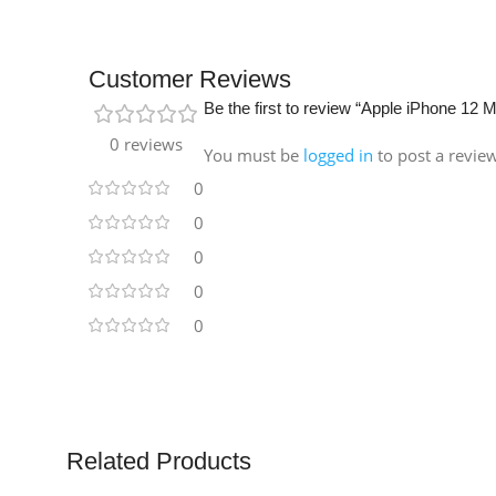
Customer Reviews
Be the first to review “Apple iPhone 12
0 reviews
You must be
logged in
to post a revie
0
0
0
0
0
Related Products