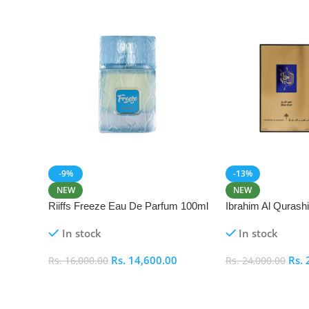
-9%
-13%
NEW
NEW
Riiffs Freeze Eau De Parfum 100ml
Ibrahim Al Qurash
De Parfum 100ml
In stock
In stock
Rs.
14,600.00
Rs.
Rs.
16,000.00
Rs.
24,000.00
Add To Cart
Add To Cart