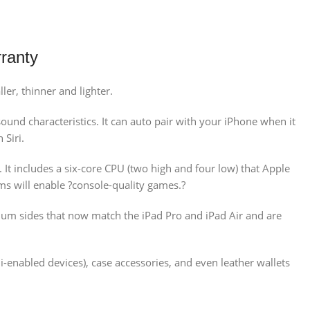
ranty
er, thinner and lighter.
und characteristics. It can auto pair with your iPhone when it
 Siri.
It includes a six-core CPU (two high and four low) that Apple
ims will enable ?console-quality games.?
num sides that now match the iPad Pro and iPad Air and are
-enabled devices), case accessories, and even leather wallets