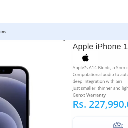
ons
12 Mini 256GB – Genxt Warranty
Apple iPhone 1
Apple?s A14 Bionic, a 5nm c
Computational audio to auto
deep integration with Siri
Just smaller, thinner and lig
Genxt Warranty
Rs.
227,990.