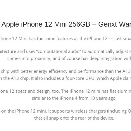
Apple iPhone 12 Mini 256GB – Genxt War
Phone 12 Mini has the same features as the iPhone 12 — just small
tecture and uses “computational audio” to automatically adjust so
comes into proximity, and of course has deep integration with
hip with better energy efficiency and performance than the A13. 
an the A13 chip. It also includes a four-core GPU, which Apple cla
hone 12 specs and design, too. The iPhone 12 mini has flat alumi
similar to the iPhone 4 from 10 years ago.
n the iPhone 12 mini. It supports wireless chargers (including Qi
that all snap onto the rear of the device.