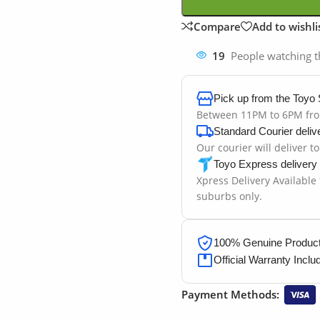
Compare
Add to wishli
19
People watching t
Pick up from the Toyo 
Between 11PM to 6PM fr
Standard Courier deliv
Our courier will deliver t
Toyo Express delivery
Xpress Delivery Available
suburbs only.
100% Genuine Products
Official Warranty Inclu
Payment Methods: