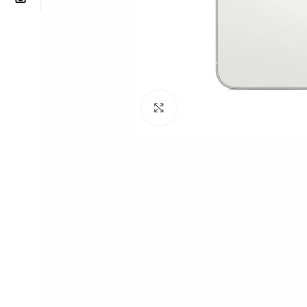
Click to enlarge