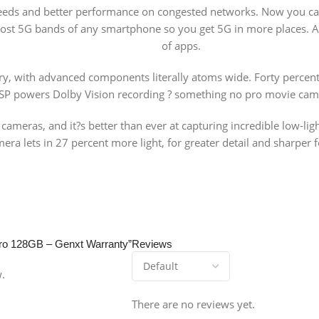
peeds and better performance on congested networks. Now you ca
most 5G bands of any smartphone so you get 5G in more places. An
of apps.
try, with advanced components literally atoms wide. Forty percent
 ISP powers Dolby Vision recording ? something no pro movie came
meras, and it?s better than ever at capturing incredible low-lig
ra lets in 27 percent more light, for greater detail and sharper f
 Pro 128GB – Genxt Warranty”
Reviews
w.
There are no reviews yet.