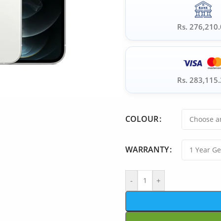
Rs. 276,210
Rs. 283,115
COLOUR
WARRANTY
-
+