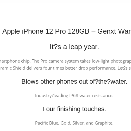
Apple iPhone 12 Pro 128GB – Genxt War
It?s a leap year.
martphone chip. The Pro camera system takes low-light photograp
amic Shield delivers four times better drop performance. Let?s s
Blows other phones out of?the?water.
Industry?leading IP68 water resistance.
Four finishing touches.
Pacific Blue, Gold, Silver, and Graphite.