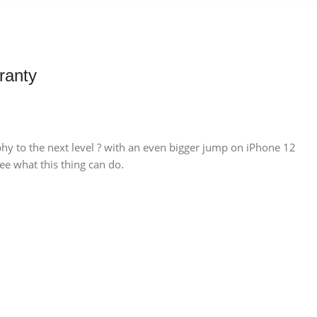
ranty
hy to the next level ? with an even bigger jump on iPhone 12
ee what this thing can do.