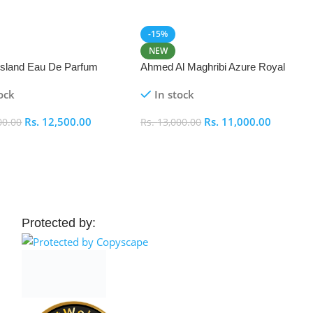
-15%
NEW
 Island Eau De Parfum
Ahmed Al Maghribi Azure Royal
Eau De Parfum 100ml
ock
In stock
Rs.
12,500.00
Rs.
11,000.00
00.00
Rs.
13,000.00
 Cart
Add To Cart
Protected by: