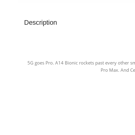
Description
5G goes Pro. A14 Bionic rockets past every other s
Pro Max. And Cer