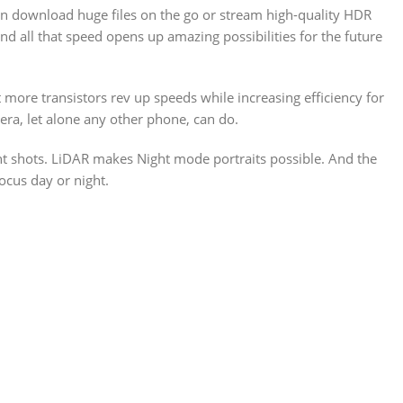
n download huge files on the go or stream high-quality HDR
d all that speed opens up amazing possibilities for the future
 more transistors rev up speeds while increasing efficiency for
ra, let alone any other phone, can do.
ht shots. LiDAR makes Night mode portraits possible. And the
ocus day or night.