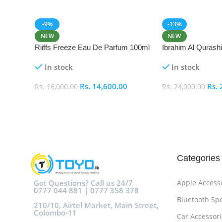
-9%
-13%
NEW
NEW
Riiffs Freeze Eau De Parfum 100ml
Ibrahim Al Qurash
De Parfum 100ml
In stock
In stock
Rs.
14,600.00
Rs.
Rs.
16,000.00
Rs.
24,000.00
Add To Cart
Add To Cart
Categories
Got Questions? Call us 24/7
Apple Access
0777 044 881 | 0777 358 378
Bluetooth Sp
210/10, Airtel Market, Main Street,
Colombo-11
Car Accessori