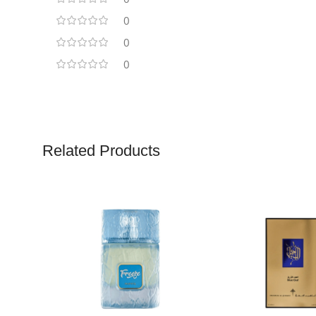
0
0
0
Related Products