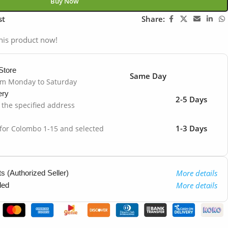
Buy Now
st
Share:
his product now!
Store
Same Day
om Monday to Saturday
ery
2-5 Days
o the specified address
1-3 Days
 for Colombo 1-15 and selected
More details
 (Authorized Seller)
More details
ded