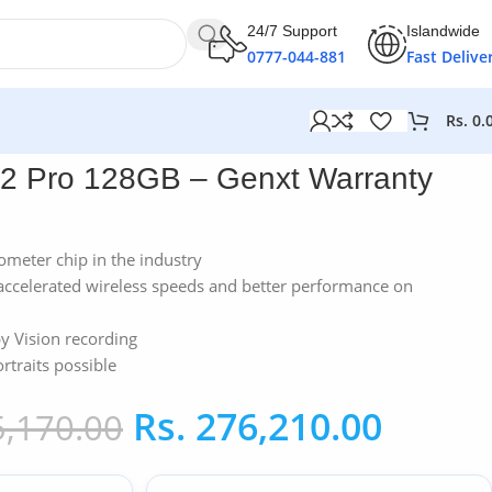
24/7 Support
Islandwide
0777-044-881
Fast Delive
Rs.
0.
12 Pro 128GB – Genxt Warranty
nometer chip in the industry
accelerated wireless speeds and better performance on
y Vision recording
traits possible
Rs.
276,210.00
,170.00