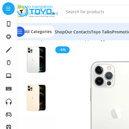
Skip to navigation
Skip to main content
All Categories
Shop
Our Contacts
Toyo Talks
Promoti
Home
»
Shop
»
Mobile Phones
»
Apple
»
Apple iPhone 
-6%