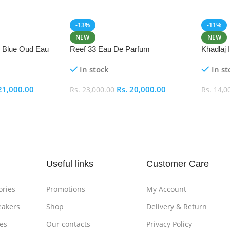
-13%
-11%
NEW
NEW
i Blue Oud Eau
Reef 33 Eau De Parfum
Khadlaj
In stock
In st
21,000.00
Rs.
20,000.00
Rs.
23,000.00
Rs.
14,0
Add To Cart
Add To
Useful links
Customer Care
ories
Promotions
My Account
eakers
Shop
Delivery & Return
es
Our contacts
Privacy Policy