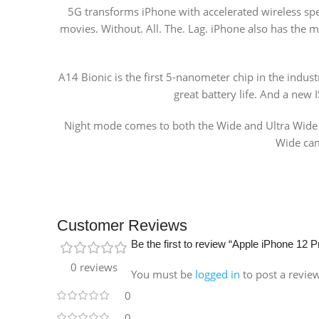
5G transforms iPhone with accelerated wireless s
movies. Without. All. The. Lag. iPhone also has the 
A14 Bionic is the first 5-nanometer chip in the indus
great battery life. And a new
Night mode comes to both the Wide and Ultra Wide ca
Wide came
Customer Reviews
Be the first to review “Apple iPhone 12
0 reviews
You must be
logged in
to post a revie
0
0