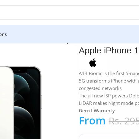
ons
12 Pro 128GB – Genxt Warranty
Apple iPhone 
A14 Bionic is the first 5-na
5G transforms iPhone with 
congested networks
The all new ISP powers Dolb
LiDAR makes Night mode por
Genxt Warranty
From
Rs.
295