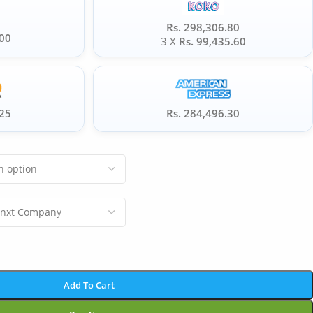
Rs. 298,306.80
.00
3 X
Rs. 99,435.60
.25
Rs. 284,496.30
Add To Cart