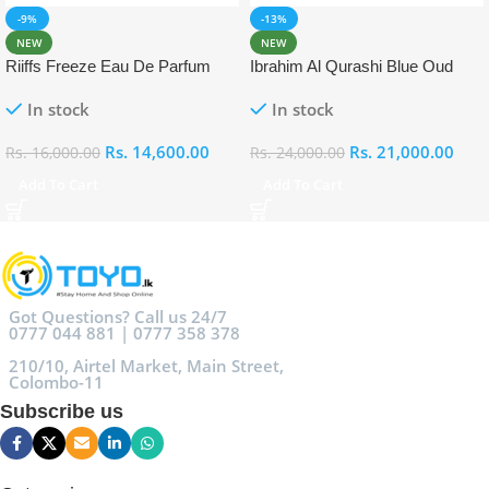
-9%
-13%
NEW
NEW
Riiffs Freeze Eau De Parfum
Ibrahim Al Qurashi Blue Oud
100ml
Eau De Parfum 100ml
In stock
In stock
Rs.
14,600.00
Rs.
21,000.00
Rs.
16,000.00
Rs.
24,000.00
Add To Cart
Add To Cart
Got Questions? Call us 24/7
0777 044 881 | 0777 358 378
210/10, Airtel Market, Main Street,
Colombo-11
Subscribe us