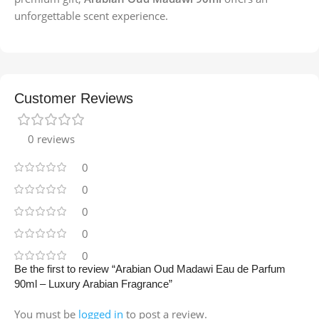
unforgettable scent experience.
Customer Reviews
0 reviews
0
0
0
0
0
Be the first to review “Arabian Oud Madawi Eau de Parfum
90ml – Luxury Arabian Fragrance”
You must be
logged in
to post a review.