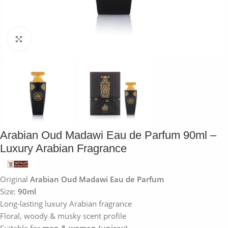
Click to enlarge
Arabian Oud Madawi Eau de Parfum 90ml –
Luxury Arabian Fragrance
Original
Arabian Oud Madawi Eau de Parfum
Size:
90ml
Long-lasting luxury Arabian fragrance
Floral, woody & musky scent profile