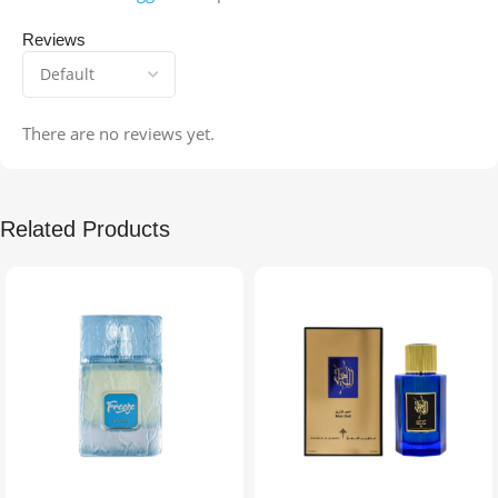
Reviews
There are no reviews yet.
Related Products