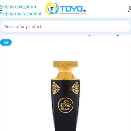
Skip to navigation
Skip to main content
 Oud Madawi Eau de Parfum 90ml – Luxury Arabian Fragrance
-6%