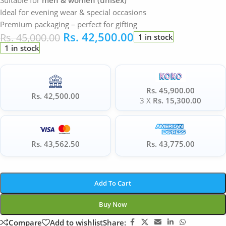
Suitable for
men & women (unisex)
Ideal for evening wear & special occasions
Premium packaging – perfect for gifting
Rs.
42,500.00
Rs.
45,000.00
1 in stock
1 in stock
Rs. 45,900.00
Rs. 42,500.00
3 X
Rs. 15,300.00
Rs. 43,562.50
Rs. 43,775.00
Add To Cart
Buy Now
Compare
Add to wishlist
Share: