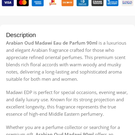
Description
Arabian Oud Madawi Eau de Parfum 90ml
is a luxurious
and elegant Arabian fragrance crafted for those who
appreciate refined oriental perfumes. This premium scent
blends rich floral accords with warm woody and musky
notes, delivering a long-lasting and sophisticated aroma
suitable for both men and women.
Madawi EDP is perfect for special occasions, evening wear,
and daily luxury use. Known for its strong projection and
excellent longevity, this fragrance represents the true
essence of high-end Middle Eastern perfumery.
Whether you are a perfume collector or searching for a
premium gift,
Arabian Oud Madawi 90ml
offers an