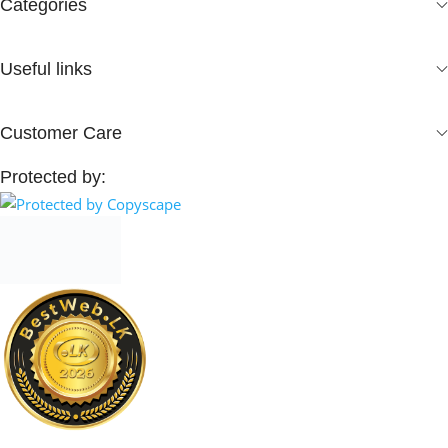
Categories
Useful links
Customer Care
Protected by: