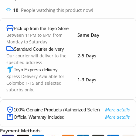
18
People watching this product now!
Pick up from the Toyo Store
Same Day
Between 11PM to 6PM from
Monday to Saturday
Standard Courier delivery
2-5 Days
Our courier will deliver to the
specified address
Toyo Express delivery
Xpress Delivery Available for
1-3 Days
Colombo 1-15 and selected
suburbs only.
More details
100% Genuine Products (Authorized Seller)
More details
Official Warranty Included
Payment Methods: