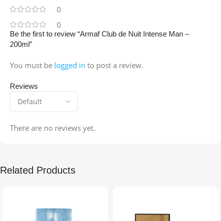
0
0
Be the first to review “Armaf Club de Nuit Intense Man –
200ml”
You must be
logged in
to post a review.
Reviews
There are no reviews yet.
Related Products