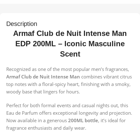
Description
Armaf Club de Nuit Intense Man
EDP 200ML – Iconic Masculine
Scent
Recognized as one of the most popular men’s fragrances,
Armaf Club de Nuit Intense Man
combines vibrant citrus
top notes with a floral-spicy heart, finishing with a smoky,
woody base that lingers for hours.
Perfect for both formal events and casual nights out, this
Eau de Parfum offers exceptional longevity and projection.
Now available in a generous
200ML bottle
, it’s ideal for
fragrance enthusiasts and daily wear.