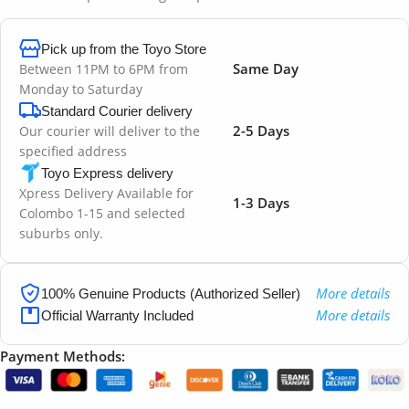
Pick up from the Toyo Store
Same Day
Between 11PM to 6PM from
Monday to Saturday
Standard Courier delivery
2-5 Days
Our courier will deliver to the
specified address
Toyo Express delivery
Xpress Delivery Available for
1-3 Days
Colombo 1-15 and selected
suburbs only.
More details
100% Genuine Products (Authorized Seller)
More details
Official Warranty Included
Payment Methods: