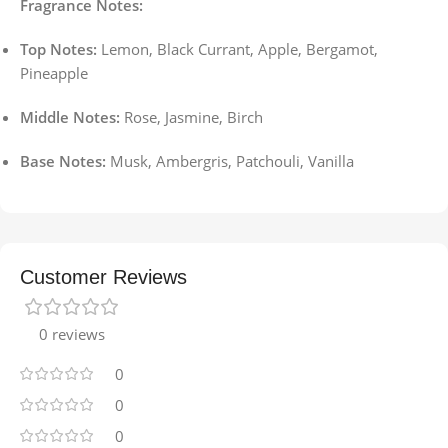
Fragrance Notes:
Top Notes:
Lemon, Black Currant, Apple, Bergamot,
Pineapple
Middle Notes:
Rose, Jasmine, Birch
Base Notes:
Musk, Ambergris, Patchouli, Vanilla
Customer Reviews
0 reviews
0
0
0