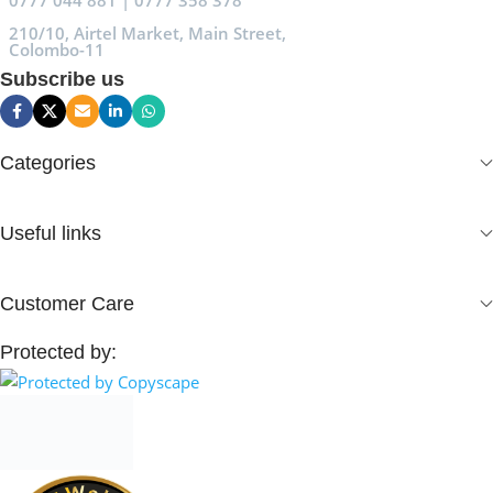
0777 044 881 | 0777 358 378
210/10, Airtel Market, Main Street,
Colombo-11
Subscribe us
Categories
Useful links
Customer Care
Protected by: