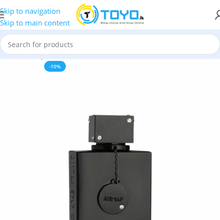
Skip to navigation
Skip to main content
Home
»
Shop
»
Perfumes
»
Armaf Club de Nuit Intense Man – 
-10%