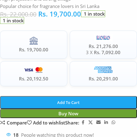
Popular choice for fragrance lovers in Sri Lanka
Rs.
19,700.00
Rs.
22,000.00
1 in stock
1 in stock
Rs. 21,276.00
Rs. 19,700.00
3 X
Rs. 7,092.00
Rs. 20,192.50
Rs. 20,291.00
Add To Cart
Buy Now
Compare
Add to wishlist
Share:
18
People watching this product now!