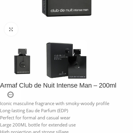
Click to enlarge
Armaf Club de Nuit Intense Man – 200ml
Iconic masculine fragrance with smoky-woody profile
Long-lasting Eau de Parfum (EDP)
Perfect for formal and casual wear
Large 200ML bottle for extended use
High projection and strong sillage