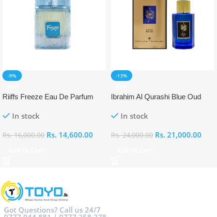
-9%
-13%
NEW
NEW
Riiffs Freeze Eau De Parfum
Ibrahim Al Qurashi Blue Oud
100ml
Eau De Parfum 100ml
In stock
In stock
Rs.
14,600.00
Rs.
21,000.00
Rs.
16,000.00
Rs.
24,000.00
Add To Cart
Add To Cart
Got Questions? Call us 24/7