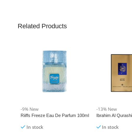
Related Products
-9%
New
-13%
New
Riiffs Freeze Eau De Parfum 100ml
Ibrahim Al Qurash
De Parfum 100ml
In stock
In stock