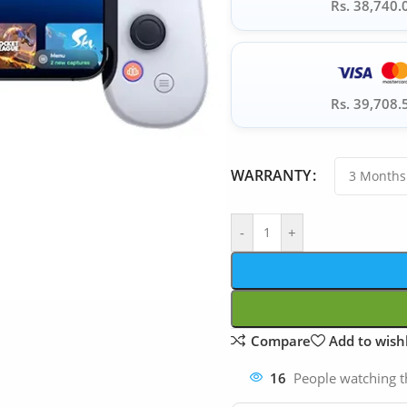
Rs. 38,740.
Rs. 39,708.
WARRANTY
-
+
Compare
Add to wishl
16
People watching t