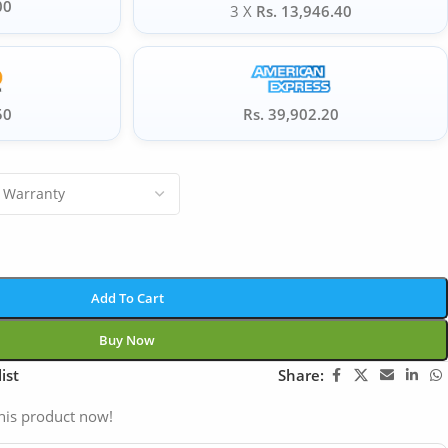
00
3 X
Rs. 13,946.40
50
Rs. 39,902.20
Add To Cart
Buy Now
ist
Share:
his product now!