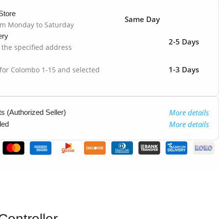
Store
Same Day
om Monday to Saturday
ery
2-5 Days
o the specified address
1-3 Days
 for Colombo 1-15 and selected
More details
 (Authorized Seller)
More details
ded
ontroller