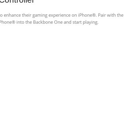
 to enhance their gaming experience on iPhone®. Pair with the
Phone® into the Backbone One and start playing.