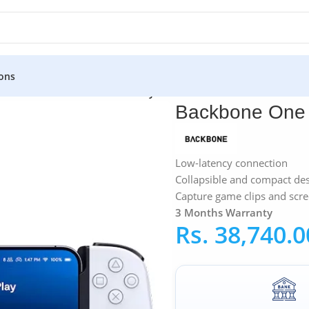
ons
ollers
»
Backbone One IOS PlayStation Edition Controller
Backbone One I
Low-latency connection
Collapsible and compact de
Capture game clips and scr
3 Months Warranty
Rs.
38,740.0