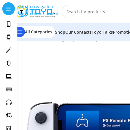
Skip to navigation
Skip to main content
All Categories
Shop
Our Contacts
Toyo Talks
Promoti
Home
»
Shop
»
Gaming Peripherals
»
Joysticks and Contr