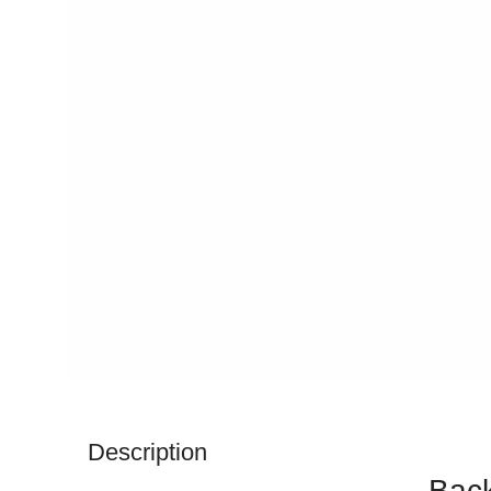
Description
Back