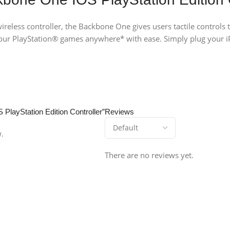
ireless controller, the Backbone One gives users tactile controls
ur PlayStation® games anywhere* with ease. Simply plug your i
 PlayStation Edition Controller”
Reviews
w.
There are no reviews yet.