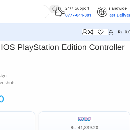
24/7 Support
Islandwide
0777-044-881
Fast Delive
Rs.
0.
OS PlayStation Edition Controller
sign
eenshots
0
Rs. 41,839.20