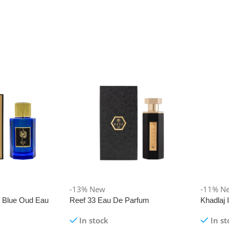
-13%
New
-11%
N
i Blue Oud Eau
Reef 33 Eau De Parfum
Khadlaj
In stock
In st