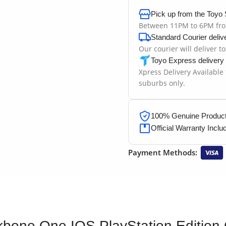
Pick up from the Toyo 
Between 11PM to 6PM fr
Standard Courier deliv
Our courier will deliver t
Toyo Express delivery
Xpress Delivery Available
suburbs only.
100% Genuine Products
Official Warranty Inclu
Payment Methods:
bone One IOS PlayStation Edition C