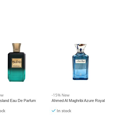
ew
-15%
New
 Island Eau De Parfum
Ahmed Al Maghribi Azure Royal
Eau De Parfum 100ml
ock
In stock