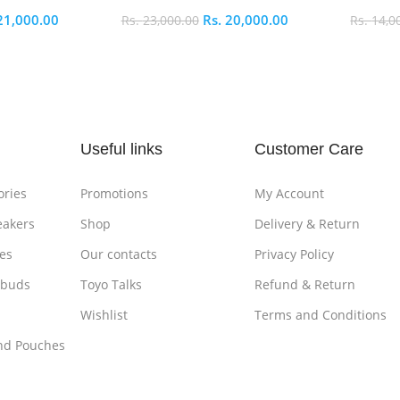
21,000.00
Rs.
20,000.00
Rs.
23,000.00
Rs.
14,0
Add To Cart
Add To
Useful links
Customer Care
ories
Promotions
My Account
eakers
Shop
Delivery & Return
es
Our contacts
Privacy Policy
rbuds
Toyo Talks
Refund & Return
Wishlist
Terms and Conditions
nd Pouches