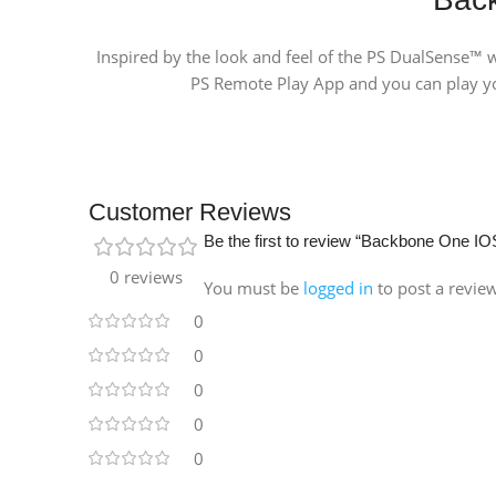
Inspired by the look and feel of the PS DualSense™ w
PS Remote Play App and you can play yo
Customer Reviews
Be the first to review “Backbone One IOS
0 reviews
You must be
logged in
to post a revie
0
0
0
0
0