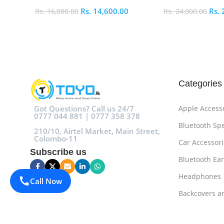
Rs.
14,600.00
Rs.
Rs.
16,000.00
Rs.
24,000.00
Add To Cart
Add To Cart
Categories
Got Questions? Call us 24/7
Apple Access
0777 044 881 | 0777 358 378
Bluetooth Sp
210/10, Airtel Market, Main Street,
Colombo-11
Car Accessori
Subscribe us
Bluetooth Ea
Headphones
Call Now
Backcovers a