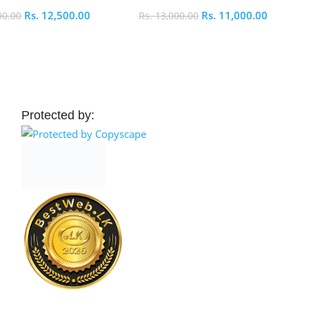
Rs.
12,500.00
Rs.
11,000.00
00.00
Rs.
13,000.00
 Cart
Add To Cart
Protected by: