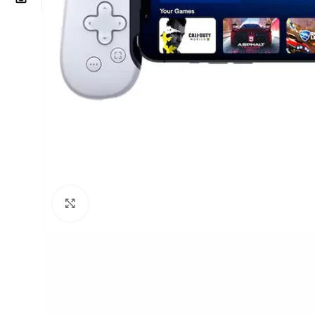
Click to enlarge