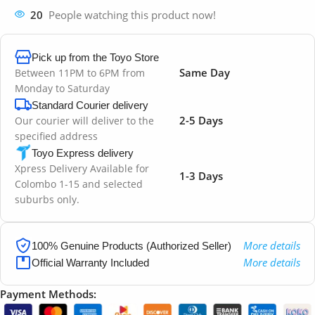
20
People watching this product now!
Pick up from the Toyo Store
Same Day
Between 11PM to 6PM from
Monday to Saturday
Standard Courier delivery
2-5 Days
Our courier will deliver to the
specified address
Toyo Express delivery
Xpress Delivery Available for
1-3 Days
Colombo 1-15 and selected
suburbs only.
More details
100% Genuine Products (Authorized Seller)
More details
Official Warranty Included
Payment Methods: