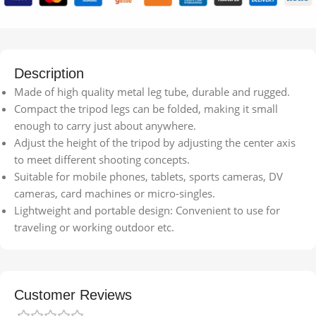
Description
Made of high quality metal leg tube, durable and rugged.
Compact the tripod legs can be folded, making it small
enough to carry just about anywhere.
Adjust the height of the tripod by adjusting the center axis
to meet different shooting concepts.
Suitable for mobile phones, tablets, sports cameras, DV
cameras, card machines or micro-singles.
Lightweight and portable design: Convenient to use for
traveling or working outdoor etc.
Customer Reviews