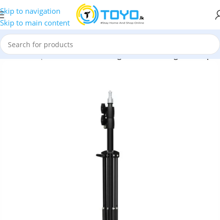
Skip to navigation
Skip to main content
ssories
»
Tripods
»
Baseus 360 Degree AI Following Shot Tripod