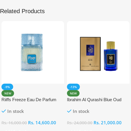
Related Products
-9%
-13%
NEW
NEW
Riiffs Freeze Eau De Parfum
Ibrahim Al Qurashi Blue Oud
100ml
Eau De Parfum 100ml
In stock
In stock
Rs.
14,600.00
Rs.
21,000.00
Rs.
16,000.00
Rs.
24,000.00