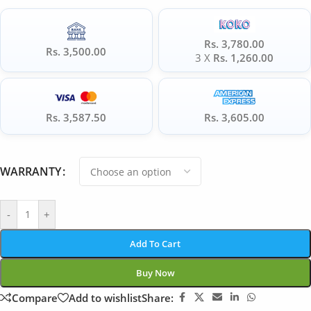
Rs. 3,780.00
Rs. 3,500.00
3 X
Rs. 1,260.00
Rs. 3,587.50
Rs. 3,605.00
WARRANTY
-
+
Add To Cart
Buy Now
Compare
Add to wishlist
Share: