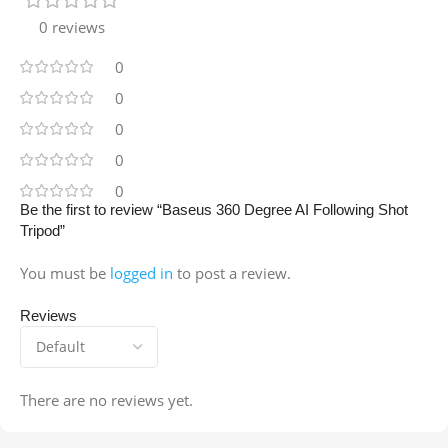
0 reviews
0
0
0
0
0
Be the first to review “Baseus 360 Degree AI Following Shot
Tripod”
You must be
logged in
to post a review.
Reviews
There are no reviews yet.