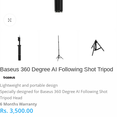
Click to enlarge
Baseus 360 Degree AI Following Shot Tripod
Lightweight and portable design
Specially designed for Baseus 360 Degree AI Following Shot
Tripod Head
6 Months Warranty
Rs.
3,500.00