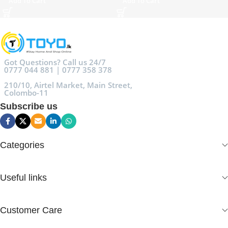
Add To Cart
Add To Cart
Got Questions? Call us 24/7
0777 044 881 | 0777 358 378
210/10, Airtel Market, Main Street,
Colombo-11
Subscribe us
Categories
Useful links
Customer Care