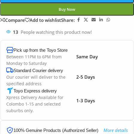
Buy Now
Compare
Add to wishlist
Share:
13
People watching this product now!
Pick up from the Toyo Store
Same Day
Between 11PM to 6PM from
Monday to Saturday
Standard Courier delivery
2-5 Days
Our courier will deliver to the
specified address
Toyo Express delivery
Xpress Delivery Available for
1-3 Days
Colombo 1-15 and selected
suburbs only.
More details
100% Genuine Products (Authorized Seller)