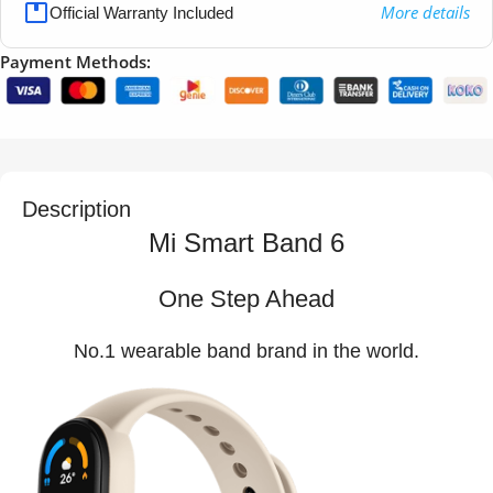
More details
Official Warranty Included
Payment Methods:
Description
Mi Smart Band 6
One Step Ahead
No.1 wearable band brand in the world.