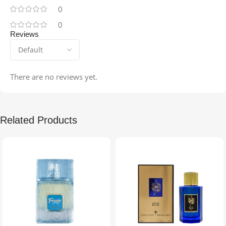
0
0
Reviews
There are no reviews yet.
Related Products