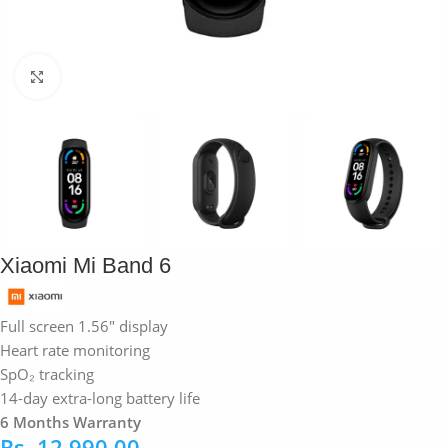
Click to enlarge
Xiaomi Mi Band 6
Full screen 1.56″ display
Heart rate monitoring
SpO₂ tracking
14-day extra-long battery life
6 Months Warranty
Rs.
12,990.00