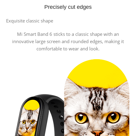
Precisely cut edges
Exquisite classic shape
Mi Smart Band 6 sticks to a classic shape with an
innovative large screen and rounded edges, making it
comfortable to wear and look.