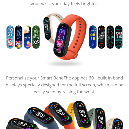
your wrist your day feels brighter.
Personalize your Smart Band
The app has 60+ built-in band
displays specially designed for the full screen, which can be
easily seen by raising the wrist.