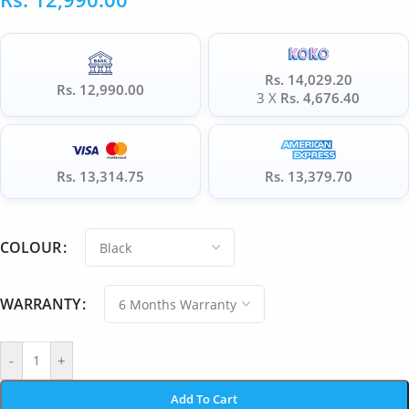
Rs. 14,029.20
Rs. 12,990.00
3 X
Rs. 4,676.40
Rs. 13,314.75
Rs. 13,379.70
COLOUR
WARRANTY
-
+
Add To Cart