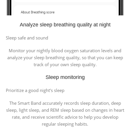
Analyze sleep breathing quality at night
Sleep safe and sound
Monitor your nightly blood oxygen saturation levels and
analyze your sleep breathing quality, so that you can keep
track of your own sleep quality.
Sleep monitoring
Prioritize a good night’s sleep
The Smart Band accurately records sleep duration, deep
sleep, light sleep, and REM sleep based on changes in heart
rate, and receive scientific advice to help you develop
regular sleeping habits.