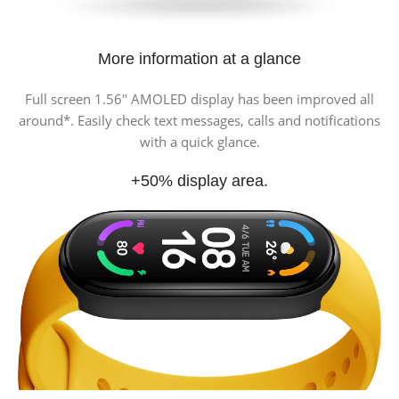
More information at a glance
Full screen 1.56″ AMOLED display has been improved all
around*. Easily check text messages, calls and notifications
with a quick glance.
+50% display area.