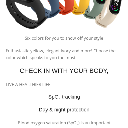
Six colors for you to show off your style
Enthusiastic yellow, elegant ivory and more! Choose the
color which speaks to you the most.
CHECK IN WITH YOUR BODY,
LIVE A HEALTHIER LIFE
SpO₂ tracking
Day & night protection
Blood oxygen saturation (SpO₂) is an important