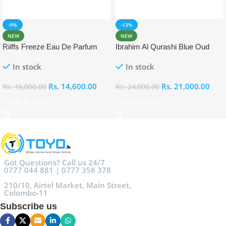
-9%
-13%
NEW
NEW
Riiffs Freeze Eau De Parfum
Ibrahim Al Qurashi Blue Oud
100ml
Eau De Parfum 100ml
In stock
In stock
Rs.
14,600.00
Rs.
21,000.00
Rs.
16,000.00
Rs.
24,000.00
Add To Cart
Add To Cart
Got Questions? Call us 24/7
0777 044 881 | 0777 358 378
210/10, Airtel Market, Main Street,
Colombo-11
Subscribe us