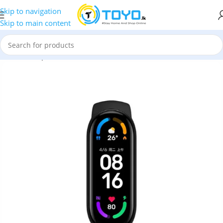
Skip to navigation
Skip to main content
Home
»
Shop
»
Fitness Trackers
»
Xiaomi Mi Band 6