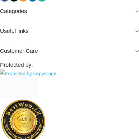
Categories
Useful links
Customer Care
Protected by: