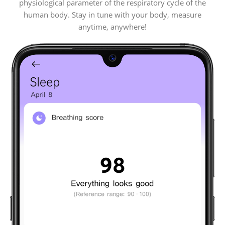
physiological parameter of the respiratory cycle of the
human body. Stay in tune with your body, measure
anytime, anywhere!