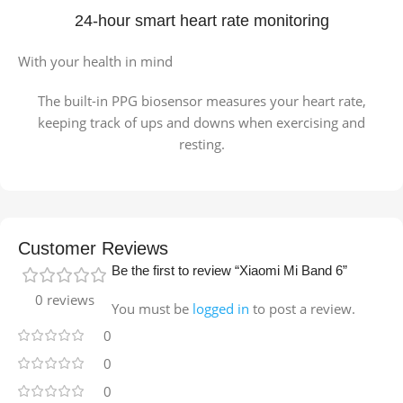
24-hour smart heart rate monitoring
With your health in mind
The built-in PPG biosensor measures your heart rate,
keeping track of ups and downs when exercising and
resting.
Customer Reviews
Be the first to review “Xiaomi Mi Band 6”
0 reviews
You must be
logged in
to post a review.
0
0
0