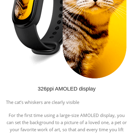
326ppi AMOLED display
The cat’s whiskers are clearly visible
For the first time using a large-size AMOLED display, you
can set the background to a picture of a loved one, a pet or
your favorite work of art, so that and every time you lift