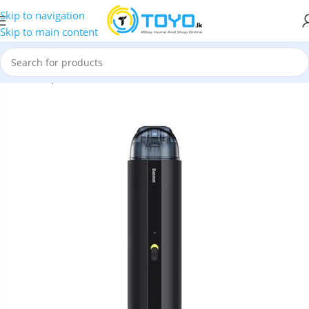
Skip to navigation
Skip to main content
Home
»
Shop
»
Car Accessories
»
Baseus A2 Car Vacuum Cleaner