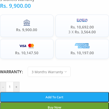
Rs.
9,900.00
Rs. 10,692.00
Rs. 9,900.00
3 X
Rs. 3,564.00
Rs. 10,147.50
Rs. 10,197.00
WARRANTY
-
+
Add To Cart
Buy Now