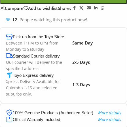
Compare
Add to wishlist
Share:
12
People watching this product now!
Pick up from the Toyo Store
Same Day
Between 11PM to 6PM from
Monday to Saturday
Standard Courier delivery
2-5 Days
Our courier will deliver to the
specified address
Toyo Express delivery
Xpress Delivery Available for
1-3 Days
Colombo 1-15 and selected
suburbs only.
More details
100% Genuine Products (Authorized Seller)
More details
Official Warranty Included