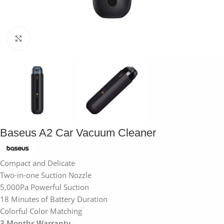
Click to enlarge
Baseus A2 Car Vacuum Cleaner
Compact and Delicate
Two-in-one Suction Nozzle
5,000Pa Powerful Suction
18 Minutes of Battery Duration
Colorful Color Matching
3 Months Warranty