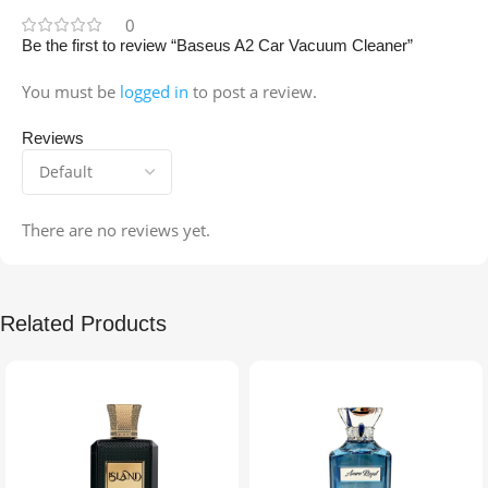
0
Be the first to review “Baseus A2 Car Vacuum Cleaner”
You must be
logged in
to post a review.
Reviews
There are no reviews yet.
Related Products