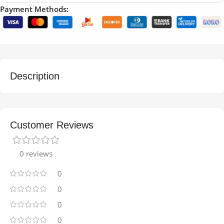
Payment Methods:
Description
Customer Reviews
0 reviews
0
0
0
0