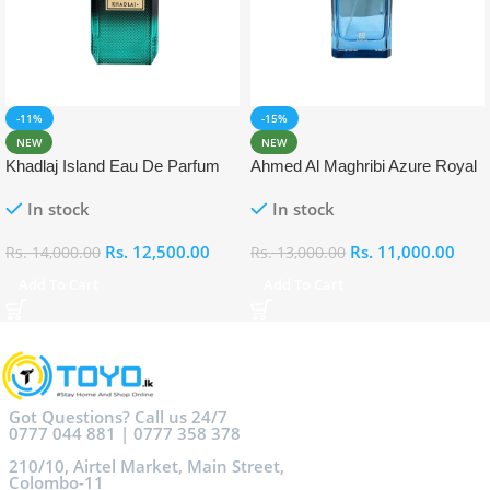
-11%
-15%
NEW
NEW
Khadlaj Island Eau De Parfum
Ahmed Al Maghribi Azure Royal
Eau De Parfum 100ml
In stock
In stock
Rs.
12,500.00
Rs.
11,000.00
Rs.
14,000.00
Rs.
13,000.00
Add To Cart
Add To Cart
Got Questions? Call us 24/7
0777 044 881 | 0777 358 378
210/10, Airtel Market, Main Street,
Colombo-11