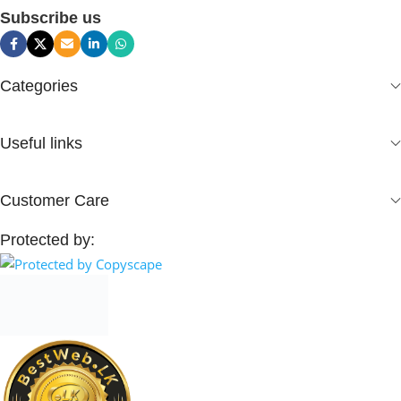
Subscribe us
Categories
Useful links
Customer Care
Protected by: