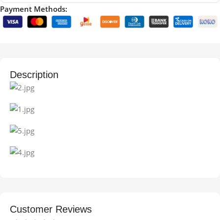
Payment Methods:
Description
Customer Reviews