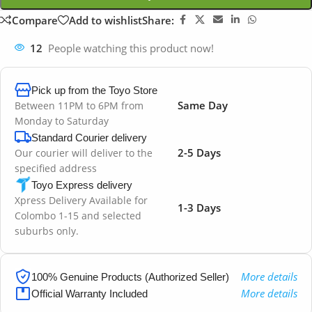
Compare
Add to wishlist
Share:
12
People watching this product now!
Pick up from the Toyo Store
Same Day
Between 11PM to 6PM from
Monday to Saturday
Standard Courier delivery
2-5 Days
Our courier will deliver to the
specified address
Toyo Express delivery
Xpress Delivery Available for
1-3 Days
Colombo 1-15 and selected
suburbs only.
More details
100% Genuine Products (Authorized Seller)
More details
Official Warranty Included