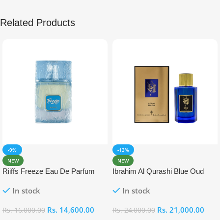
Related Products
-9%
-13%
NEW
NEW
Riiffs Freeze Eau De Parfum
Ibrahim Al Qurashi Blue Oud
100ml
Eau De Parfum 100ml
In stock
In stock
Rs.
14,600.00
Rs.
21,000.00
Rs.
16,000.00
Rs.
24,000.00