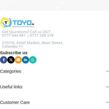
Add To Cart
Add To Cart
Got Questions? Call us 24/7
0777 044 881 | 0777 358 378
210/10, Airtel Market, Main Street,
Colombo-11
Subscribe us
Categories
Useful links
Customer Care