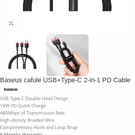
Click to enlarge
Baseus cafule USB+Type-C 2-in-1 PD Cable
USB Type-C Double-Head Design
18W PD Quick Charge
480Mbps of Transmission Rate
High-density Braided Wire
Complimentary Hook and Loop Strap
6 Months Warranty