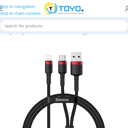
Skip to navigation
Skip to main content
s
»
Lightning Cable
»
Baseus cafule USB+Type-C 2-in-1 PD Cable