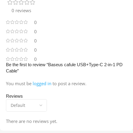
0 reviews
0
0
0
0
0
Be the first to review “Baseus cafule USB+Type-C 2-in-1 PD
Cable”
You must be
logged in
to post a review.
Reviews
There are no reviews yet.