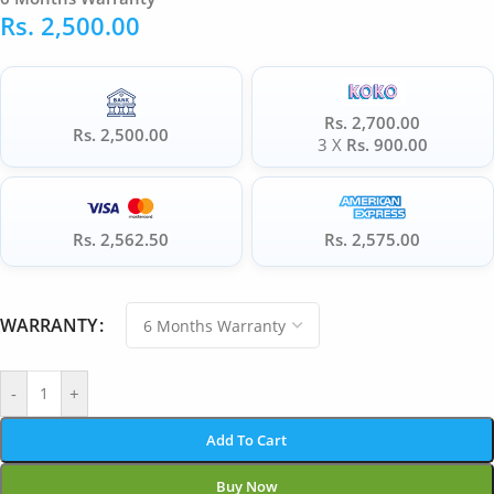
Rs.
2,500.00
Rs. 2,700.00
Rs. 2,500.00
3 X
Rs. 900.00
Rs. 2,562.50
Rs. 2,575.00
WARRANTY
-
+
Add To Cart
Buy Now