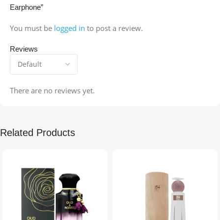
Earphone”
You must be
logged in
to post a review.
Reviews
There are no reviews yet.
Related Products