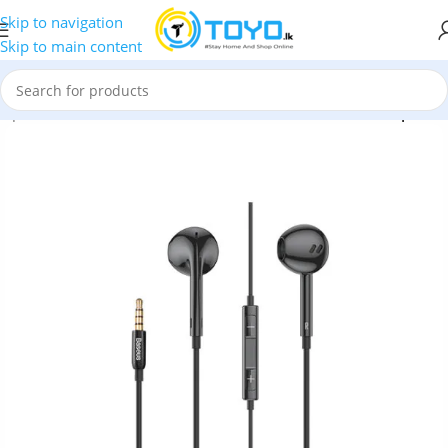
Skip to navigation
Skip to main content
arphones
»
Baseus
»
Baseus Encok H16 3.5mm Wired Earphone