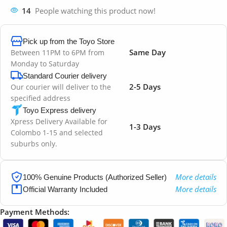
14
People watching this product now!
Pick up from the Toyo Store
Same Day
Between 11PM to 6PM from
Monday to Saturday
Standard Courier delivery
2-5 Days
Our courier will deliver to the
specified address
Toyo Express delivery
Xpress Delivery Available for
1-3 Days
Colombo 1-15 and selected
suburbs only.
More details
100% Genuine Products (Authorized Seller)
More details
Official Warranty Included
Payment Methods: