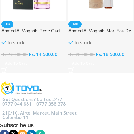
-9%
-16%
Ahmed Al Maghribi Rose Oud
Ahmed Al Maghribi Marj Eau De
Eau De Parfum (EDP)
Parfum (EDP)
In stock
In stock
Rs.
14,500.00
Rs.
18,500.00
Rs.
16,000.00
Rs.
22,000.00
Add To Cart
Add To Cart
Got Questions? Call us 24/7
0777 044 881 | 0777 358 378
210/10, Airtel Market, Main Street,
Colombo-11
Subscribe us