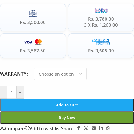
Rs. 3,780.00
Rs. 3,500.00
3 X
Rs. 1,260.00
Rs. 3,587.50
Rs. 3,605.00
WARRANTY
-
+
Add To Cart
Buy Now
Compare
Add to wishlist
Share: