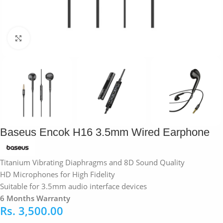
Click to enlarge
Baseus Encok H16 3.5mm Wired Earphone
Titanium Vibrating Diaphragms and 8D Sound Quality
HD Microphones for High Fidelity
Suitable for 3.5mm audio interface devices
6 Months Warranty
Rs.
3,500.00