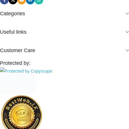
Categories
Useful links
Customer Care
Protected by: