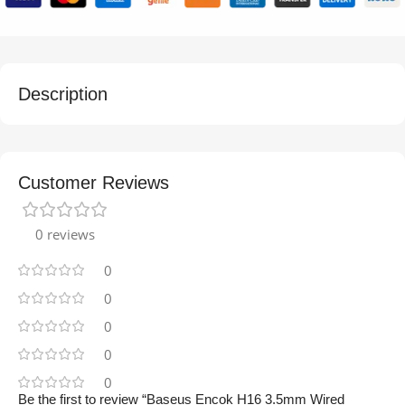
Description
Customer Reviews
0 reviews
0
0
0
0
0
Be the first to review “Baseus Encok H16 3.5mm Wired