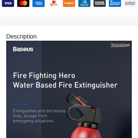
Description