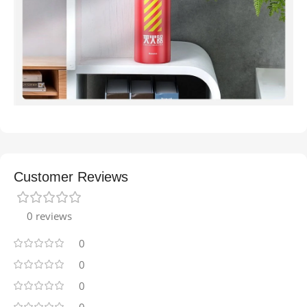
Customer Reviews
0 reviews
0
0
0
0