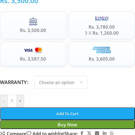
Rs.
3,500.00
Rs. 3,780.00
Rs. 3,500.00
3 X
Rs. 1,260.00
Rs. 3,587.50
Rs. 3,605.00
WARRANTY
-
+
Add To Cart
Buy Now
Compare
Add to wishlist
Share: