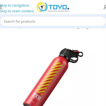
Skip to navigation
Skip to main content
Home
»
Shop
»
Car Accessories
»
Baseus Fire-fighting Hero Car 