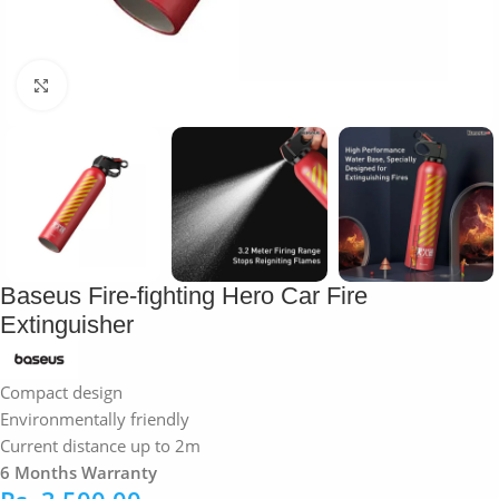
Click to enlarge
Baseus Fire-fighting Hero Car Fire
Extinguisher
Compact design
Environmentally friendly
Current distance up to 2m
6 Months Warranty