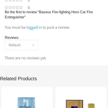
0
Be the first to review “Baseus Fire-fighting Hero Car Fire
Extinguisher”
You must be
logged in
to post a review.
Reviews
There are no reviews yet.
Related Products