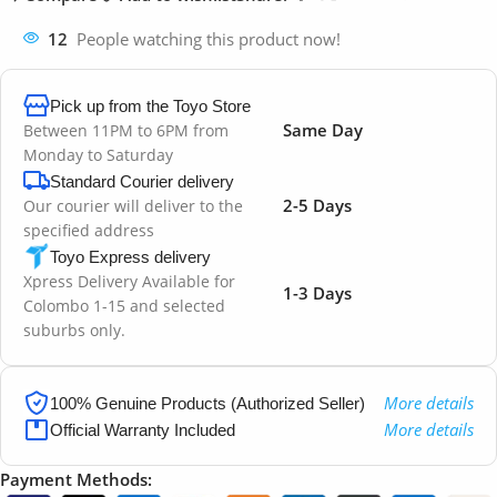
12
People watching this product now!
Pick up from the Toyo Store
Same Day
Between 11PM to 6PM from
Monday to Saturday
Standard Courier delivery
2-5 Days
Our courier will deliver to the
specified address
Toyo Express delivery
Xpress Delivery Available for
1-3 Days
Colombo 1-15 and selected
suburbs only.
More details
100% Genuine Products (Authorized Seller)
More details
Official Warranty Included
Payment Methods: