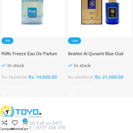
-9%
-13%
NEW
NEW
Riiffs Freeze Eau De Parfum
Ibrahim Al Qurashi Blue Oud
100ml
Eau De Parfum 100ml
In stock
In stock
Rs.
14,600.00
Rs.
21,000.00
Rs.
16,000.00
Rs.
24,000.00
Add To Cart
Add To Cart
0
Got Questions? Call us 24/7
0777 044 881 | 0777 358 378
Compare
Wishlist
Cart