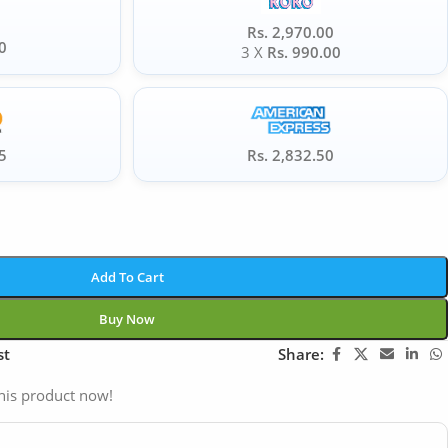
Rs. 2,970.00
0
3 X
Rs. 990.00
5
Rs. 2,832.50
Add To Cart
Buy Now
st
Share:
his product now!