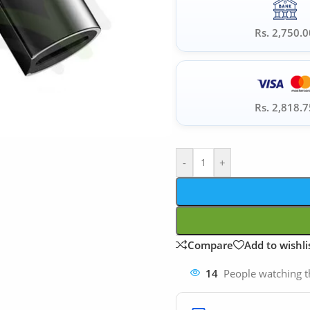
Rs. 2,750.0
Rs. 2,818.7
-
+
Compare
Add to wishli
14
People watching t