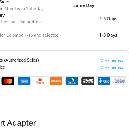
Store
Same Day
om Monday to Saturday
ery
2-5 Days
o the specified address
1-3 Days
 for Colombo 1-15 and selected
More details
 (Authorized Seller)
More details
ded
rt Adapter