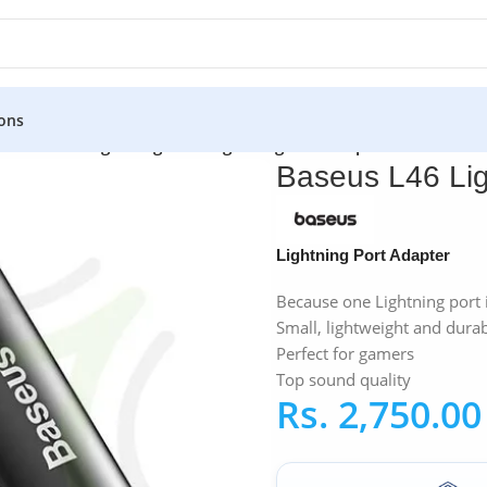
ons
Baseus L46 Lightning to 2x Lightning Port Adapter
Baseus L46 Lig
Lightning Port Adapter
Because one Lightning port 
Small, lightweight and dura
Perfect for gamers
Top sound quality
Rs.
2,750.00