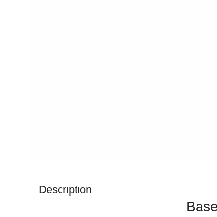
Description
Base