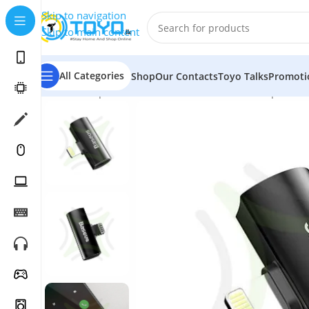
Skip to navigation
Skip to main content
All Categories
Shop
Our Contacts
Toyo Talks
Promoti
Home
»
Shop
»
Mobile Accessories
»
Mobile Adapters
»