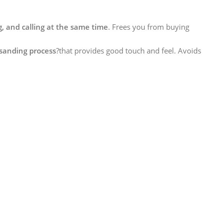
, and calling at the same time
. Frees you from buying
sanding process
?that provides good touch and feel. Avoids