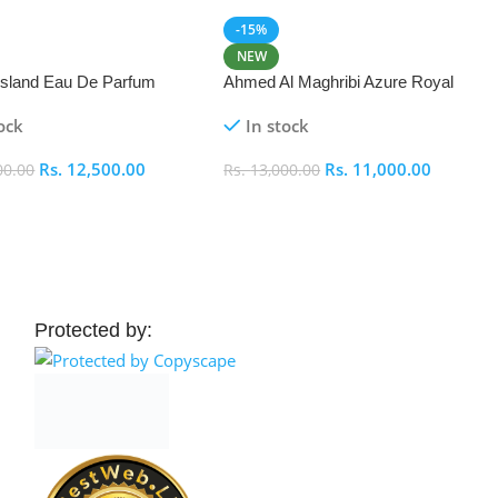
-15%
NEW
 Island Eau De Parfum
Ahmed Al Maghribi Azure Royal
Eau De Parfum 100ml
ock
In stock
Rs.
12,500.00
Rs.
11,000.00
00.00
Rs.
13,000.00
 Cart
Add To Cart
Protected by: