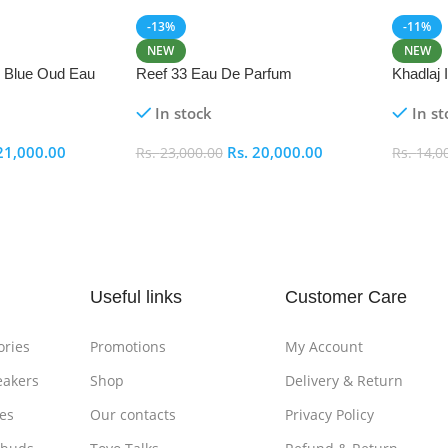
-13%
-11%
NEW
NEW
i Blue Oud Eau
Reef 33 Eau De Parfum
Khadlaj
In stock
In st
21,000.00
Rs.
20,000.00
Rs.
23,000.00
Rs.
14,0
Add To Cart
Add To
Useful links
Customer Care
ories
Promotions
My Account
eakers
Shop
Delivery & Return
es
Our contacts
Privacy Policy