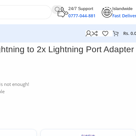
24/7 Support
Islandwide
0777-044-881
Fast Delive
Rs.
0.
htning to 2x Lightning Port Adapter
is not enough!
ble