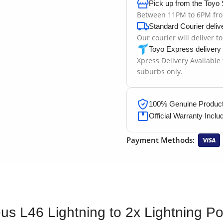
Pick up from the Toyo 
Between 11PM to 6PM fr
Standard Courier deliv
Our courier will deliver t
Toyo Express delivery
Xpress Delivery Available
suburbs only.
100% Genuine Products
Official Warranty Inclu
Payment Methods:
us L46 Lightning to 2x Lightning Po