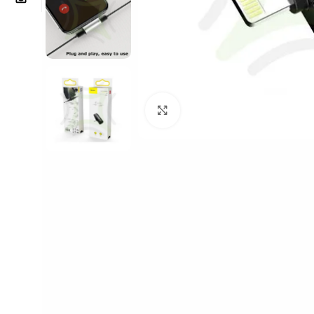
Click to enlarge