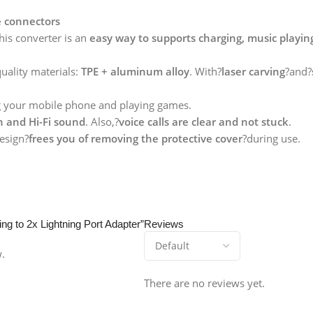
e connectors
his converter is an
easy way to supports charging, music playing
quality materials:
TPE + aluminum alloy
. With?
laser carving
?and?
g your mobile phone and playing games.
n and Hi-Fi sound
. Also,?
voice calls are clear and not stuck
.
esign?
frees you of removing the protective cover
?during use.
ing to 2x Lightning Port Adapter”
Reviews
w.
There are no reviews yet.