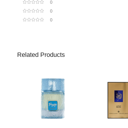
0
0
0
Related Products