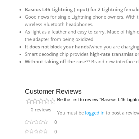
Baseus L46 Lightning (input) for 2 Lightning femal
Good news for single Lightning phone owners. With t
wireless Bluetooth headphones.
As light as a feather and easy to carry. Made of high-
the adapter from being oxidized.
It does not block your hands
?when you are chargin
Smart decoding chip provides
high-rate transmissio
Without taking off the case
?? Brand-new interface d
Customer Reviews
Be the first to review “Baseus L46 Lightn
0 reviews
You must be
logged in
to post a revie
0
0