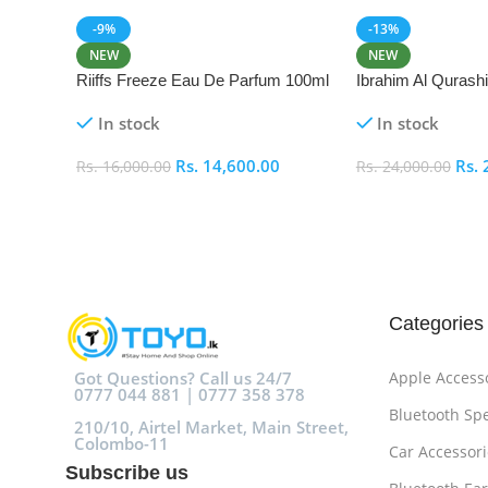
-9%
-13%
NEW
NEW
Riiffs Freeze Eau De Parfum 100ml
Ibrahim Al Qurash
De Parfum 100ml
In stock
In stock
Rs.
14,600.00
Rs.
Rs.
16,000.00
Rs.
24,000.00
Add To Cart
Add To Cart
Categories
Got Questions? Call us 24/7
Apple Access
0777 044 881 | 0777 358 378
Bluetooth Sp
210/10, Airtel Market, Main Street,
Colombo-11
Car Accessori
Subscribe us