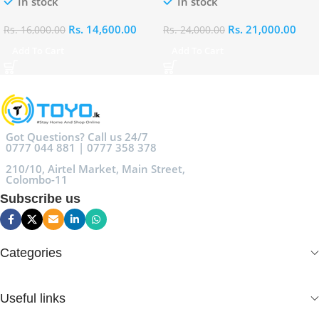
In stock
In stock
Rs.
14,600.00
Rs.
21,000.00
Rs.
16,000.00
Rs.
24,000.00
Add To Cart
Add To Cart
Got Questions? Call us 24/7
0777 044 881 | 0777 358 378
210/10, Airtel Market, Main Street,
Colombo-11
Subscribe us
Categories
Useful links