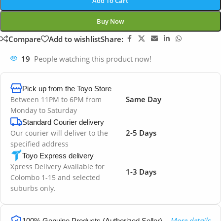
Add To Cart
Buy Now
Compare
Add to wishlist
Share:
19
People watching this product now!
Pick up from the Toyo Store
Same Day
Between 11PM to 6PM from
Monday to Saturday
Standard Courier delivery
2-5 Days
Our courier will deliver to the
specified address
Toyo Express delivery
Xpress Delivery Available for
1-3 Days
Colombo 1-15 and selected
suburbs only.
More details
100% Genuine Products (Authorized Seller)