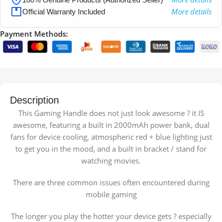
More details
Official Warranty Included
Payment Methods:
Description
This Gaming Handle does not just look awesome ? it IS
awesome, featuring a built in 2000mAh power bank, dual
fans for device cooling, atmospheric red + blue lighting just
to get you in the mood, and a built in bracket / stand for
watching movies.
There are three common issues often encountered during
mobile gaming
The longer you play the hotter your device gets ? especially