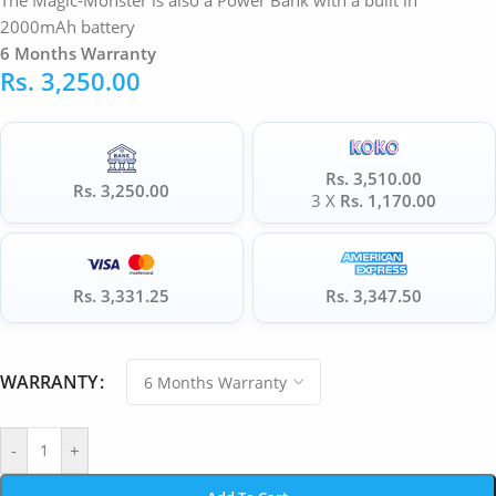
The Magic-Monster is also a Power Bank with a built in
2000mAh battery
6 Months Warranty
Rs.
3,250.00
Rs. 3,510.00
Rs. 3,250.00
3 X
Rs. 1,170.00
Rs. 3,331.25
Rs. 3,347.50
WARRANTY
-
+