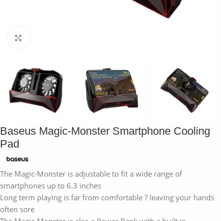
Click to enlarge
Baseus Magic-Monster Smartphone Cooling
Pad
The Magic-Monster is adjustable to fit a wide range of
smartphones up to 6.3 inches
Long term playing is far from comfortable ? leaving your hands
often sore