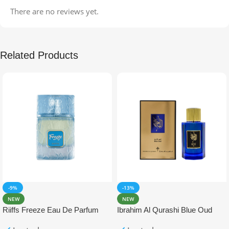
There are no reviews yet.
Related Products
-9%
-13%
NEW
NEW
Riiffs Freeze Eau De Parfum
Ibrahim Al Qurashi Blue Oud
100ml
Eau De Parfum 100ml