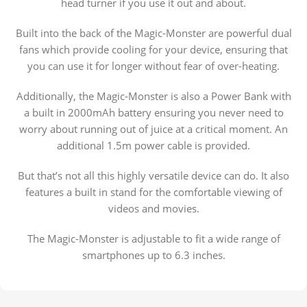
head turner if you use it out and about.
Built into the back of the Magic-Monster are powerful dual
fans which provide cooling for your device, ensuring that
you can use it for longer without fear of over-heating.
Additionally, the Magic-Monster is also a Power Bank with
a built in 2000mAh battery ensuring you never need to
worry about running out of juice at a critical moment. An
additional 1.5m power cable is provided.
But that’s not all this highly versatile device can do. It also
features a built in stand for the comfortable viewing of
videos and movies.
The Magic-Monster is adjustable to fit a wide range of
smartphones up to 6.3 inches.