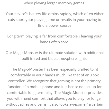
when playing larger memory games.
Your device?s battery life drains rapidly, which often either
cuts short your playing time or results in your having to
find a power source
Long term playing is far from comfortable ? leaving your
hands often sore.
Our Magic Monster is the ultimate solution with additional
built in red and blue atmosphere lights!
The Magic-Monster has been especially crafted to fit
comfortably in your hands much like that of an Xbox
controller. We recognize that gaming is not the primary
function of a mobile phone and it is hence not set up for
comfortable long term play. The Magic-Monster provides
you with hand comfort that allows you to play for longer
without aches and pains. It also looks awesome ? a certain