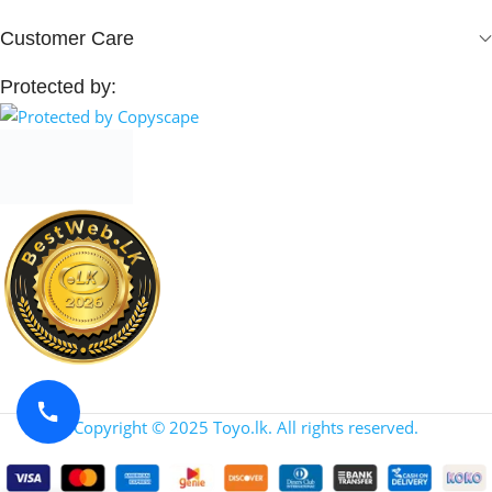
Customer Care
Protected by:
Copyright © 2025 Toyo.lk. All rights reserved.