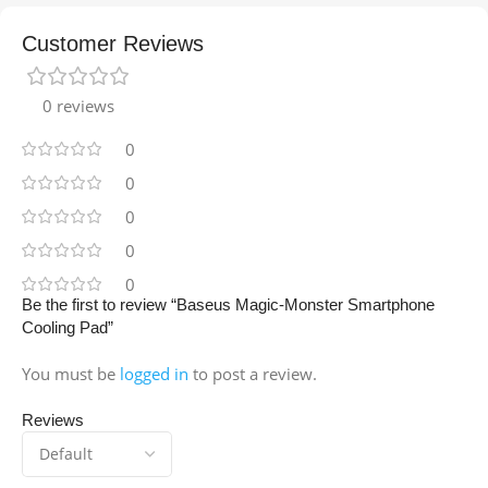
Customer Reviews
0 reviews
0
0
0
0
0
Be the first to review “Baseus Magic-Monster Smartphone
Cooling Pad”
You must be
logged in
to post a review.
Reviews