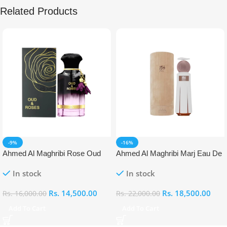
Related Products
-9%
-16%
Ahmed Al Maghribi Rose Oud
Ahmed Al Maghribi Marj Eau De
Eau De Parfum (EDP)
Parfum (EDP)
In stock
In stock
Rs.
14,500.00
Rs.
18,500.00
Rs.
16,000.00
Rs.
22,000.00
Add To Cart
Add To Cart