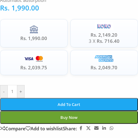
Automatic adsorption
Rs.
1,990.00
Rs. 2,149.20
Rs. 1,990.00
3 X
Rs. 716.40
Rs. 2,039.75
Rs. 2,049.70
-
+
Add To Cart
Buy Now
Compare
Add to wishlist
Share: