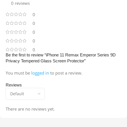
0 reviews
0
0
0
0
0
Be the first to review “iPhone 11 Remax Emperor Series 9D
Privacy Tempered Glass Screen Protector”
You must be
logged in
to post a review.
Reviews
There are no reviews yet.