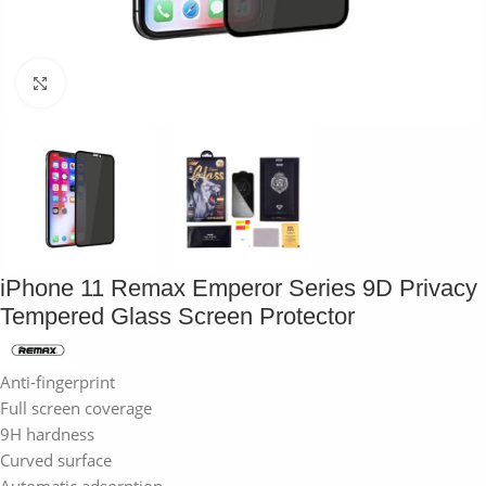
Click to enlarge
iPhone 11 Remax Emperor Series 9D Privacy
Tempered Glass Screen Protector
Anti-fingerprint
Full screen coverage
9H hardness
Curved surface