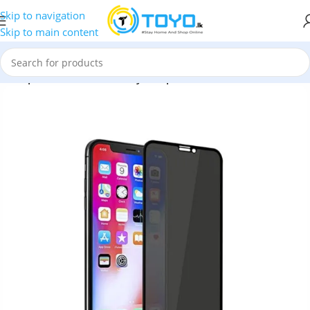
Skip to navigation
Skip to main content
x Emperor Series 9D Privacy Tempered Glass Screen Protector