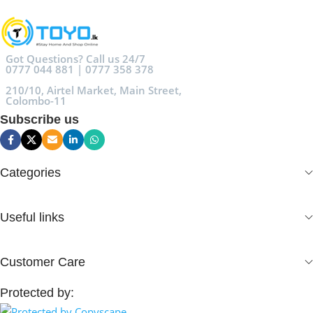
Got Questions? Call us 24/7
0777 044 881 | 0777 358 378
210/10, Airtel Market, Main Street,
Colombo-11
Subscribe us
Categories
Useful links
Customer Care
Protected by: