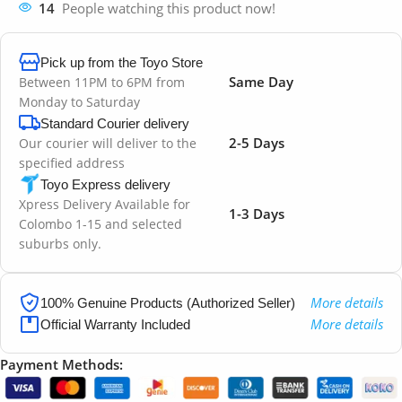
14
People watching this product now!
Pick up from the Toyo Store
Same Day
Between 11PM to 6PM from
Monday to Saturday
Standard Courier delivery
2-5 Days
Our courier will deliver to the
specified address
Toyo Express delivery
Xpress Delivery Available for
1-3 Days
Colombo 1-15 and selected
suburbs only.
More details
100% Genuine Products (Authorized Seller)
More details
Official Warranty Included
Payment Methods: