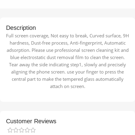
Description
Full screen coverage, Not easy to break, Curved surface, 9H
hardness, Dust-free process, Anti-fingerprint, Automatic
adsorption. Please use professional screen cleaning kit and
blue electrostatic dust removal film to clean the screen.
Tear away the side indicating step1, slowly and precisely
aligning the phone screen. use your finger to press the
central part to make the tempered glass automatically
attach on screen.
Customer Reviews