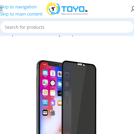
Skip to navigation
Skip to main content
x Emperor Series 9D Privacy Tempered Glass Screen Protector