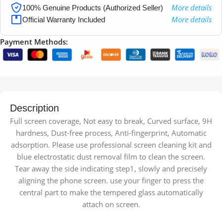
More details
100% Genuine Products (Authorized Seller)
More details
Official Warranty Included
Payment Methods:
Description
Full screen coverage, Not easy to break, Curved surface, 9H
hardness, Dust-free process, Anti-fingerprint, Automatic
adsorption. Please use professional screen cleaning kit and
blue electrostatic dust removal film to clean the screen.
Tear away the side indicating step1, slowly and precisely
aligning the phone screen. use your finger to press the
central part to make the tempered glass automatically
attach on screen.