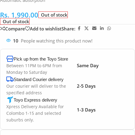
Automatic adsorption
Rs.
1,990.00
Out of stock
Out of stock
Compare
Add to wishlist
Share:
10
People watching this product now!
Pick up from the Toyo Store
Same Day
Between 11PM to 6PM from
Monday to Saturday
Standard Courier delivery
2-5 Days
Our courier will deliver to the
specified address
Toyo Express delivery
Xpress Delivery Available for
1-3 Days
Colombo 1-15 and selected
suburbs only.