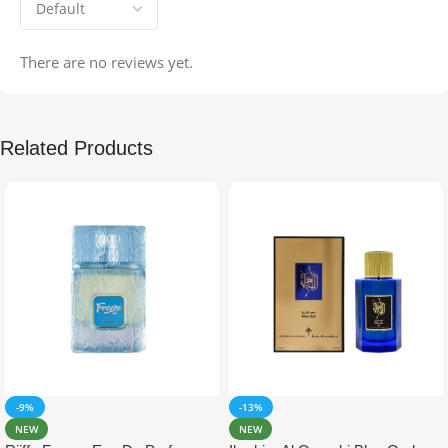
There are no reviews yet.
Related Products
-9%
-13%
NEW
NEW