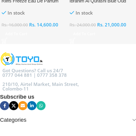
Riiffs Freeze Eau De Parfum
Ibrahim Al Qurashi Blue Oud
100ml
Eau De Parfum 100ml
In stock
In stock
Rs.
14,600.00
Rs.
21,000.00
Rs.
16,000.00
Rs.
24,000.00
Add To Cart
Add To Cart
Got Questions? Call us 24/7
0777 044 881 | 0777 358 378
210/10, Airtel Market, Main Street,
Colombo-11
Subscribe us
Categories