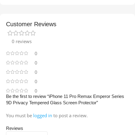
Customer Reviews
0 reviews
0
0
0
0
0
Be the first to review “iPhone 11 Pro Remax Emperor Series
9D Privacy Tempered Glass Screen Protector”
You must be
logged in
to post a review.
Reviews