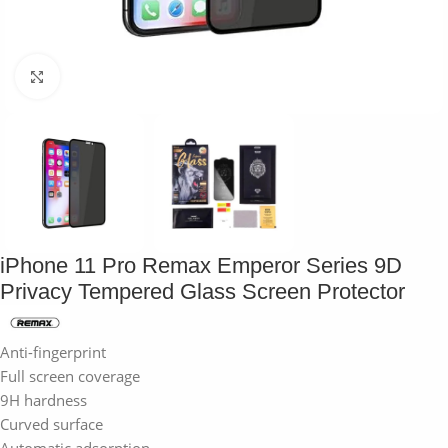
Click to enlarge
iPhone 11 Pro Remax Emperor Series 9D
Privacy Tempered Glass Screen Protector
Anti-fingerprint
Full screen coverage
9H hardness
Curved surface