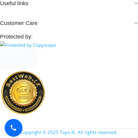
Useful links
Customer Care
Protected by:
Copyright © 2025 Toyo.lk. All rights reserved.