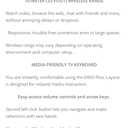
10-METER (33-FOOT) WIRELESS RANGE
Watch video, browse the web, chat with friends and more,
without annoying delays or dropouts.
Responsive, trouble-free connection even in large spaces.
Wireless range may vary depending on operating
environment and computer setup.
MEDIA-FRIENDLY TV KEYBOARD
You are instantly comfortable using the K400 Plus. Layout
is designed for relaxed media interaction.
Easy-access volume controls and arrow keys.
Second left-click button lets you navigate and make
selections with two hands.