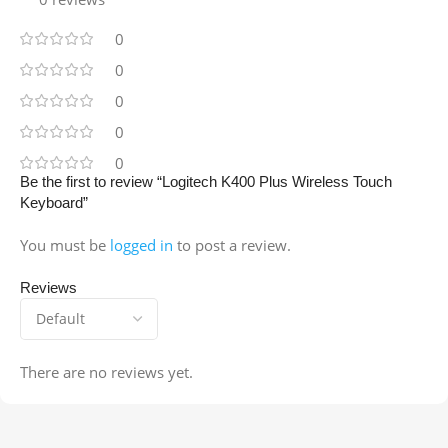
0
0
0
0
0
Be the first to review “Logitech K400 Plus Wireless Touch
Keyboard”
You must be
logged in
to post a review.
Reviews
There are no reviews yet.