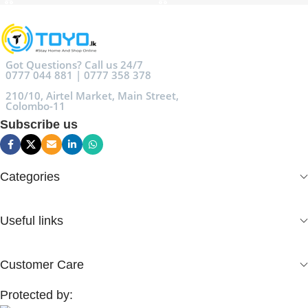
Got Questions? Call us 24/7
0777 044 881 | 0777 358 378
210/10, Airtel Market, Main Street,
Colombo-11
Subscribe us
Categories
Useful links
Customer Care
Protected by: