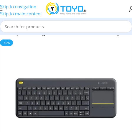
Skip to navigation
Skip to main content
eless Keyboards
»
Logitech K400 Plus Wireless Touch Keyboard
-15%