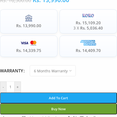
Rs.
16,500.00
Rs. 15,109.20
Rs. 13,990.00
3 X
Rs. 5,036.40
Rs. 14,339.75
Rs. 14,409.70
WARRANTY
-
+
Add To Cart
Buy Now