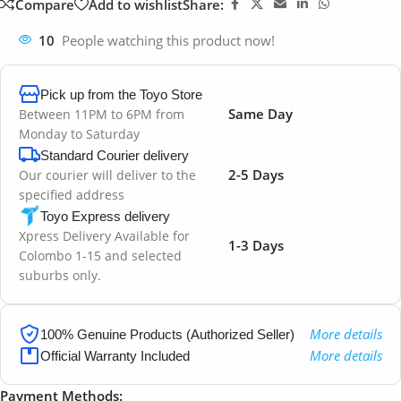
Compare
Add to wishlist
Share:
10
People watching this product now!
Pick up from the Toyo Store
Same Day
Between 11PM to 6PM from
Monday to Saturday
Standard Courier delivery
2-5 Days
Our courier will deliver to the
specified address
Toyo Express delivery
Xpress Delivery Available for
1-3 Days
Colombo 1-15 and selected
suburbs only.
More details
100% Genuine Products (Authorized Seller)
More details
Official Warranty Included
Payment Methods: