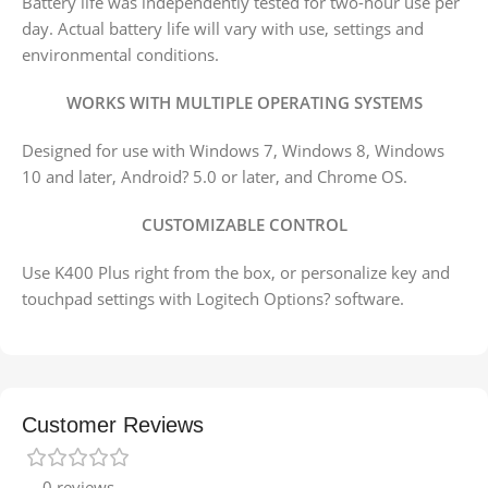
Battery life was independently tested for two-hour use per
day. Actual battery life will vary with use, settings and
environmental conditions.
WORKS WITH MULTIPLE OPERATING SYSTEMS
Designed for use with Windows 7, Windows 8, Windows
10 and later, Android? 5.0 or later, and Chrome OS.
CUSTOMIZABLE CONTROL
Use K400 Plus right from the box, or personalize key and
touchpad settings with Logitech Options? software.
Customer Reviews
0 reviews