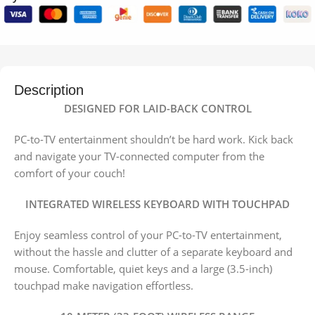
Description
DESIGNED FOR LAID-BACK CONTROL
PC-to-TV entertainment shouldn’t be hard work. Kick back
and navigate your TV-connected computer from the
comfort of your couch!
INTEGRATED WIRELESS KEYBOARD WITH TOUCHPAD
Enjoy seamless control of your PC-to-TV entertainment,
without the hassle and clutter of a separate keyboard and
mouse. Comfortable, quiet keys and a large (3.5-inch)
touchpad make navigation effortless.