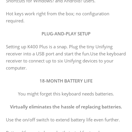
Shortcuts for Windows? and Android? users.
Hot keys work right from the box; no configuration
required.
PLUG-AND-PLAY SETUP
Setting up K400 Plus is a snap. Plug the tiny Unifying
receiver into a USB port and start the fun.Use the keyboard
receiver to connect up to six Unifying devices to your
computer.
18-MONTH BATTERY LIFE
You might forget this keyboard needs batteries.
Virtually eliminates the hassle of replacing batteries.
Use the on/off switch to extend battery life even further.