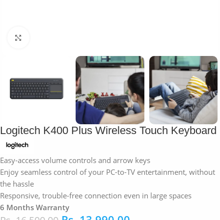
Click to enlarge
Logitech K400 Plus Wireless Touch Keyboard
Easy-access volume controls and arrow keys
Enjoy seamless control of your PC-to-TV entertainment, without
the hassle
Responsive, trouble-free connection even in large spaces
6 Months Warranty
Rs.
13,990.00