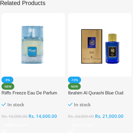
Related Products
-9%
-13%
NEW
NEW
Riiffs Freeze Eau De Parfum
Ibrahim Al Qurashi Blue Oud
100ml
Eau De Parfum 100ml
In stock
In stock
Rs.
14,600.00
Rs.
21,000.00
Rs.
16,000.00
Rs.
24,000.00
Add To Cart
Add To Cart