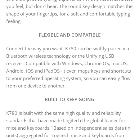
you feel, but don?t hear. The round key design matches the
shape of your fingertips, for a soft and comfortable typing
feeling.
FLEXIBLE AND COMPATIBLE
Connect the way you want. K780 can be swiftly paired via
Bluetooth wireless technology or the Unifying USB
receiver. Compatible with Windows, Chrome OS, macOS,
Android, iOS and iPadOS -it even maps keys and shortcuts
to your preferred operating system, so you can easily flow
from one device to another.
BUILT TO KEEP GOING
K780 is built with the same high quality and reliability
standards that have made Logitech the global leader for
mice and keyboards.1Based on independent sales data (in
units) aggregated for Logitech mice and keyboards from