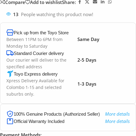
Compare
Add to wishlist
Share:
13
People watching this product now!
Pick up from the Toyo Store
Same Day
Between 11PM to 6PM from
Monday to Saturday
Standard Courier delivery
2-5 Days
Our courier will deliver to the
specified address
Toyo Express delivery
Xpress Delivery Available for
1-3 Days
Colombo 1-15 and selected
suburbs only.
More details
100% Genuine Products (Authorized Seller)
More details
Official Warranty Included
Payment Methods: