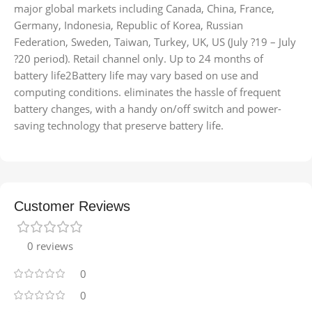
major global markets including Canada, China, France,
Germany, Indonesia, Republic of Korea, Russian
Federation, Sweden, Taiwan, Turkey, UK, US (July ?19 – July
?20 period). Retail channel only. Up to 24 months of
battery life2Battery life may vary based on use and
computing conditions. eliminates the hassle of frequent
battery changes, with a handy on/off switch and power-
saving technology that preserve battery life.
Customer Reviews
0 reviews
0
0