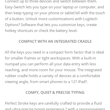
Connect up to three devices and switch between them.
Easy-Switch lets you type on your laptop or computer, and
then keep typing on your phone or tablet?all with the touch
of a button. Unlock more customizations with Logitech
Options? Software that lets you customize keys, create
hotkey shortcuts or check the battery level.
COMPACT WITH AN INTEGRATED CRADLE
All the keys you need in a compact form factor that is ideal
for smaller frames or tight workspaces. With a built-in
numpad you can perform all your data entry with less
reaching, and more room for your mouse. The integrated
rubber cradle holds a variety of devices at a comfortable
viewing angle, from smart phones to a 12? iPad?.
COMFY, QUIET & PRECISE TYPING
Perfect Stroke keys are carefully crafted to provide a fluid
and ultra-precise typing experience ? with a responsiveness