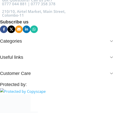
Got Questions? Call us 24/7
0777 044 881 | 0777 358 378
210/10, Airtel Market, Main Street,
Colombo-11
Subscribe us
Categories
Useful links
Customer Care
Protected by: