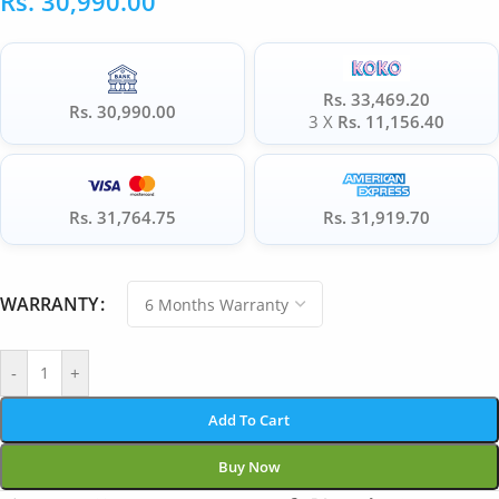
Rs.
30,990.00
Rs. 33,469.20
Rs. 30,990.00
3 X
Rs. 11,156.40
Rs. 31,764.75
Rs. 31,919.70
WARRANTY
-
+
Add To Cart
Buy Now