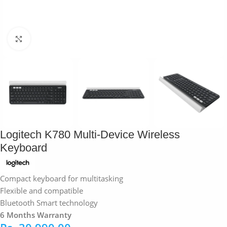
Click to enlarge
Logitech K780 Multi-Device Wireless
Keyboard
Compact keyboard for multitasking
Flexible and compatible
Bluetooth Smart technology
6 Months Warranty