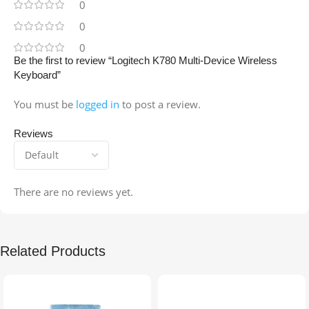
0
0
0
Be the first to review “Logitech K780 Multi-Device Wireless
Keyboard”
You must be
logged in
to post a review.
Reviews
There are no reviews yet.
Related Products