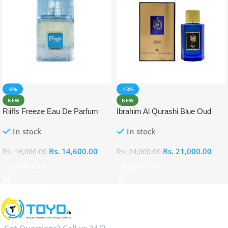
-9%
-13%
NEW
NEW
Riiffs Freeze Eau De Parfum
Ibrahim Al Qurashi Blue Oud
100ml
Eau De Parfum 100ml
In stock
In stock
Rs.
14,600.00
Rs.
21,000.00
Rs.
16,000.00
Rs.
24,000.00
Add To Cart
Add To Cart