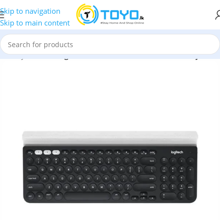
Skip to navigation
Skip to main content
less Keyboards
»
Logitech K780 Multi-Device Wireless Keyboard