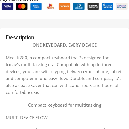
Description
ONE KEYBOARD, EVERY DEVICE
Meet K780, a compact keyboard that?s designed for
today’s multi-tasking era. Compatible with up to three
devices, you can switch typing between your phone, tablet,
and computer in one easy flow. Durable and compact, it?s
also a space-saver that can withstand hours and hours of
comfortable use.
Compact keyboard for multitasking
MULTI-DEVICE FLOW