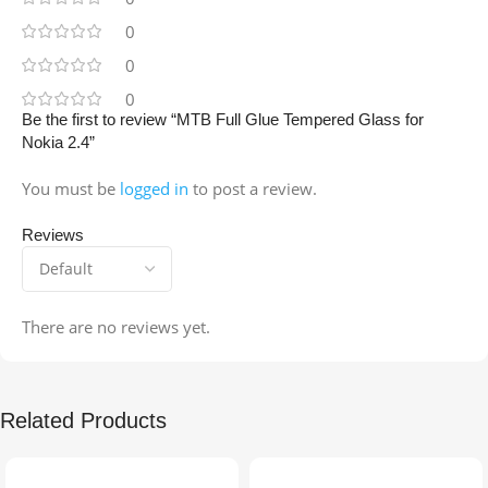
0
0
0
Be the first to review “MTB Full Glue Tempered Glass for
Nokia 2.4”
You must be
logged in
to post a review.
Reviews
There are no reviews yet.
Related Products