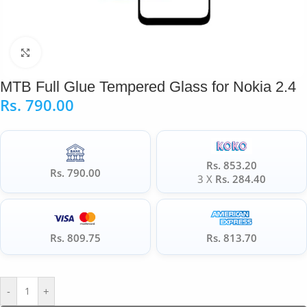
Click to enlarge
MTB Full Glue Tempered Glass for Nokia 2.4
Rs.
790.00
Rs. 853.20
Rs. 790.00
3 X
Rs. 284.40
Rs. 809.75
Rs. 813.70
-
+