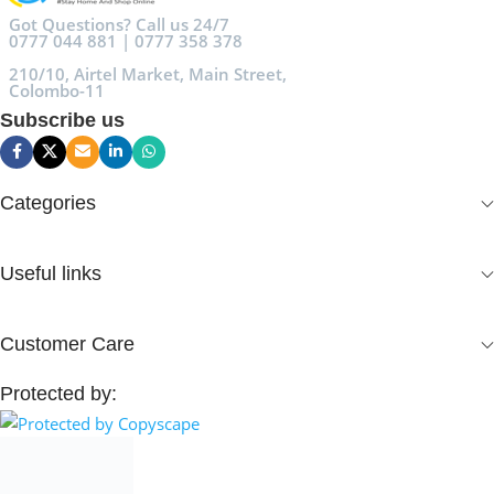
Got Questions? Call us 24/7
0777 044 881 | 0777 358 378
210/10, Airtel Market, Main Street,
Colombo-11
Subscribe us
Categories
Useful links
Customer Care
Protected by: