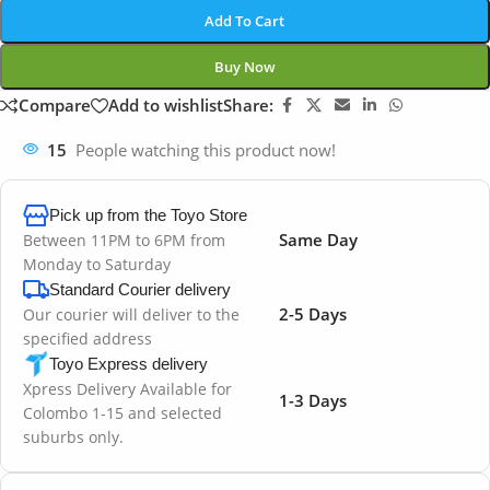
Add To Cart
Buy Now
Compare
Add to wishlist
Share:
15
People watching this product now!
Pick up from the Toyo Store
Same Day
Between 11PM to 6PM from
Monday to Saturday
Standard Courier delivery
2-5 Days
Our courier will deliver to the
specified address
Toyo Express delivery
Xpress Delivery Available for
1-3 Days
Colombo 1-15 and selected
suburbs only.