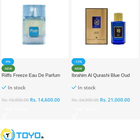
-9%
-13%
NEW
NEW
Riiffs Freeze Eau De Parfum
Ibrahim Al Qurashi Blue Oud
100ml
Eau De Parfum 100ml
In stock
In stock
Rs.
14,600.00
Rs.
21,000.00
Rs.
16,000.00
Rs.
24,000.00
Add To Cart
Add To Cart