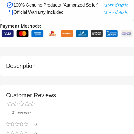
More details
100% Genuine Products (Authorized Seller)
More details
Official Warranty Included
Payment Methods:
Description
Customer Reviews
0 reviews
0
0