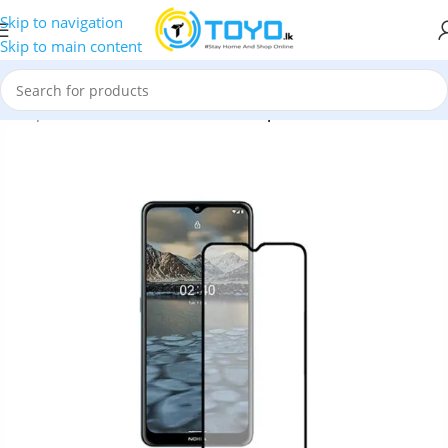
Skip to navigation
Skip to main content
»
Tempered Glass
»
MTB Full Glue Tempered Glass for Nokia 2.4