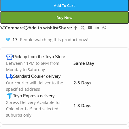
Add To Cart
Buy Now
Compare
Add to wishlist
Share:
17
People watching this product now!
Pick up from the Toyo Store
Same Day
Between 11PM to 6PM from
Monday to Saturday
Standard Courier delivery
2-5 Days
Our courier will deliver to the
specified address
Toyo Express delivery
Xpress Delivery Available for
1-3 Days
Colombo 1-15 and selected
suburbs only.