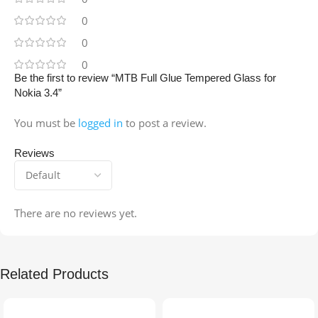
0
0
0
Be the first to review “MTB Full Glue Tempered Glass for
Nokia 3.4”
You must be
logged in
to post a review.
Reviews
There are no reviews yet.
Related Products