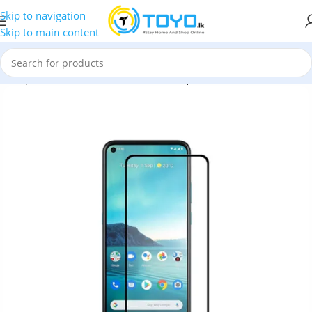
Skip to navigation
Skip to main content
»
Tempered Glass
»
MTB Full Glue Tempered Glass for Nokia 3.4