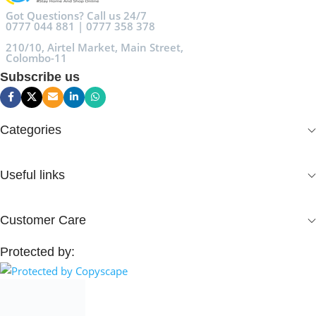
Got Questions? Call us 24/7
0777 044 881 | 0777 358 378
210/10, Airtel Market, Main Street,
Colombo-11
Subscribe us
Categories
Useful links
Customer Care
Protected by: