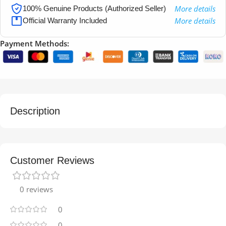
More details
100% Genuine Products (Authorized Seller)
More details
Official Warranty Included
Payment Methods:
Description
Customer Reviews
0 reviews
0
0