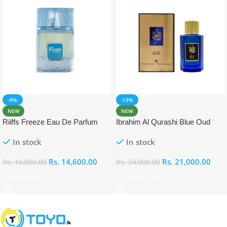
-9%
-13%
NEW
NEW
Riiffs Freeze Eau De Parfum
Ibrahim Al Qurashi Blue Oud
100ml
Eau De Parfum 100ml
In stock
In stock
Rs.
14,600.00
Rs.
21,000.00
Rs.
16,000.00
Rs.
24,000.00
Add To Cart
Add To Cart