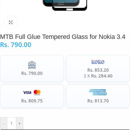
Click to enlarge
MTB Full Glue Tempered Glass for Nokia 3.4
Rs.
790.00
Rs. 853.20
Rs. 790.00
3 X
Rs. 284.40
Rs. 809.75
Rs. 813.70
-
+